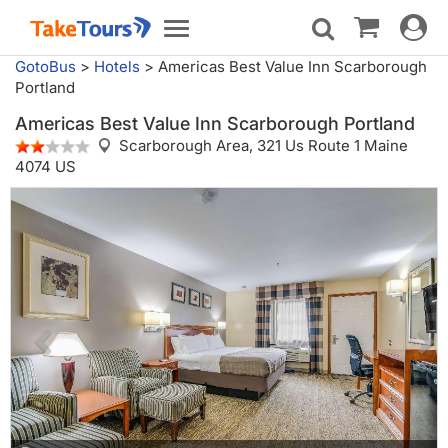
Toggle
Toggle
navigat
navigation
GotoBus
>
Hotels
>
Americas Best Value Inn Scarborough
Portland
Americas Best Value Inn Scarborough Portland
Scarborough Area,
321 Us Route 1 Maine
4074 US