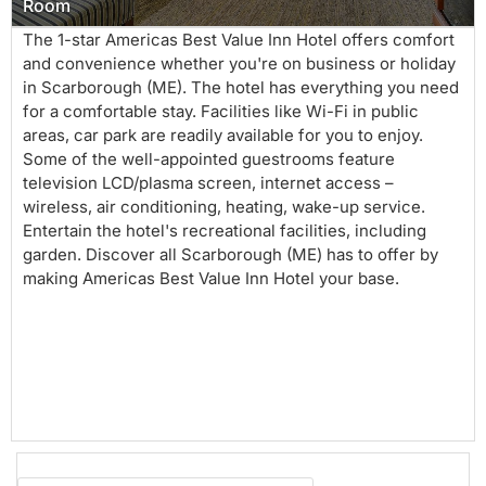
Room
The 1-star Americas Best Value Inn Hotel offers comfort
and convenience whether you're on business or holiday
in Scarborough (ME). The hotel has everything you need
for a comfortable stay. Facilities like Wi-Fi in public
areas, car park are readily available for you to enjoy.
Some of the well-appointed guestrooms feature
television LCD/plasma screen, internet access –
wireless, air conditioning, heating, wake-up service.
Entertain the hotel's recreational facilities, including
garden. Discover all Scarborough (ME) has to offer by
making Americas Best Value Inn Hotel your base.