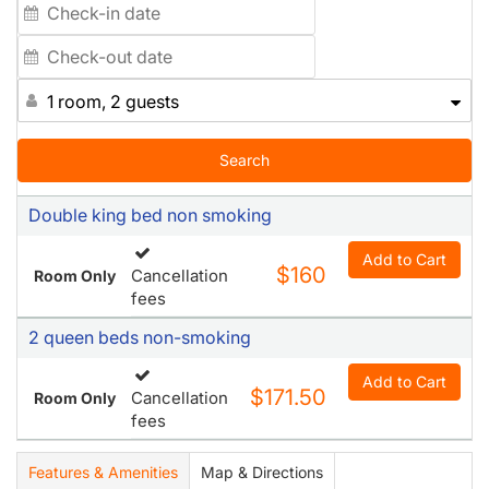
1 room, 2 guests
Search
Double king bed non smoking
Add to Cart
$160
Cancellation
Room Only
fees
2 queen beds non-smoking
Add to Cart
$171.50
Cancellation
Room Only
fees
Features & Amenities
Map & Directions