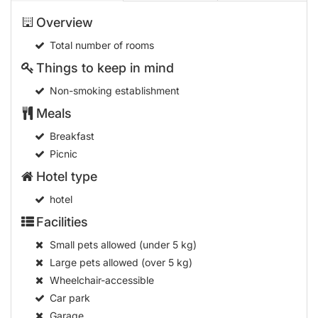
Overview
Total number of rooms
Things to keep in mind
Non-smoking establishment
Meals
Breakfast
Picnic
Hotel type
hotel
Facilities
Small pets allowed (under 5 kg)
Large pets allowed (over 5 kg)
Wheelchair-accessible
Car park
Garage