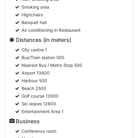
Smoking area
Highchairs
Banquet hall
Air conditioning in Restaurant
Distances (in meters)
City centre
1
Bus/Train station
500
Nearest Bus / Metro Stop
500
Airport
13800
Harbour
500
Beach
2500
Golf course
12600
Ski slopes
12800
Entertainment Area
1
Business
Conference room