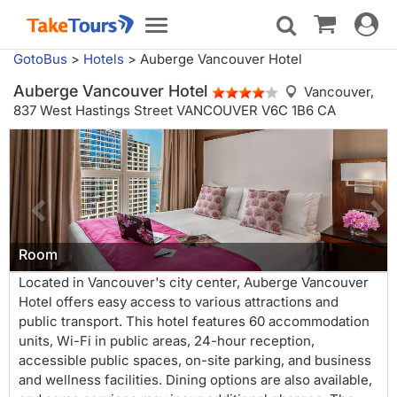
Toggle
Toggle
navigat
navigation
GotoBus
>
Hotels
>
Auberge Vancouver Hotel
Auberge Vancouver Hotel
Vancouver,
837 West Hastings Street VANCOUVER V6C 1B6 CA
Room
Located in Vancouver's city center, Auberge Vancouver
Hotel offers easy access to various attractions and
public transport. This hotel features 60 accommodation
units, Wi-Fi in public areas, 24-hour reception,
accessible public spaces, on-site parking, and business
and wellness facilities. Dining options are also available,