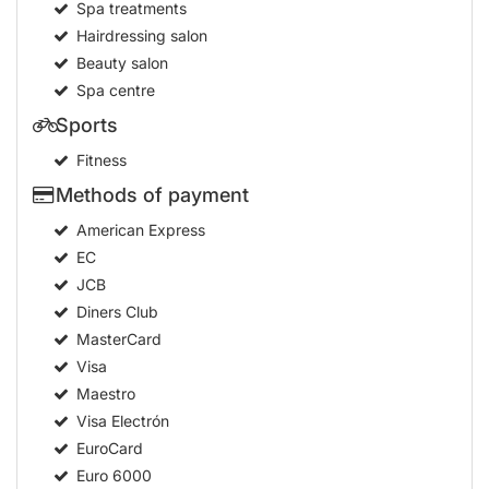
Spa treatments
Hairdressing salon
Beauty salon
Spa centre
Sports
Fitness
Methods of payment
American Express
EC
JCB
Diners Club
MasterCard
Visa
Maestro
Visa Electrón
EuroCard
Euro 6000