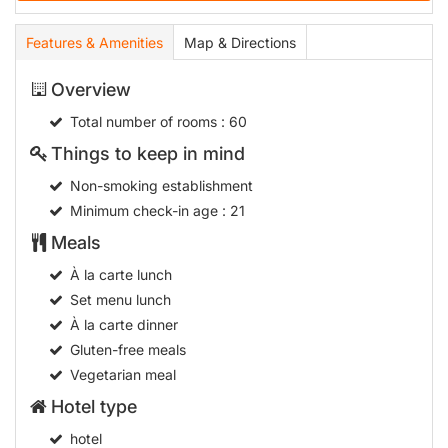
Features & Amenities
Map & Directions
Overview
Total number of rooms
: 60
Things to keep in mind
Non-smoking establishment
Minimum check-in age
: 21
Meals
À la carte lunch
Set menu lunch
À la carte dinner
Gluten-free meals
Vegetarian meal
Hotel type
hotel