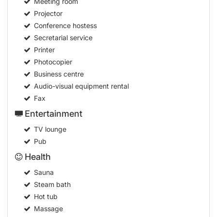
Meeting room
Projector
Conference hostess
Secretarial service
Printer
Photocopier
Business centre
Audio-visual equipment rental
Fax
Entertainment
TV lounge
Pub
Health
Sauna
Steam bath
Hot tub
Massage