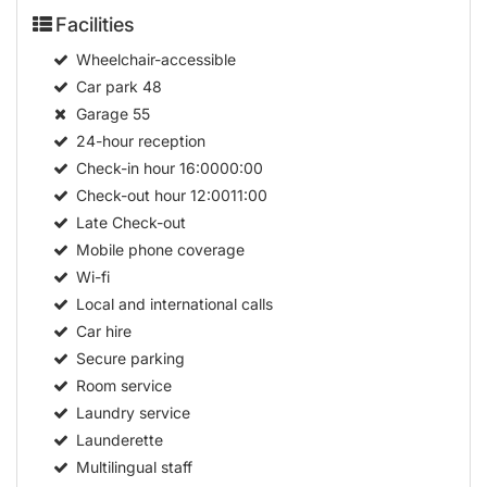
Facilities
Wheelchair-accessible
Car park
48
Garage
55
24-hour reception
Check-in hour
16:0000:00
Check-out hour
12:0011:00
Late Check-out
Mobile phone coverage
Wi-fi
Local and international calls
Car hire
Secure parking
Room service
Laundry service
Launderette
Multilingual staff