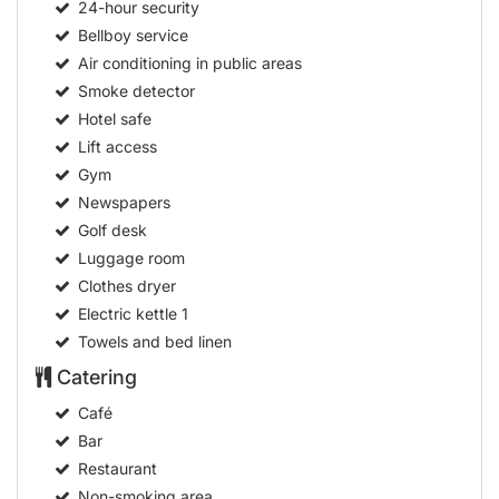
24-hour security
Bellboy service
Air conditioning in public areas
Smoke detector
Hotel safe
Lift access
Gym
Newspapers
Golf desk
Luggage room
Clothes dryer
Electric kettle
1
Towels and bed linen
Catering
Café
Bar
Restaurant
Non-smoking area