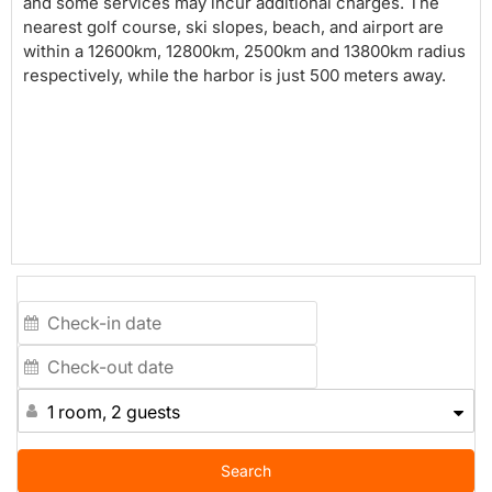
and some services may incur additional charges. The
nearest golf course, ski slopes, beach, and airport are
within a 12600km, 12800km, 2500km and 13800km radius
respectively, while the harbor is just 500 meters away.
1 room, 2 guests
Search