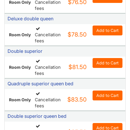
$76.50
Cancellation
Room Only
fees
Deluxe double queen
Add to Cart
$78.50
Cancellation
Room Only
fees
Double superior
Add to Cart
$81.50
Cancellation
Room Only
fees
Quadruple superior queen bed
Add to Cart
$83.50
Cancellation
Room Only
fees
Double superior queen bed
Add to Cart