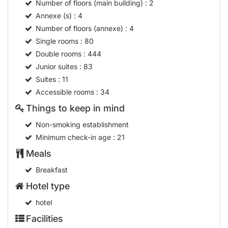
Number of floors (main building)
: 2
Annexe (s)
: 4
Number of floors (annexe)
: 4
Single rooms
: 80
Double rooms
: 444
Junior suites
: 83
Suites
: 11
Accessible rooms
: 34
Things to keep in mind
Non-smoking establishment
Minimum check-in age
: 21
Meals
Breakfast
Hotel type
hotel
Facilities