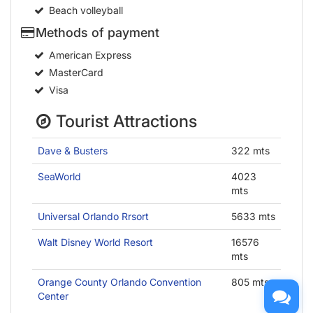
Beach volleyball
Methods of payment
American Express
MasterCard
Visa
Tourist Attractions
Dave & Busters
322 mts
SeaWorld
4023
mts
Universal Orlando Rrsort
5633 mts
Walt Disney World Resort
16576
mts
Orange County Orlando Convention
805 mts
Center