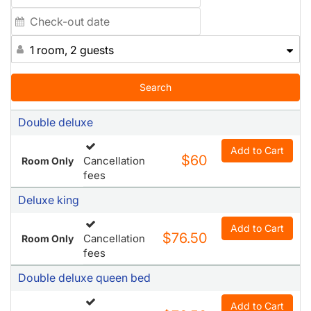
1 room, 2 guests
Search
Double deluxe
Add to Cart
$60
Cancellation
Room Only
fees
Deluxe king
Add to Cart
$76.50
Cancellation
Room Only
fees
Double deluxe queen bed
Add to Cart