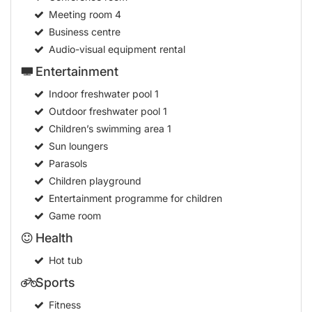
Meeting room
4
Business centre
Audio-visual equipment rental
Entertainment
Indoor freshwater pool
1
Outdoor freshwater pool
1
Children’s swimming area
1
Sun loungers
Parasols
Children playground
Entertainment programme for children
Game room
Health
Hot tub
Sports
Fitness