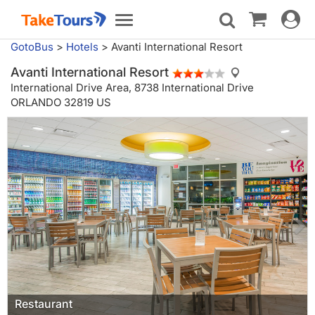
Toggle
Toggle
navigat
navigation
GotoBus
>
Hotels
>
Avanti International Resort
Avanti International Resort
International Drive Area,
8738 International Drive
ORLANDO 32819 US
General view