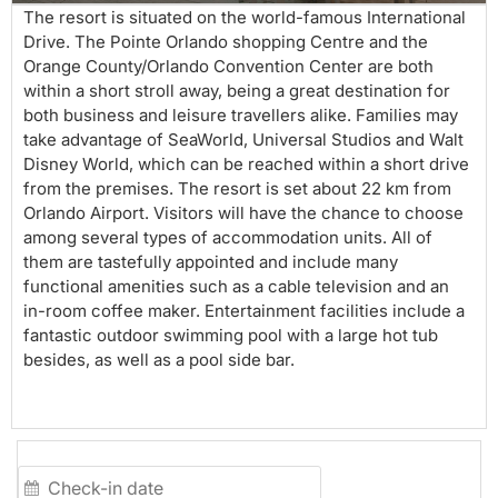
The resort is situated on the world-famous International
Drive. The Pointe Orlando shopping Centre and the
Orange County/Orlando Convention Center are both
within a short stroll away, being a great destination for
both business and leisure travellers alike. Families may
take advantage of SeaWorld, Universal Studios and Walt
Disney World, which can be reached within a short drive
from the premises. The resort is set about 22 km from
Orlando Airport. Visitors will have the chance to choose
among several types of accommodation units. All of
them are tastefully appointed and include many
functional amenities such as a cable television and an
in-room coffee maker. Entertainment facilities include a
fantastic outdoor swimming pool with a large hot tub
besides, as well as a pool side bar.