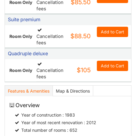
$85.50
Cancellation
Room Only
fees
Suite premium
Add to Cart
$88.50
Cancellation
Room Only
fees
Quadruple deluxe
Add to Cart
$105
Cancellation
Room Only
fees
Features & Amenities
Map & Directions
Overview
Year of construction
: 1983
Year of most recent renovation
: 2012
Total number of rooms
: 652