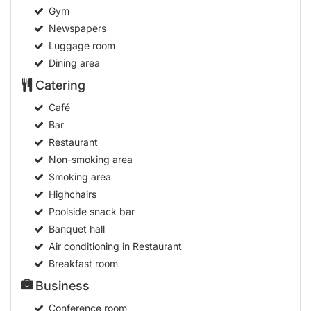
Gym
Newspapers
Luggage room
Dining area
Catering
Café
Bar
Restaurant
Non-smoking area
Smoking area
Highchairs
Poolside snack bar
Banquet hall
Air conditioning in Restaurant
Breakfast room
Business
Conference room