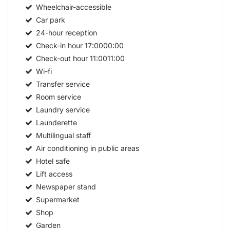
Wheelchair-accessible
Car park
24-hour reception
Check-in hour
17:0000:00
Check-out hour
11:0011:00
Wi-fi
Transfer service
Room service
Laundry service
Launderette
Multilingual staff
Air conditioning in public areas
Hotel safe
Lift access
Newspaper stand
Supermarket
Shop
Garden