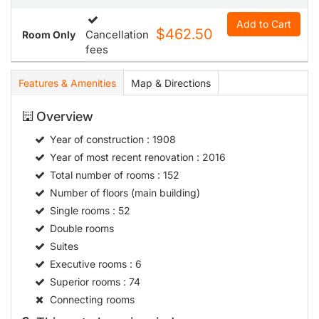
Add to Cart
$462.50
Cancellation
Room Only
fees
Features & Amenities
Map & Directions
Overview
Year of construction
: 1908
Year of most recent renovation
: 2016
Total number of rooms
: 152
Number of floors (main building)
Single rooms
: 52
Double rooms
Suites
Executive rooms
: 6
Superior rooms
: 74
Connecting rooms