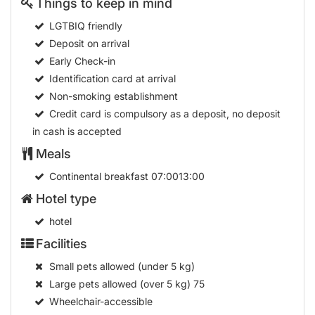
Things to keep in mind
LGTBIQ friendly
Deposit on arrival
Early Check-in
Identification card at arrival
Non-smoking establishment
Credit card is compulsory as a deposit, no deposit
in cash is accepted
Meals
Continental breakfast
07:0013:00
Hotel type
hotel
Facilities
Small pets allowed (under 5 kg)
Large pets allowed (over 5 kg)
75
Wheelchair-accessible