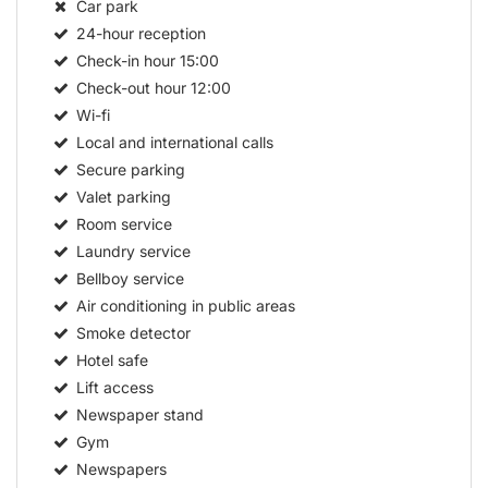
Car park
24-hour reception
Check-in hour
15:00
Check-out hour
12:00
Wi-fi
Local and international calls
Secure parking
Valet parking
Room service
Laundry service
Bellboy service
Air conditioning in public areas
Smoke detector
Hotel safe
Lift access
Newspaper stand
Gym
Newspapers