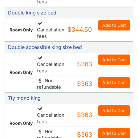
fees
Double king size bed
Add to Cart
$344.50
Cancellation
Room Only
fees
Double accessible king size bed
Add to Cart
$363
Cancellation
fees
Room Only
Non
Add to Cart
$363
refundable
Tty mono king
Add to Cart
$363
Cancellation
fees
Room Only
Non
Add to Cart
$363
refundable