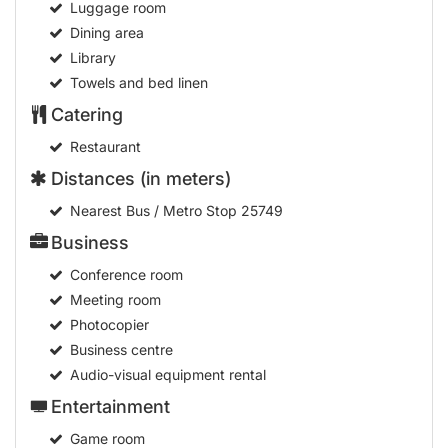
Luggage room
Dining area
Library
Towels and bed linen
Catering
Restaurant
Distances (in meters)
Nearest Bus / Metro Stop
25749
Business
Conference room
Meeting room
Photocopier
Business centre
Audio-visual equipment rental
Entertainment
Game room