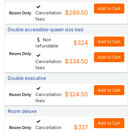
Add to Cart
$289.50
Cancellation
Room Only
fees
Double accessible-queen size bed
Non
Add to Cart
$324
refundable
Room Only
Add to Cart
$334.50
Cancellation
fees
Double executive
Add to Cart
$324.50
Cancellation
Room Only
fees
Room deluxe
Add to Cart
$337
Cancellation
Room Only