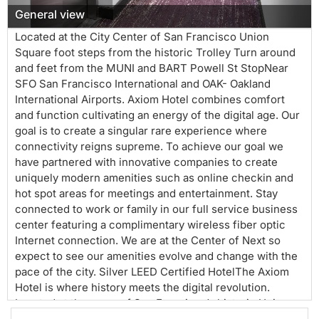
w
General view
Located at the City Center of San Francisco Union
Square foot steps from the historic Trolley Turn around
and feet from the MUNI and BART Powell St StopNear
SFO San Francisco International and OAK- Oakland
International Airports. Axiom Hotel combines comfort
and function cultivating an energy of the digital age. Our
goal is to create a singular rare experience where
connectivity reigns supreme. To achieve our goal we
have partnered with innovative companies to create
uniquely modern amenities such as online checkin and
hot spot areas for meetings and entertainment. Stay
connected to work or family in our full service business
center featuring a complimentary wireless fiber optic
Internet connection. We are at the Center of Next so
expect to see our amenities evolve and change with the
pace of the city. Silver LEED Certified HotelThe Axiom
Hotel is where history meets the digital revolution.
Located at the nexusof San Francisco’s historic Union
Square and innovative Mid-Market Technology hub, this