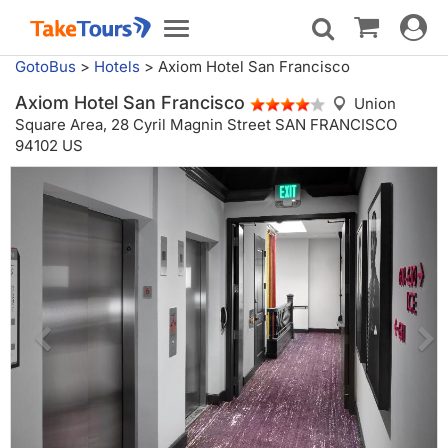
Toggle
Toggle
navigat
navigation
GotoBus
>
Hotels
>
Axiom Hotel San Francisco
Axiom Hotel San Francisco
Union
Square Area,
28 Cyril Magnin Street SAN FRANCISCO
94102 US