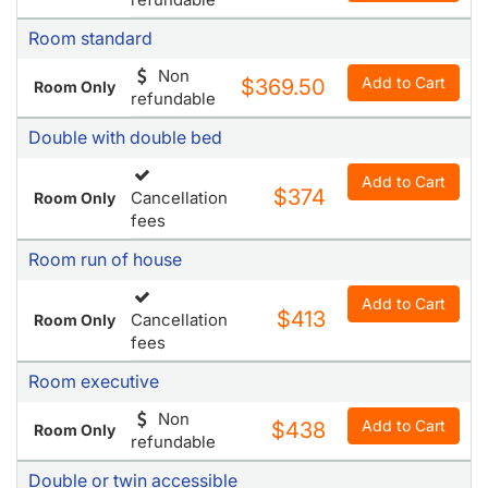
Room standard
Non
Add to Cart
$369.50
Room Only
refundable
Double with double bed
Add to Cart
$374
Cancellation
Room Only
fees
Room run of house
Add to Cart
$413
Cancellation
Room Only
fees
Room executive
Non
Add to Cart
$438
Room Only
refundable
Double or twin accessible