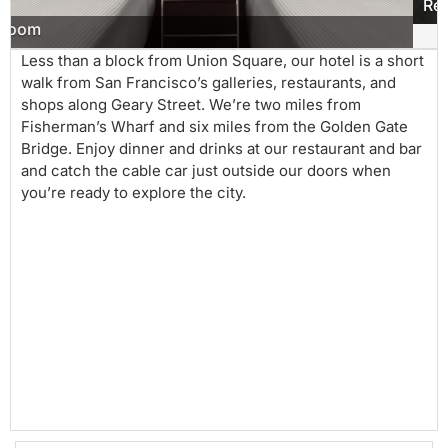
Restaurant
Less than a block from Union Square, our hotel is a short
walk from San Francisco’s galleries, restaurants, and
shops along Geary Street. We’re two miles from
Fisherman’s Wharf and six miles from the Golden Gate
Bridge. Enjoy dinner and drinks at our restaurant and bar
and catch the cable car just outside our doors when
you’re ready to explore the city.