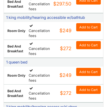
Breakfast
fees
1 king mobility/hearing accessible w/bathtub
Add to Cart
$249
Cancellation
Room Only
fees
Add to Cart
Bed And
$272
Cancellation
Breakfast
fees
1 queen bed
Add to Cart
$249
Cancellation
Room Only
fees
Add to Cart
Bed And
$272
Cancellation
Breakfast
fees
1 king mobility/hearing access w/ri shwr