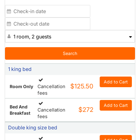
1 room, 2 guests
Search
1 king bed
Add to Cart
$125.50
Cancellation
Room Only
fees
Add to Cart
Bed And
$272
Cancellation
Breakfast
fees
Double king size bed
Add to Cart
$150.50
Cancellation
Room Only