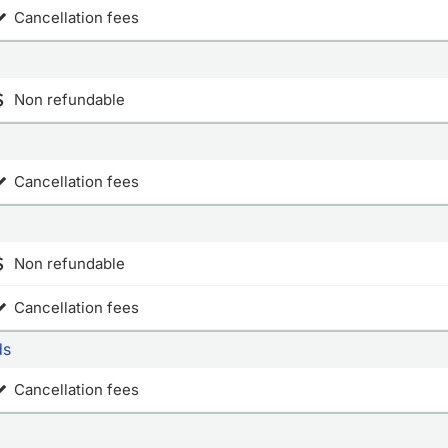
Cancellation fees
Non refundable
Cancellation fees
Non refundable
Cancellation fees
ds
Cancellation fees