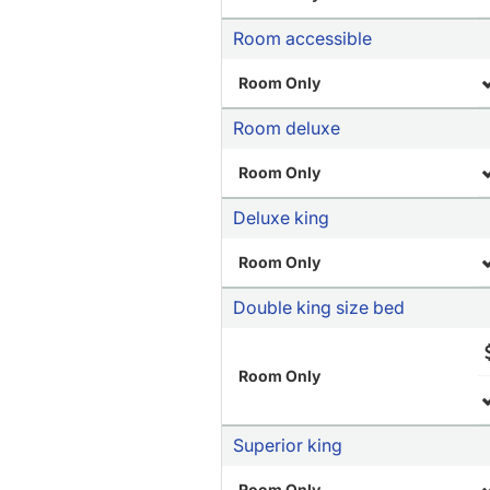
Room accessible
Room Only
Room deluxe
Room Only
Deluxe king
Room Only
Double king size bed
Room Only
Superior king
Room Only