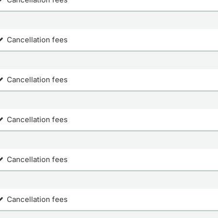
Cancellation fees
Cancellation fees
Cancellation fees
Cancellation fees
Cancellation fees