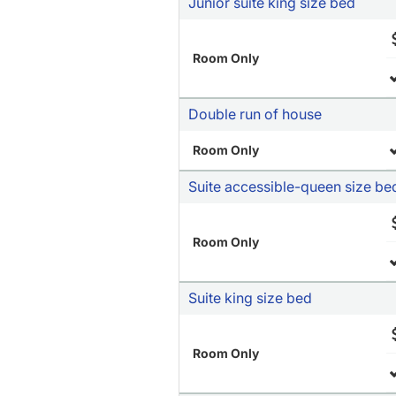
Junior suite king size bed
Room Only
Double run of house
Room Only
Suite accessible-queen size be
Room Only
Suite king size bed
Room Only