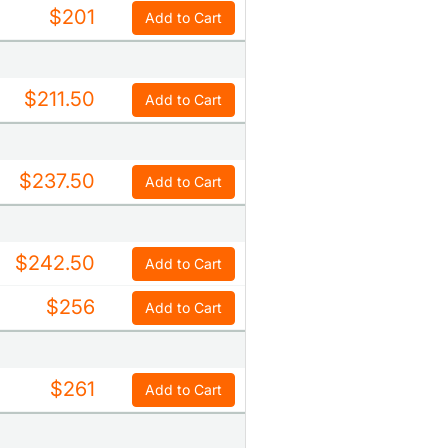
$201
Add to Cart
$211.50
Add to Cart
$237.50
Add to Cart
$242.50
Add to Cart
$256
Add to Cart
$261
Add to Cart