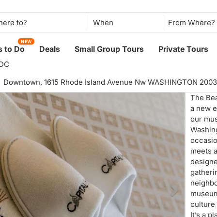
When
NEW
 to Do
Deals
Small Group Tours
Private Tours
 DC
Downtown,
1615 Rhode Island Avenue Nw WASHINGTON 200
The Bea
a new er
our mus
Washing
occasio
meets a
designe
gatheri
neighb
museum
culture
It’s a p