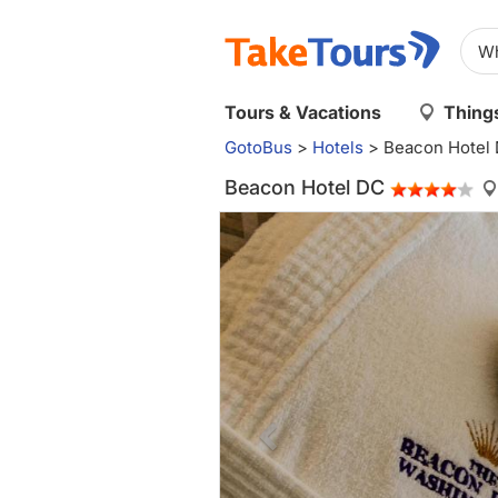
Tours & Vacations
Things
GotoBus
>
Hotels
>
Beacon Hotel
Beacon Hotel DC