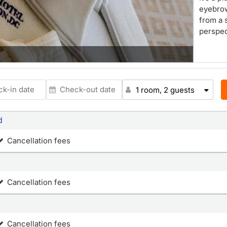
eyebro
from a 
perspec
1 room, 2 guests
d
Cancellation fees
Cancellation fees
Cancellation fees