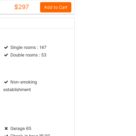
$297
Add to Cart
Single rooms
: 147
Double rooms
: 53
Non-smoking
establishment
Garage
65
Check-in hour
15:00