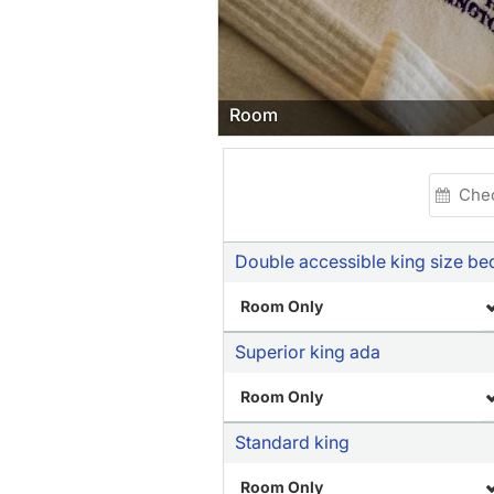
Room
Double accessible king size be
Room Only
Superior king ada
Room Only
Standard king
Room Only