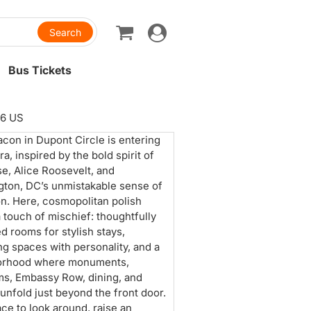
Toggle
navigation
Bus Tickets
36 US
con in Dupont Circle is entering
a, inspired by the bold spirit of
e, Alice Roosevelt, and
ton, DC’s unmistakable sense of
n. Here, cosmopolitan polish
 touch of mischief: thoughtfully
d rooms for stylish stays,
ng spaces with personality, and a
orhood where monuments,
s, Embassy Row, dining, and
 unfold just beyond the front door.
lace to look around, raise an