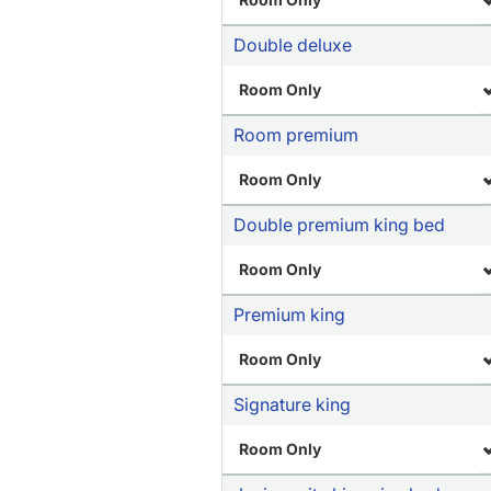
Double deluxe
Room Only
Room premium
Room Only
Double premium king bed
Room Only
Premium king
Room Only
Signature king
Room Only