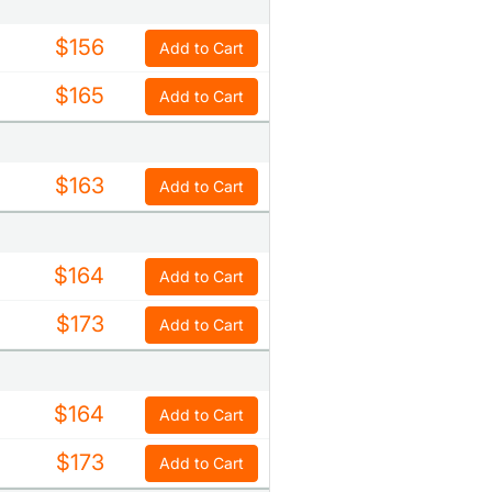
$156
Add to Cart
$165
Add to Cart
$163
Add to Cart
$164
Add to Cart
$173
Add to Cart
$164
Add to Cart
$173
Add to Cart