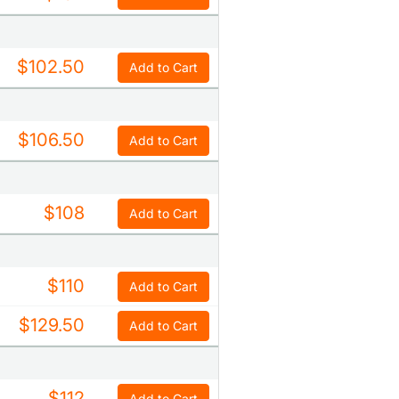
$102.50
Add to Cart
$106.50
Add to Cart
$108
Add to Cart
$110
Add to Cart
$129.50
Add to Cart
$112
Add to Cart