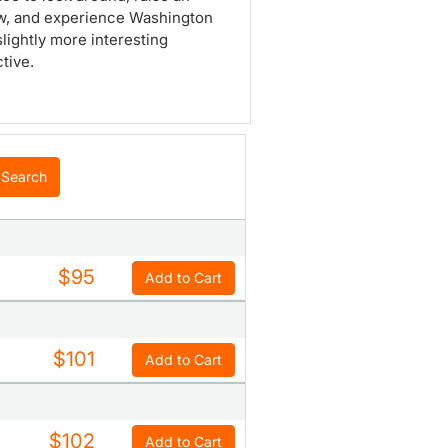
w, and experience Washington
slightly more interesting
tive.
Search
$95
Add to Cart
$101
Add to Cart
$102
Add to Cart