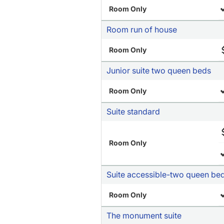
Room Only
Room run of house
Room Only
Junior suite two queen beds
Room Only
Suite standard
Room Only
Suite accessible-two queen be
Room Only
The monument suite