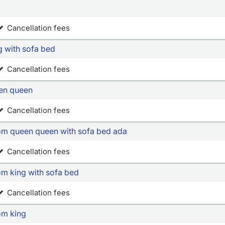
Cancellation fees
g with sofa bed
Cancellation fees
een queen
Cancellation fees
oom queen queen with sofa bed ada
Cancellation fees
om king with sofa bed
Cancellation fees
om king