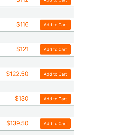
$116
Add to Cart
$121
Add to Cart
$122.50
Add to Cart
$130
Add to Cart
$139.50
Add to Cart