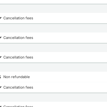
Cancellation fees
Cancellation fees
Cancellation fees
Non refundable
Cancellation fees
Cancellation fees