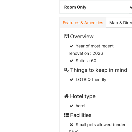
Room Only
Features & Amenities
Map & Direc
Overview
Year of most recent
renovation
: 2026
Suites
: 60
Things to keep in mind
LGTBIQ friendly
Hotel type
hotel
Facilities
Small pets allowed (under
5 kg)