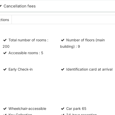
Cancellation fees
tions
Total number of rooms
:
Number of floors (main
200
building)
: 9
Accessible rooms
: 5
Early Check-in
Identification card at arrival
Wheelchair-accessible
Car park
65
Key Collection
24-hour reception