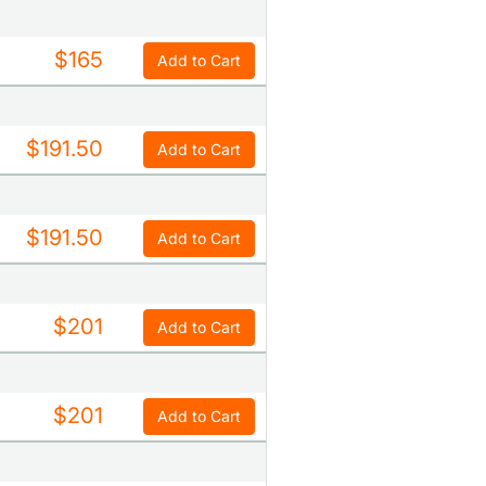
$165
Add to Cart
$191.50
Add to Cart
$191.50
Add to Cart
$201
Add to Cart
$201
Add to Cart