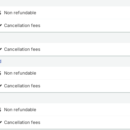
Non refundable
Cancellation fees
Cancellation fees
d
Non refundable
Cancellation fees
Non refundable
Cancellation fees