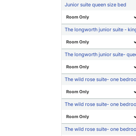
Junior suite queen size bed
Room Only
The longworth junior suite - kin
Room Only
The longworth junior suite- qu
Room Only
The wild rose suite- one bedr
Room Only
The wild rose suite- one bedro
Room Only
The wild rose suite- one bedro