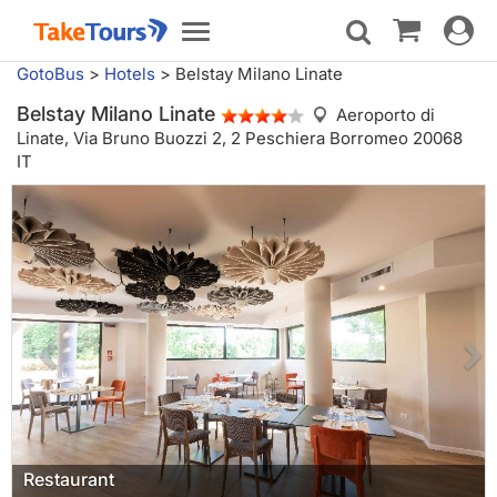
Toggle
Toggle
navigat
navigation
GotoBus
>
Hotels
>
Belstay Milano Linate
Belstay Milano Linate
Aeroporto di
Linate,
Via Bruno Buozzi 2, 2 Peschiera Borromeo 20068
IT
Restaurant