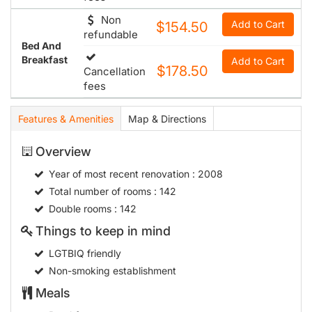
Non
Add to Cart
$154.50
refundable
Bed And
Breakfast
Add to Cart
$178.50
Cancellation
fees
Features & Amenities
Map & Directions
Overview
Year of most recent renovation
: 2008
Total number of rooms
: 142
Double rooms
: 142
Things to keep in mind
LGTBIQ friendly
Non-smoking establishment
Meals