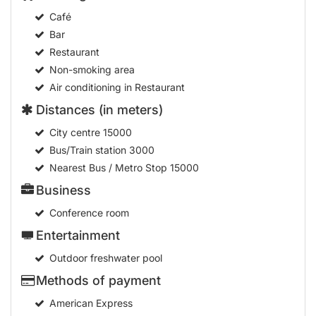
Café
Bar
Restaurant
Non-smoking area
Air conditioning in Restaurant
Distances (in meters)
City centre
15000
Bus/Train station
3000
Nearest Bus / Metro Stop
15000
Business
Conference room
Entertainment
Outdoor freshwater pool
Methods of payment
American Express