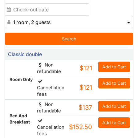
the green countryside. All guests with a personal laptop
can connect to Internet from their room free of charge
and wifi Internet access is available in the lobby and
1 room, 2 guests
meeting rooms, 24 hours a day. The hotel is also
equipped with 6 meeting rooms. The air-conditioned
conference hotel has 142 rooms in total an offers guests
Search
use of a lobby, café, bar and restaurant.
Classic double
Non
Add to Cart
$121
refundable
Room Only
Add to Cart
$121
Cancellation
fees
Non
Add to Cart
$137
refundable
Bed And
Breakfast
Add to Cart
$152.50
Cancellation
fees