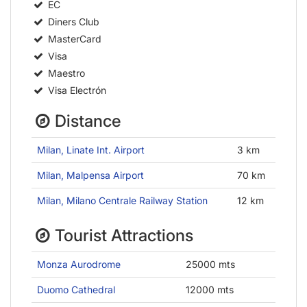
EC
Diners Club
MasterCard
Visa
Maestro
Visa Electrón
Distance
Milan, Linate Int. Airport
3 km
Milan, Malpensa Airport
70 km
Milan, Milano Centrale Railway Station
12 km
Tourist Attractions
Monza Aurodrome
25000 mts
Duomo Cathedral
12000 mts