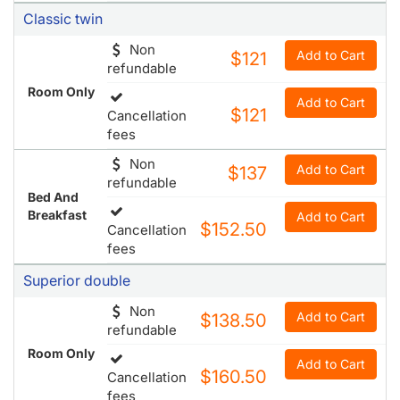
Classic twin
Non
Add to Cart
$121
refundable
Room Only
Add to Cart
$121
Cancellation
fees
Non
Add to Cart
$137
refundable
Bed And
Breakfast
Add to Cart
$152.50
Cancellation
fees
Superior double
Non
Add to Cart
$138.50
refundable
Room Only
Add to Cart
$160.50
Cancellation
fees