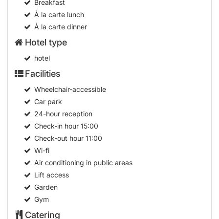
Breakfast
À la carte lunch
À la carte dinner
Hotel type
hotel
Facilities
Wheelchair-accessible
Car park
24-hour reception
Check-in hour
15:00
Check-out hour
11:00
Wi-fi
Air conditioning in public areas
Lift access
Garden
Gym
Catering