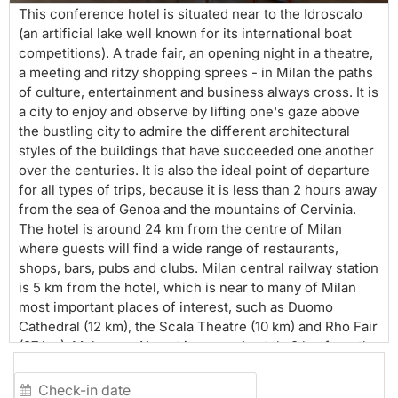
This conference hotel is situated near to the Idroscalo
(an artificial lake well known for its international boat
competitions). A trade fair, an opening night in a theatre,
a meeting and ritzy shopping sprees - in Milan the paths
of culture, entertainment and business always cross. It is
a city to enjoy and observe by lifting one's gaze above
the bustling city to admire the different architectural
styles of the buildings that have succeeded one another
over the centuries. It is also the ideal point of departure
for all types of trips, because it is less than 2 hours away
from the sea of Genoa and the mountains of Cervinia.
The hotel is around 24 km from the centre of Milan
where guests will find a wide range of restaurants,
shops, bars, pubs and clubs. Milan central railway station
is 5 km from the hotel, which is near to many of Milan
most important places of interest, such as Duomo
Cathedral (12 km), the Scala Theatre (10 km) and Rho Fair
(27 km). Malpensa Airport is approximately 2 km from the
hotel and Milan-Linate Airport is around 7 km away. This
is a modern hotel with air-conditioned rooms, located in