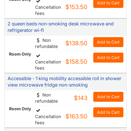
Add to Cart
$153.50
Cancellation
fees
2 queen beds non-smoking desk microwave and
refrigerator wi-fi
Non
Add to Cart
$138.50
refundable
Room Only
Add to Cart
$158.50
Cancellation
fees
Accessible - 1 king mobility accessible roll in shower
view microwave fridge non-smoking
Non
Add to Cart
$143
refundable
Room Only
Add to Cart
$163.50
Cancellation
fees