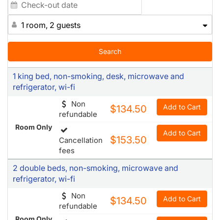
1 room, 2 guests
Search
1 king bed, non-smoking, desk, microwave and
refrigerator, wi-fi
Non
Add to Cart
$134.50
refundable
Room Only
Add to Cart
$153.50
Cancellation
fees
2 double beds, non-smoking, microwave and
refrigerator, wi-fi
Non
Add to Cart
$134.50
refundable
Room Only