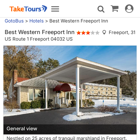
Toggle
Toggle
navigat
navigation
GotoBus
>
Hotels
>
Best Western Freeport Inn
Best Western Freeport Inn
Freeport,
31
US Route 1 Freeport 04032 US
General view
Nestled on 25 acres of tranquil marshland in Freeport,