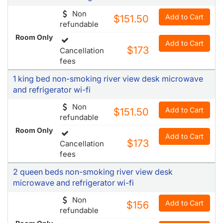
Non
Add to Cart
$151.50
refundable
Room Only
Add to Cart
$173
Cancellation
fees
1 king bed non-smoking river view desk microwave
and refrigerator wi-fi
Non
Add to Cart
$151.50
refundable
Room Only
Add to Cart
$173
Cancellation
fees
2 queen beds non-smoking river view desk
microwave and refrigerator wi-fi
Non
Add to Cart
$156
refundable