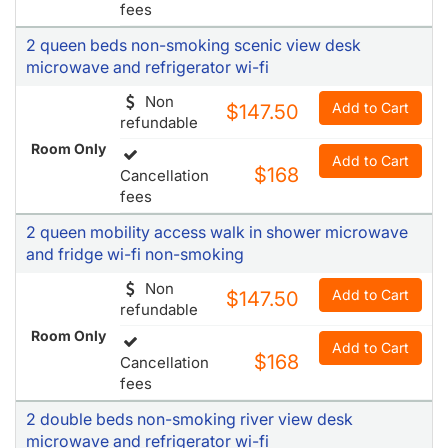
fees
2 queen beds non-smoking scenic view desk
microwave and refrigerator wi-fi
Non
Add to Cart
$147.50
refundable
Room Only
Add to Cart
$168
Cancellation
fees
2 queen mobility access walk in shower microwave
and fridge wi-fi non-smoking
Non
Add to Cart
$147.50
refundable
Room Only
Add to Cart
$168
Cancellation
fees
2 double beds non-smoking river view desk
microwave and refrigerator wi-fi