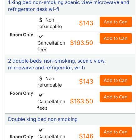
1 king bed non-smoking scenic view microwave and
refrigerator desk wi-fi
Non
Add to Cart
$143
refundable
Room Only
Add to Cart
$163.50
Cancellation
fees
2 double beds, non-smoking, scenic view,
microwave and refrigerator, wi-fi
Non
Add to Cart
$143
refundable
Room Only
Add to Cart
$163.50
Cancellation
fees
Double king bed non smoking
Add to Cart
$146
Cancellation
Room Only