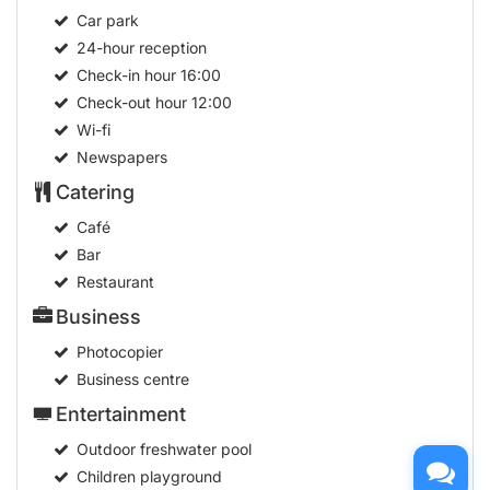
Car park
24-hour reception
Check-in hour
16:00
Check-out hour
12:00
Wi-fi
Newspapers
Catering
Café
Bar
Restaurant
Business
Photocopier
Business centre
Entertainment
Outdoor freshwater pool
Children playground