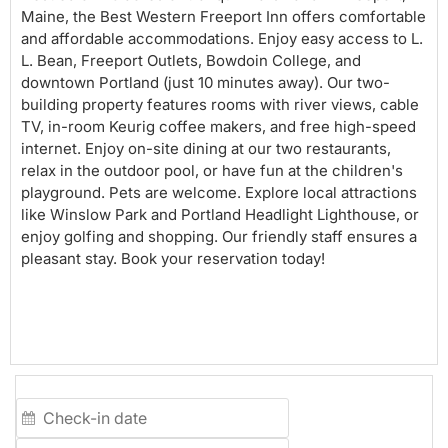
Maine, the Best Western Freeport Inn offers comfortable
and affordable accommodations. Enjoy easy access to L.
L. Bean, Freeport Outlets, Bowdoin College, and
downtown Portland (just 10 minutes away). Our two-
building property features rooms with river views, cable
TV, in-room Keurig coffee makers, and free high-speed
internet. Enjoy on-site dining at our two restaurants,
relax in the outdoor pool, or have fun at the children's
playground. Pets are welcome. Explore local attractions
like Winslow Park and Portland Headlight Lighthouse, or
enjoy golfing and shopping. Our friendly staff ensures a
pleasant stay. Book your reservation today!