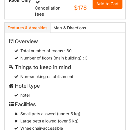
Room Only
Add to Cart
$178
Cancellation
fees
Features & Amenities
Map & Directions
Overview
Total number of rooms
: 80
Number of floors (main building)
: 3
Things to keep in mind
Non-smoking establishment
Hotel type
hotel
Facilities
Small pets allowed (under 5 kg)
Large pets allowed (over 5 kg)
Wheelchair-accessible