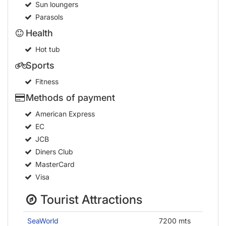
Sun loungers
Parasols
Health
Hot tub
Sports
Fitness
Methods of payment
American Express
EC
JCB
Diners Club
MasterCard
Visa
Tourist Attractions
SeaWorld
7200 mts