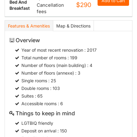
Add to Cart
Bed And
$290
Cancellation
Breakfast
fees
Features & Amenities
Map & Directions
Overview
Year of most recent renovation
: 2017
Total number of rooms
: 199
Number of floors (main building)
: 4
Number of floors (annexe)
: 3
Single rooms
: 25
Double rooms
: 103
Suites
: 65
Accessible rooms
: 6
Things to keep in mind
LGTBIQ friendly
Deposit on arrival
: 150