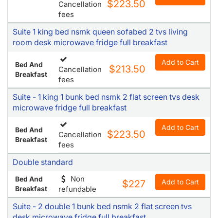
$223.50
Cancellation
fees
Suite 1 king bed nsmk queen sofabed 2 tvs living
room desk microwave fridge full breakfast
Add to Cart
Bed And
$213.50
Cancellation
Breakfast
fees
Suite - 1 king 1 bunk bed nsmk 2 flat screen tvs desk
microwave fridge full breakfast
Add to Cart
Bed And
$223.50
Cancellation
Breakfast
fees
Double standard
Non
Bed And
Add to Cart
$227
Breakfast
refundable
Suite - 2 double 1 bunk bed nsmk 2 flat screen tvs
desk microwave fridge full breakfast