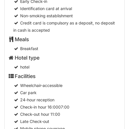
Early Check-in
Identification card at arrival
Non-smoking establishment
Credit card is compulsory as a deposit, no deposit
in cash is accepted
Meals
Breakfast
Hotel type
hotel
Facilities
Wheelchair-accessible
Car park
24-hour reception
Check-in hour
16:0007:00
Check-out hour
11:00
Late Check-out
Mobile phone coverage