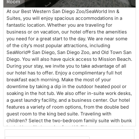
Room
At our Best Western San Diego Zoo/SeaWorld Inn &
Suites, you will enjoy spacious accommodations in a
fantastic location. Whether you are traveling for
business or on vacation, our hotel offers the amenities
you need for a great start to the day. We are near some
of the city’s most popular attractions, including
SeaWorld® San Diego, San Diego Zoo, and Old Town San
Diego. You will also have quick access to Mission Beach.
During your stay, we invite you to take advantage of all
our hotel has to offer. Enjoy a complimentary full hot
breakfast each morning. Make the most of your
downtime by taking a dip in the outdoor heated pool or
soaking in the hot tub. We also offer in-suite work desks,
a guest laundry facility, and a business center. Our hotel
features a variety of room options, from the double bed
guest room to the king bed suite. Traveling with
children? Select the two-bedroom family suite with bunk
beds. You will also enjoy free Wi-Fi in your room and
throughout the hotel. There is a $150 deposit per stay