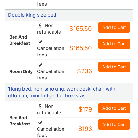
fees
Double king size bed
Non
Add to Cart
$165.50
refundable
Bed And
Breakfast
Add to Cart
$165.50
Cancellation
fees
Add to Cart
$236
Cancellation
Room Only
fees
1 king bed, non-smoking, work desk, chair with
ottoman, mini fridge, full breakfast
Non
Add to Cart
$179
refundable
Bed And
Breakfast
Add to Cart
$193
Cancellation
fees