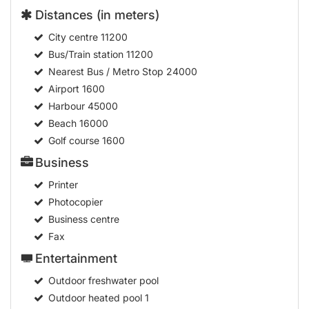
Distances (in meters)
City centre
11200
Bus/Train station
11200
Nearest Bus / Metro Stop
24000
Airport
1600
Harbour
45000
Beach
16000
Golf course
1600
Business
Printer
Photocopier
Business centre
Fax
Entertainment
Outdoor freshwater pool
Outdoor heated pool
1