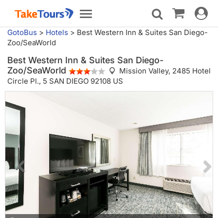
Toggle
Toggle
navigat
navigation
GotoBus
>
Hotels
>
Best Western Inn & Suites San Diego-
Zoo/SeaWorld
Best Western Inn & Suites San Diego-
Zoo/SeaWorld
Mission Valley,
2485 Hotel
Circle Pl., 5 SAN DIEGO 92108 US