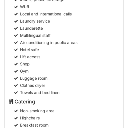
Wi-fi
Local and international calls
Laundry service
Launderette
Multilingual staff
Air conditioning in public areas
Hotel safe
Lift access
Shop
Gym
Luggage room
Clothes dryer
Towels and bed linen
Catering
Non-smoking area
Highchairs
Breakfast room