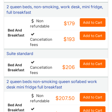
2 queen beds, non-smoking, work desk, mini fridge,
full breakfast
Non
Add to Cart
$179
refundable
Bed And
Breakfast
Add to Cart
$193
Cancellation
fees
Suite standard
Add to Cart
Bed And
$206
Cancellation
Breakfast
fees
2 queen beds non-smoking queen sofabed work
desk mini fridge full breakfast
Non
Add to Cart
$207.50
refundable
Bed And
Breakfast
Add to Cart