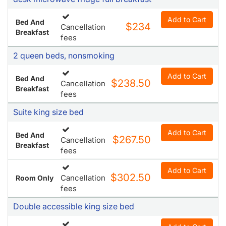
Add to Cart
Bed And
$234
Cancellation
Breakfast
fees
2 queen beds, nonsmoking
Add to Cart
Bed And
$238.50
Cancellation
Breakfast
fees
Suite king size bed
Add to Cart
Bed And
$267.50
Cancellation
Breakfast
fees
Add to Cart
$302.50
Cancellation
Room Only
fees
Double accessible king size bed