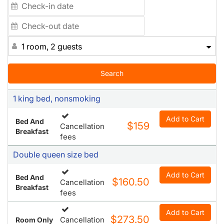
charged upon arrival. All parking $24. 00.
1 room, 2 guests
Search
1 king bed, nonsmoking
Add to Cart
Bed And
$159
Cancellation
Breakfast
fees
Double queen size bed
Add to Cart
Bed And
$160.50
Cancellation
Breakfast
fees
Add to Cart
$273.50
Cancellation
Room Only