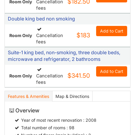
$182.50
Cancellation
Room Only
fees
Double king bed non smoking
Add to Cart
$183
Cancellation
Room Only
fees
Suite-1 king bed, non-smoking, three double beds,
microwave and refrigerator, 2 bathrooms
Add to Cart
$341.50
Cancellation
Room Only
fees
Features & Amenities
Map & Directions
Overview
Year of most recent renovation
: 2008
Total number of rooms
: 98