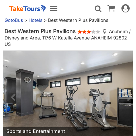
Toggle
Toggle
navigat
navigation
GotoBus
>
Hotels
>
Best Western Plus Pavilions
Best Western Plus Pavilions
Anaheim /
Disneyland Area,
1176 W Katella Avenue ANAHEIM 92802
US
Sports and Entertainment