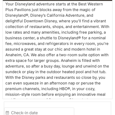
Your Disneyland adventure starts at the Best Western
Plus Pavilions just blocks away from the magic of
Disneyland®, Disney’s California Adventure, and
delightful Downtown Disney, where you’ll find a vibrant
collection of restaurants, shops, and entertainment. With
low rates and many amenities, including free parking, a
business center, a shuttle to Disneyland® for a nominal
fee, microwaves, and refrigerators in every room, you’re
assured a great stay at our chic and modern hotel in
Anaheim, CA. We also offer a two-room suite option with
extra space for larger groups. Anaheim is filled with
adventure, so after a busy day, lounge and unwind on the
sundeck or play in the outdoor heated pool and hot tub.
With the Disney parks and restaurants so close by, you
can even squeeze in an afternoon nap or peruse the
premium channels, including HBO®, in your cozy,
mission-style room before enjoying an innovative meal
and fireworks at one of Downtown Disney’s theme
eateries. Guests who want to take in as many of the
surrounding attractions as possible, including sporting