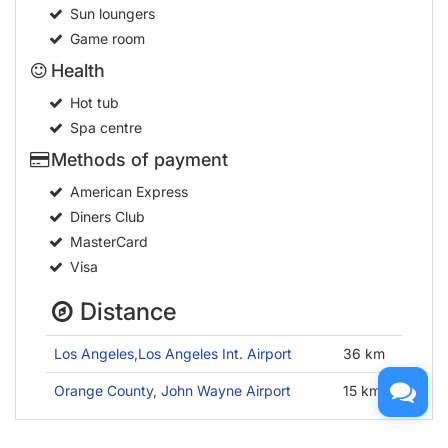
Sun loungers
Game room
Health
Hot tub
Spa centre
Methods of payment
American Express
Diners Club
MasterCard
Visa
Distance
Los Angeles,Los Angeles Int. Airport
36 km
Orange County, John Wayne Airport
15 km