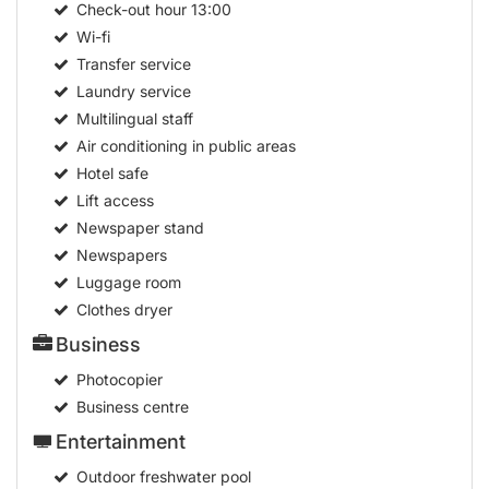
Check-out hour
13:00
Wi-fi
Transfer service
Laundry service
Multilingual staff
Air conditioning in public areas
Hotel safe
Lift access
Newspaper stand
Newspapers
Luggage room
Clothes dryer
Business
Photocopier
Business centre
Entertainment
Outdoor freshwater pool