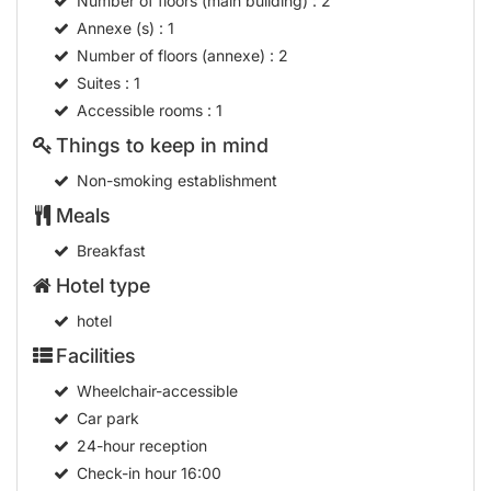
Number of floors (main building)
: 2
Annexe (s)
: 1
Number of floors (annexe)
: 2
Suites
: 1
Accessible rooms
: 1
Things to keep in mind
Non-smoking establishment
Meals
Breakfast
Hotel type
hotel
Facilities
Wheelchair-accessible
Car park
24-hour reception
Check-in hour
16:00