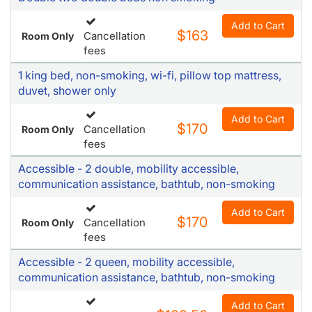
Add to Cart
$163
Cancellation
Room Only
fees
1 king bed, non-smoking, wi-fi, pillow top mattress,
duvet, shower only
Add to Cart
$170
Cancellation
Room Only
fees
Accessible - 2 double, mobility accessible,
communication assistance, bathtub, non-smoking
Add to Cart
$170
Cancellation
Room Only
fees
Accessible - 2 queen, mobility accessible,
communication assistance, bathtub, non-smoking
Add to Cart