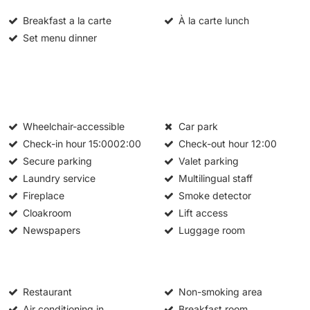
Breakfast a la carte
À la carte lunch
Set menu dinner
Wheelchair-accessible
Car park
Check-in hour
15:0002:00
Check-out hour
12:00
Secure parking
Valet parking
Laundry service
Multilingual staff
Fireplace
Smoke detector
Cloakroom
Lift access
Newspapers
Luggage room
Restaurant
Non-smoking area
Air conditioning in
Breakfast room