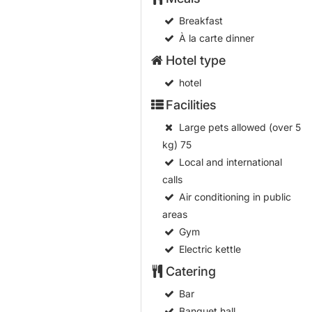
Breakfast
À la carte dinner
Hotel type
hotel
Facilities
Large pets allowed (over 5
kg)
75
Local and international
calls
Air conditioning in public
areas
Gym
Electric kettle
Catering
Bar
Banquet hall