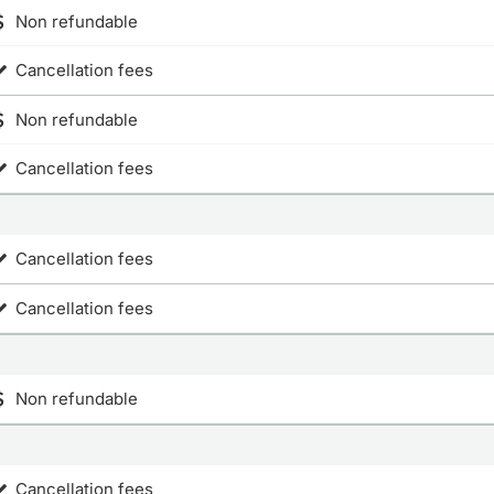
Non refundable
Cancellation fees
Non refundable
Cancellation fees
Cancellation fees
Cancellation fees
Non refundable
Cancellation fees