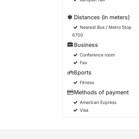
Distances (in meters)
Nearest Bus / Metro Stop
6700
Business
Conference room
Fax
Sports
Fitness
Methods of payment
American Express
Visa