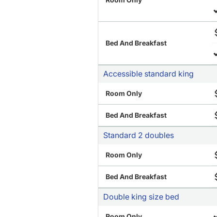
Bed And Breakfast
Accessible standard king
Room Only
Bed And Breakfast
Standard 2 doubles
Room Only
Bed And Breakfast
Double king size bed
Room Only