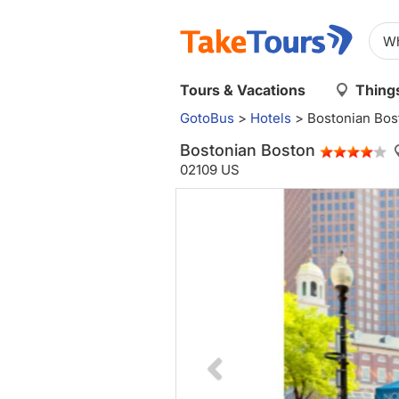
Tours & Vacations
Things
GotoBus
>
Hotels
>
Bostonian Bos
Bostonian Boston
02109 US