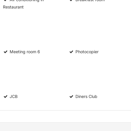
Restaurant
Meeting room
6
Photocopier
JCB
Diners Club