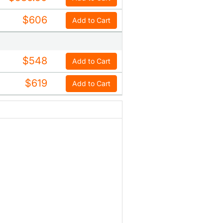
$606
Add to Cart
$548
Add to Cart
$619
Add to Cart