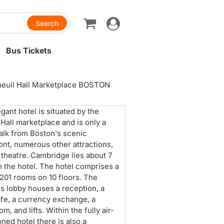
Toggle
navigation
Bus Tickets
aneuil Hall Marketplace BOSTON
egant hotel is situated by the
 Hall marketplace and is only a
alk from Boston's scenic
ont, numerous other attractions,
 theatre. Cambridge lies about 7
 the hotel. The hotel comprises a
f 201 rooms on 10 floors. The
s lobby houses a reception, a
afe, a currency exchange, a
m, and lifts. Within the fully air-
oned hotel there is also a