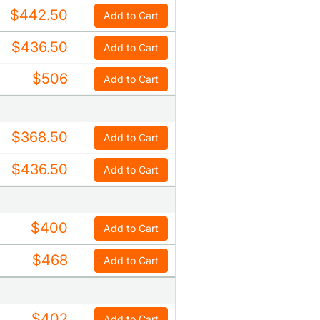
$442.50
Add to Cart
$436.50
Add to Cart
$506
Add to Cart
$368.50
Add to Cart
$436.50
Add to Cart
$400
Add to Cart
$468
Add to Cart
$402
Add to Cart