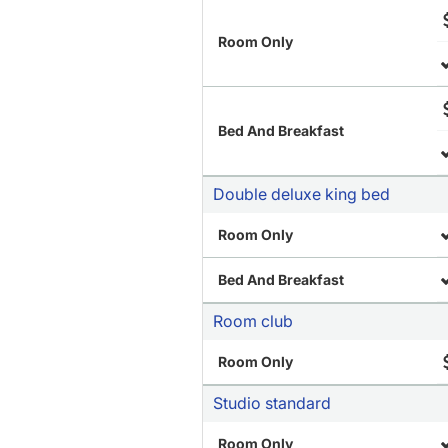
Room Only
Bed And Breakfast
Double deluxe king bed
Room Only
Bed And Breakfast
Room club
Room Only
Studio standard
Room Only