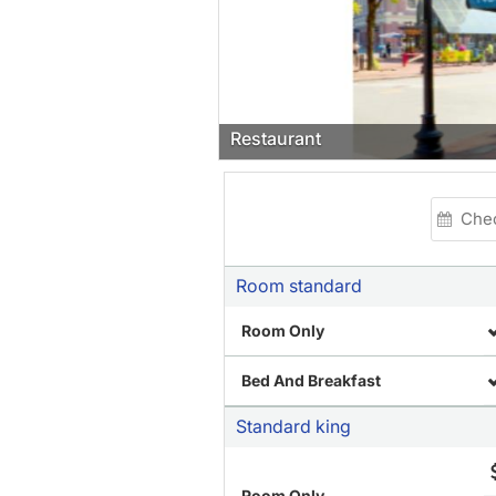
Restaurant
Room standard
Room Only
Bed And Breakfast
Standard king
Room Only