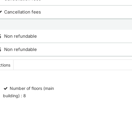
Cancellation fees
Non refundable
Non refundable
tions
Number of floors (main
building)
: 8