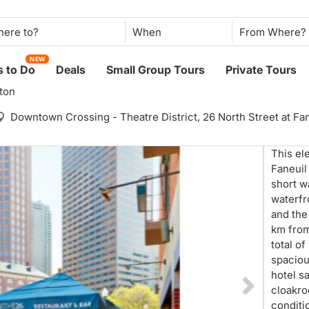
When
NEW
 to Do
Deals
Small Group Tours
Private Tours
ton
Downtown Crossing - Theatre District,
26 North Street at F
This el
Faneuil
short w
waterfr
and the
km from
total o
spaciou
hotel s
cloakroo
conditi