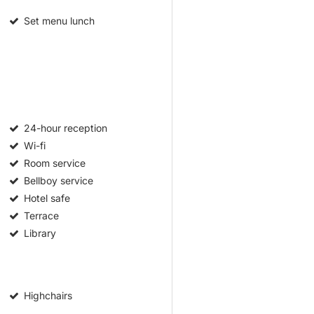
Set menu lunch
24-hour reception
Wi-fi
Room service
Bellboy service
Hotel safe
Terrace
Library
Highchairs