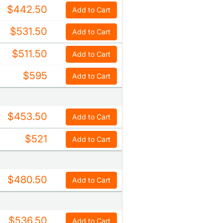
$442.50
Add to Cart
$531.50
Add to Cart
$511.50
Add to Cart
$595
Add to Cart
$453.50
Add to Cart
$521
Add to Cart
$480.50
Add to Cart
$536.50
Add to Cart