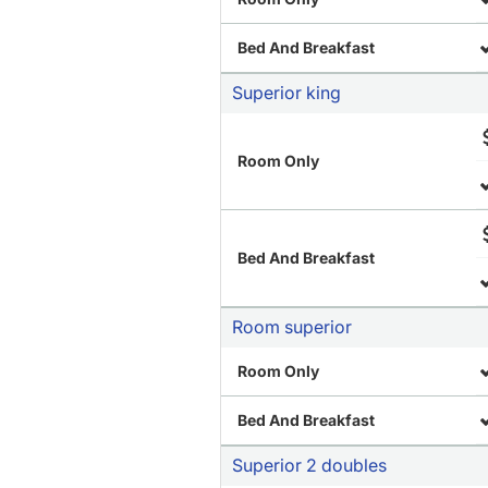
Bed And Breakfast
Superior king
Room Only
Bed And Breakfast
Room superior
Room Only
Bed And Breakfast
Superior 2 doubles