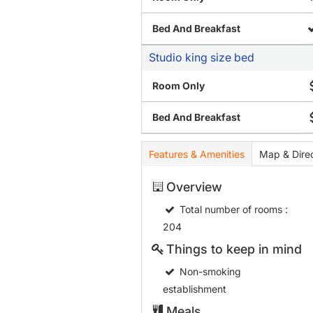
Bed And Breakfast
Studio king size bed
Room Only
Bed And Breakfast
Features & Amenities
Map & Direc
Overview
Total number of rooms
:
204
Things to keep in mind
Non-smoking
establishment
Meals