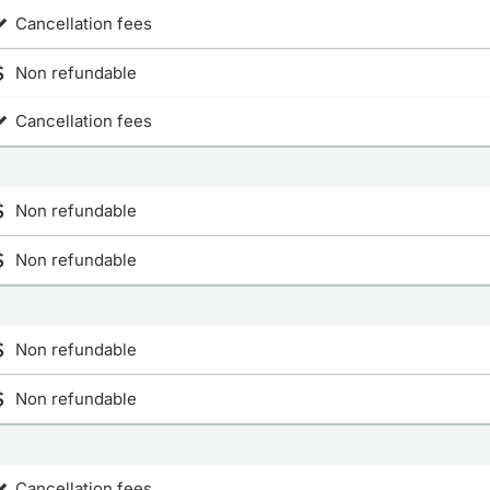
Cancellation fees
Non refundable
Cancellation fees
Non refundable
Non refundable
Non refundable
Non refundable
Cancellation fees