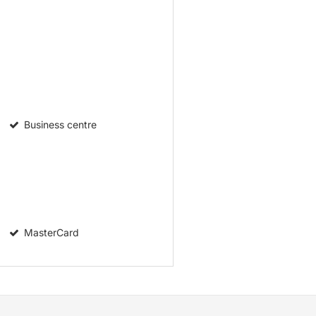
Business centre
MasterCard