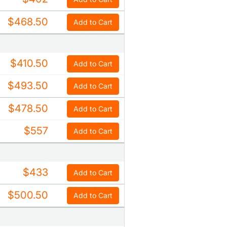
$468.50
Add to Cart
$410.50
Add to Cart
$493.50
Add to Cart
$478.50
Add to Cart
$557
Add to Cart
$433
Add to Cart
$500.50
Add to Cart