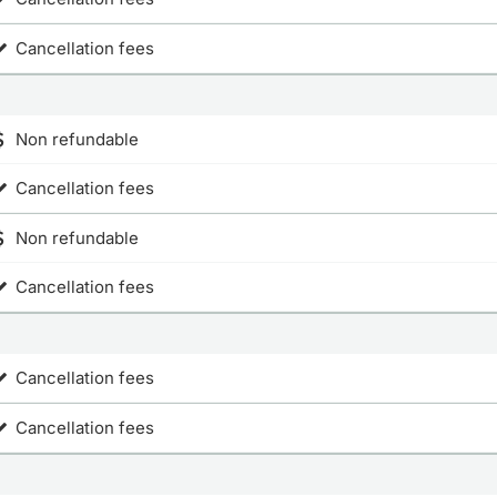
Cancellation fees
Non refundable
Cancellation fees
Non refundable
Cancellation fees
Cancellation fees
Cancellation fees