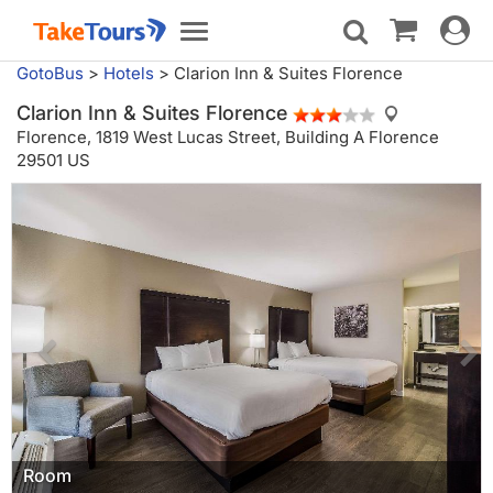
Toggle
Toggle
navigat
navigation
GotoBus
>
Hotels
>
Clarion Inn & Suites Florence
Clarion Inn & Suites Florence
Florence,
1819 West Lucas Street, Building A Florence
29501 US
Room