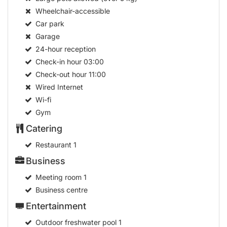
Wheelchair-accessible
Car park
Garage
24-hour reception
Check-in hour
03:00
Check-out hour
11:00
Wired Internet
Wi-fi
Gym
Catering
Restaurant
1
Business
Meeting room
1
Business centre
Entertainment
Outdoor freshwater pool
1