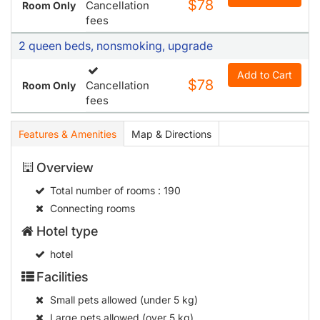
$78
Cancellation
Room Only
fees
2 queen beds, nonsmoking, upgrade
Add to Cart
$78
Cancellation
Room Only
fees
Features & Amenities
Map & Directions
Overview
Total number of rooms
: 190
Connecting rooms
Hotel type
hotel
Facilities
Small pets allowed (under 5 kg)
Large pets allowed (over 5 kg)