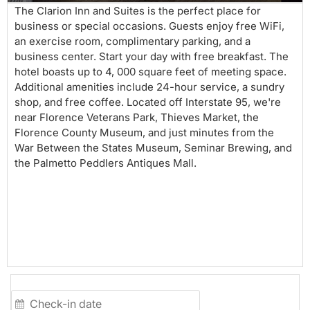
The Clarion Inn and Suites is the perfect place for
business or special occasions. Guests enjoy free WiFi,
an exercise room, complimentary parking, and a
business center. Start your day with free breakfast. The
hotel boasts up to 4, 000 square feet of meeting space.
Additional amenities include 24-hour service, a sundry
shop, and free coffee. Located off Interstate 95, we're
near Florence Veterans Park, Thieves Market, the
Florence County Museum, and just minutes from the
War Between the States Museum, Seminar Brewing, and
the Palmetto Peddlers Antiques Mall.