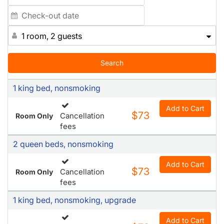
1 room, 2 guests
Search
1 king bed, nonsmoking
Add to Cart
$73
Cancellation
Room Only
fees
2 queen beds, nonsmoking
Add to Cart
$73
Cancellation
Room Only
fees
1 king bed, nonsmoking, upgrade
Add to Cart