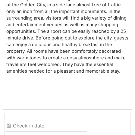
of the Golden City, in a side lane almost free of traffic
only an inch from all the important monuments. In the
surrounding area, visitors will find a big variety of dining
and entertainment venues as well as many shopping
opportunities. The airport can be easily reached by a 25-
minute drive. Before going out to explore the city, guests
can enjoy a delicious and healthy breakfast in the
property. All rooms have been comfortably decorated
with warm tones to create a cosy atmosphere and make
travellers feel welcomed. They have the essential
amenities needed for a pleasant and memorable stay.