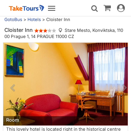
Toggle
Toggle
navigat
navigation
GotoBus
>
Hotels
>
Cloister Inn
Cloister Inn
Stare Mesto,
Konviktska, 110
00 Prague 1, 14 PRAGUE 11000 CZ
Room
This lovely hotel is located right in the historical centre