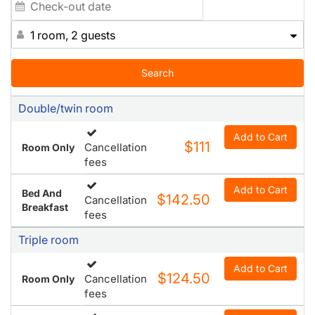
1 room, 2 guests
Search
Double/twin room
Add to Cart
$111
Cancellation
Room Only
fees
Add to Cart
Bed And
$142.50
Cancellation
Breakfast
fees
Triple room
Add to Cart
$124.50
Cancellation
Room Only
fees