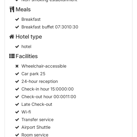
Meals
Breakfast
Breakfast buffet
07:3010:30
Hotel type
hotel
Facilities
Wheelchair-accessible
Car park
25
24-hour reception
Check-in hour
15:0000:00
Check-out hour
00:0011:00
Late Check-out
Wi-fi
Transfer service
Airport Shuttle
Room service