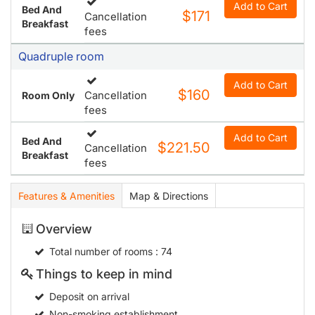
Add to Cart
Bed And
$171
Cancellation
Breakfast
fees
Quadruple room
Add to Cart
$160
Cancellation
Room Only
fees
Add to Cart
Bed And
$221.50
Cancellation
Breakfast
fees
Features & Amenities
Map & Directions
Overview
Total number of rooms
: 74
Things to keep in mind
Deposit on arrival
Non-smoking establishment