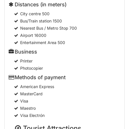
Distances (in meters)
City centre
500
Bus/Train station
1500
Nearest Bus / Metro Stop
700
Airport
16000
Entertainment Area
500
Business
Printer
Photocopier
Methods of payment
American Express
MasterCard
Visa
Maestro
Visa Electrón
Tourist Attractions