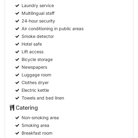
Laundry service
Multilingual staff
24-hour security
Air conditioning in public areas
Smoke detector
Hotel safe
Lift access
Bicycle storage
Newspapers
Luggage room
Clothes dryer
Electric kettle
Towels and bed linen
Catering
Non-smoking area
Smoking area
Breakfast room