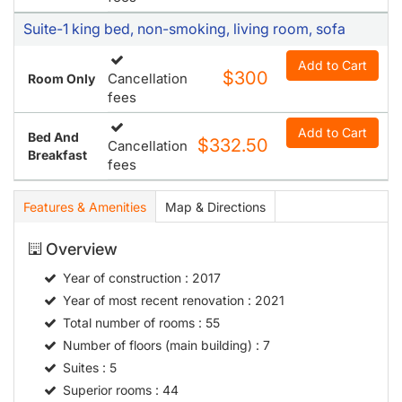
Suite-1 king bed, non-smoking, living room, sofa
Add to Cart
$300
Cancellation
Room Only
fees
Add to Cart
Bed And
$332.50
Cancellation
Breakfast
fees
Features & Amenities
Map & Directions
Overview
Year of construction
: 2017
Year of most recent renovation
: 2021
Total number of rooms
: 55
Number of floors (main building)
: 7
Suites
: 5
Superior rooms
: 44