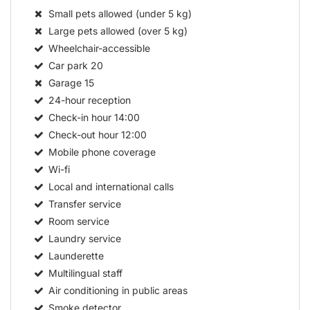
Small pets allowed (under 5 kg)
Large pets allowed (over 5 kg)
Wheelchair-accessible
Car park
20
Garage
15
24-hour reception
Check-in hour
14:00
Check-out hour
12:00
Mobile phone coverage
Wi-fi
Local and international calls
Transfer service
Room service
Laundry service
Launderette
Multilingual staff
Air conditioning in public areas
Smoke detector