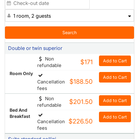
1 room, 2 guests
Search
Double or twin superior
Non
Add to Cart
$171
refundable
Room Only
Add to Cart
$188.50
Cancellation
fees
Non
Add to Cart
$201.50
refundable
Bed And
Breakfast
Add to Cart
$226.50
Cancellation
fees
Suite standard collini