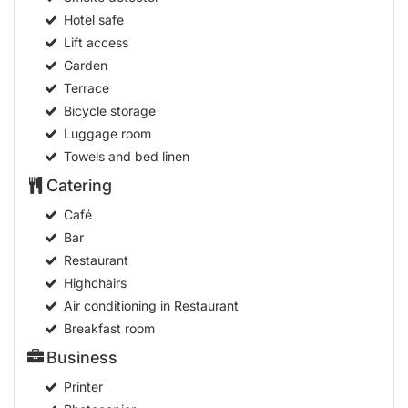
Hotel safe
Lift access
Garden
Terrace
Bicycle storage
Luggage room
Towels and bed linen
Catering
Café
Bar
Restaurant
Highchairs
Air conditioning in Restaurant
Breakfast room
Business
Printer