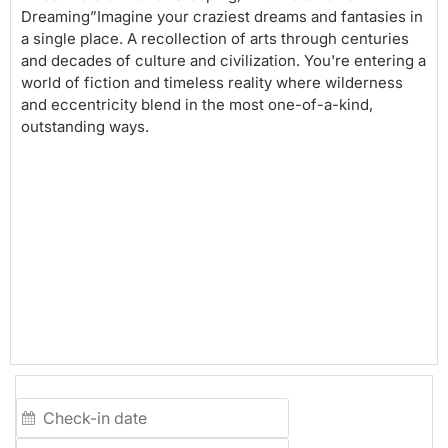
Dreaming”Imagine your craziest dreams and fantasies in
a single place. A recollection of arts through centuries
and decades of culture and civilization. You're entering a
world of fiction and timeless reality where wilderness
and eccentricity blend in the most one-of-a-kind,
outstanding ways.