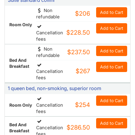
Non
Add to Cart
$206
refundable
Room Only
Add to Cart
$228.50
Cancellation
fees
Non
Add to Cart
$237.50
refundable
Bed And
Breakfast
Add to Cart
$267
Cancellation
fees
1 queen bed, non-smoking, superior room
Add to Cart
$254
Cancellation
Room Only
fees
Add to Cart
Bed And
$286.50
Cancellation
Breakfast
fees