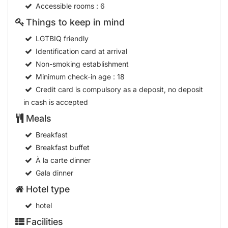
Accessible rooms
: 6
Things to keep in mind
LGTBIQ friendly
Identification card at arrival
Non-smoking establishment
Minimum check-in age
: 18
Credit card is compulsory as a deposit, no deposit
in cash is accepted
Meals
Breakfast
Breakfast buffet
À la carte dinner
Gala dinner
Hotel type
hotel
Facilities