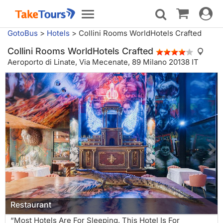
Toggle
Toggle
navigat
navigation
GotoBus
>
Hotels
>
Collini Rooms WorldHotels Crafted
Collini Rooms WorldHotels Crafted
Aeroporto di Linate,
Via Mecenate, 89 Milano 20138 IT
Restaurant
“Most Hotels Are For Sleeping, This Hotel Is For