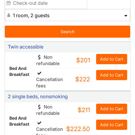
1 room, 2 guests
Search
Twin accessible
Non
Add to Cart
$201
refundable
Bed And
Breakfast
Add to Cart
$222
Cancellation
fees
2 single beds, nonsmoking
Non
Add to Cart
$211
refundable
Bed And
Breakfast
Add to Cart
$222.50
Cancellation