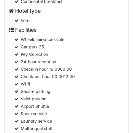
Continental breakfast
Hotel type
hotel
Facilities
Wheelchair-accessible
Car park
35
Key Collection
24-hour reception
Check-in hour
16:0000:00
Check-out hour
00:0012:00
Wi-fi
Secure parking
Valet parking
Airport Shuttle
Room service
Laundry service
Multilingual staff