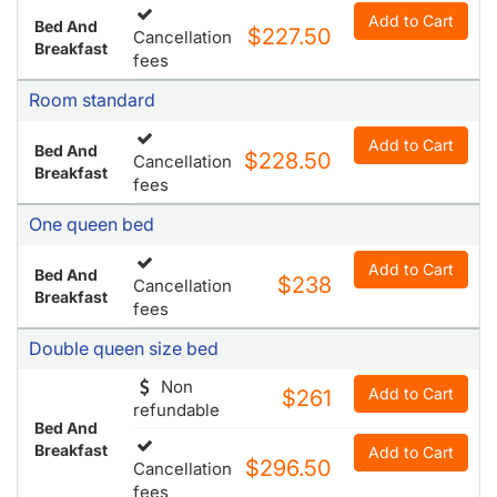
Add to Cart
Bed And
$227.50
Cancellation
Breakfast
fees
Room standard
Add to Cart
Bed And
$228.50
Cancellation
Breakfast
fees
One queen bed
Add to Cart
Bed And
$238
Cancellation
Breakfast
fees
Double queen size bed
Non
Add to Cart
$261
refundable
Bed And
Breakfast
Add to Cart
$296.50
Cancellation
fees