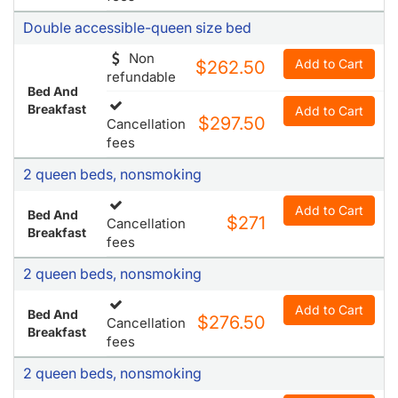
Double accessible-queen size bed
Non
Add to Cart
$262.50
refundable
Bed And
Breakfast
Add to Cart
$297.50
Cancellation
fees
2 queen beds, nonsmoking
Add to Cart
Bed And
$271
Cancellation
Breakfast
fees
2 queen beds, nonsmoking
Add to Cart
Bed And
$276.50
Cancellation
Breakfast
fees
2 queen beds, nonsmoking