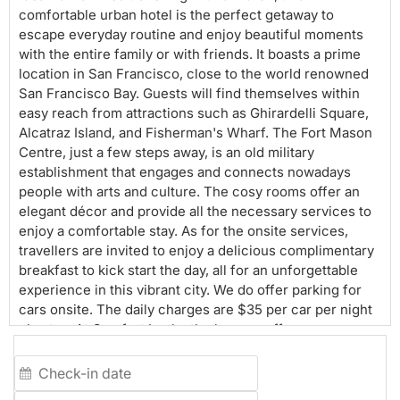
comfortable urban hotel is the perfect getaway to
escape everyday routine and enjoy beautiful moments
with the entire family or with friends. It boasts a prime
location in San Francisco, close to the world renowned
San Francisco Bay. Guests will find themselves within
easy reach from attractions such as Ghirardelli Square,
Alcatraz Island, and Fisherman's Wharf. The Fort Mason
Centre, just a few steps away, is an old military
establishment that engages and connects nowadays
people with arts and culture. The cosy rooms offer an
elegant décor and provide all the necessary services to
enjoy a comfortable stay. As for the onsite services,
travellers are invited to enjoy a delicious complimentary
breakfast to kick start the day, all for an unforgettable
experience in this vibrant city. We do offer parking for
cars onsite. The daily charges are $35 per car per night
plus tax. At Comfort Inn by the bay, we offer
complimentary All American Breakfast to all our guests.