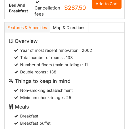
Add to Cart
Bed And
$287.50
Cancellation
Breakfast
fees
Features & Amenities
Map & Directions
Overview
Year of most recent renovation
: 2002
Total number of rooms
: 138
Number of floors (main building)
: 11
Double rooms
: 138
Things to keep in mind
Non-smoking establishment
Minimum check-in age
: 25
Meals
Breakfast
Breakfast buffet