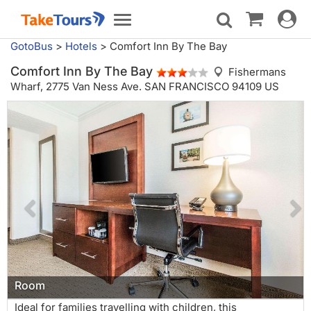
Toggle
Toggle
navigat
navigation
GotoBus
>
Hotels
>
Comfort Inn By The Bay
Comfort Inn By The Bay
Fishermans
Wharf,
2775 Van Ness Ave. SAN FRANCISCO 94109 US
Room
Ideal for families travelling with children, this