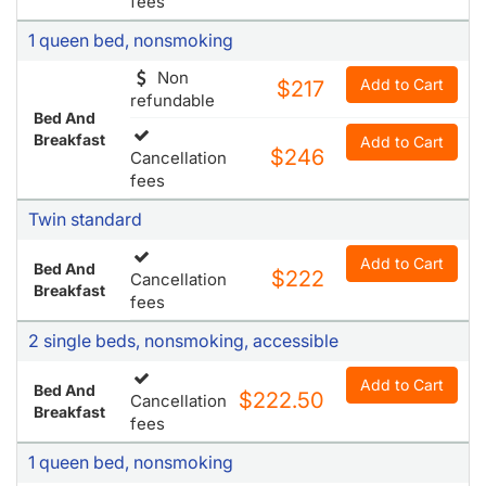
fees
1 queen bed, nonsmoking
Non
Add to Cart
$217
refundable
Bed And
Breakfast
Add to Cart
$246
Cancellation
fees
Twin standard
Add to Cart
Bed And
$222
Cancellation
Breakfast
fees
2 single beds, nonsmoking, accessible
Add to Cart
Bed And
$222.50
Cancellation
Breakfast
fees
1 queen bed, nonsmoking