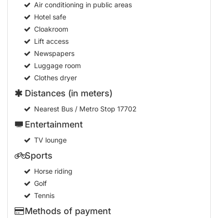
Air conditioning in public areas
Hotel safe
Cloakroom
Lift access
Newspapers
Luggage room
Clothes dryer
Distances (in meters)
Nearest Bus / Metro Stop
17702
Entertainment
TV lounge
Sports
Horse riding
Golf
Tennis
Methods of payment