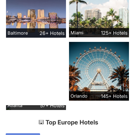
Miami
125+ Hotels
Baltimore
26+ Hotels
Orlando
145+ Hotels
Atlanta
57+ Hotels
Top Europe Hotels