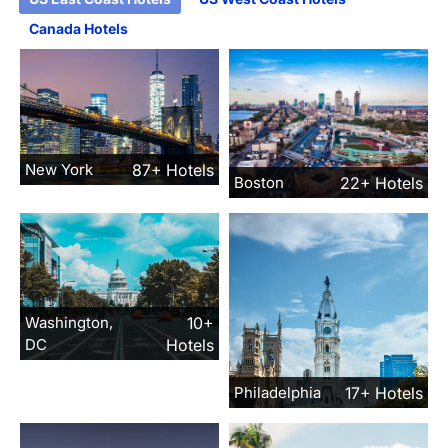
Canada Hotels
New York
87+ Hotels
Boston
22+ Hotels
Washington,
10+
DC
Hotels
Philadelphia
17+ Hotels