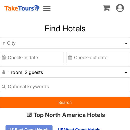
Toggle
Toggle
navigat
navigation
Find Hotels
1 room, 2 guests
Search
Top North America Hotels
US East Coast Hotels
US West Coast Hotels