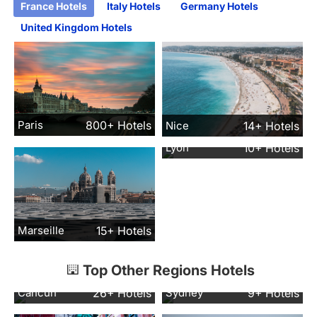
France Hotels
Italy Hotels
Germany Hotels
United Kingdom Hotels
Paris
800+ Hotels
Nice
14+ Hotels
Lyon
10+ Hotels
Marseille
15+ Hotels
Top Other Regions Hotels
Cancun
26+ Hotels
Sydney
9+ Hotels