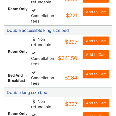
refundable
Room Only
Add to Cart
$221
Cancellation
fees
Double accessible king size bed
Non
Add to Cart
$227
refundable
Room Only
Add to Cart
$241.50
Cancellation
fees
Add to Cart
Bed And
$284
Cancellation
Breakfast
fees
Double king size bed
Non
Add to Cart
$227
refundable
Room Only