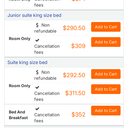
fees
Junior suite king size bed
Non
Add to Cart
$290.50
refundable
Room Only
Add to Cart
$309
Cancellation
fees
Suite king size bed
Non
Add to Cart
$292.50
refundable
Room Only
Add to Cart
$311.50
Cancellation
fees
Add to Cart
Bed And
$352
Cancellation
Breakfast
fees