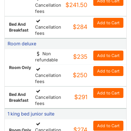
Add to Cart
$241.50
Cancellation
fees
Add to Cart
Bed And
$284
Cancellation
Breakfast
fees
Room deluxe
Non
Add to Cart
$235
refundable
Room Only
Add to Cart
$250
Cancellation
fees
Add to Cart
Bed And
$291
Cancellation
Breakfast
fees
1 king bed junior suite
Add to Cart
$274
Cancellation
Room Only