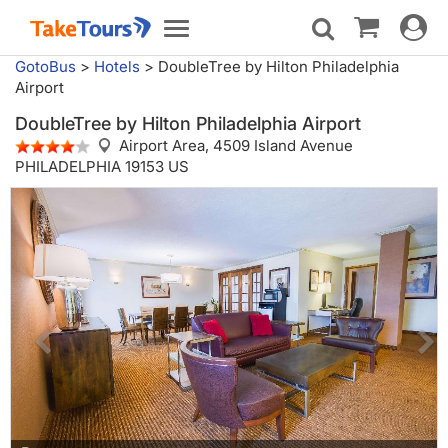
Toggle
Toggle
navigat
navigation
GotoBus
>
Hotels
>
DoubleTree by Hilton Philadelphia
Airport
DoubleTree by Hilton Philadelphia Airport
Airport Area,
4509 Island Avenue
PHILADELPHIA 19153 US