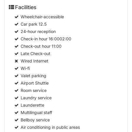
Facilities
Wheelchair-accessible
Car park
12.5
24-hour reception
Check-in hour
16:0002:00
Check-out hour
11:00
Late Check-out
Wired Internet
Wi-fi
Valet parking
Airport Shuttle
Room service
Laundry service
Launderette
Multilingual staff
Bellboy service
Air conditioning in public areas