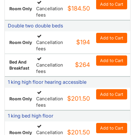
Add to Cart
$184.50
Cancellation
Room Only
fees
Double two double beds
Add to Cart
$194
Cancellation
Room Only
fees
Add to Cart
Bed And
$264
Cancellation
Breakfast
fees
1 king high floor hearing accessible
Add to Cart
$201.50
Cancellation
Room Only
fees
1 king bed high floor
Add to Cart
$201.50
Cancellation
Room Only