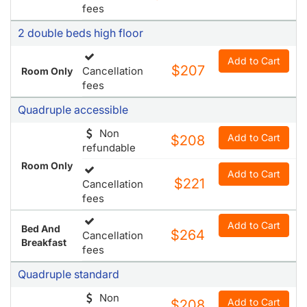
fees
2 double beds high floor
Add to Cart
$207
Cancellation
Room Only
fees
Quadruple accessible
Non
Add to Cart
$208
refundable
Room Only
Add to Cart
$221
Cancellation
fees
Add to Cart
Bed And
$264
Cancellation
Breakfast
fees
Quadruple standard
Non
Add to Cart
$208