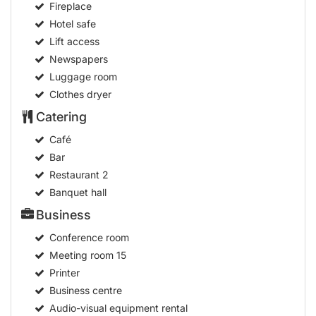
Fireplace
Hotel safe
Lift access
Newspapers
Luggage room
Clothes dryer
Catering
Café
Bar
Restaurant
2
Banquet hall
Business
Conference room
Meeting room
15
Printer
Business centre
Audio-visual equipment rental