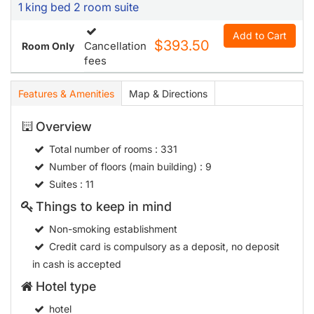
1 king bed 2 room suite
Add to Cart
$393.50
Cancellation
Room Only
fees
Features & Amenities
Map & Directions
Overview
Total number of rooms
: 331
Number of floors (main building)
: 9
Suites
: 11
Things to keep in mind
Non-smoking establishment
Credit card is compulsory as a deposit, no deposit
in cash is accepted
Hotel type
hotel