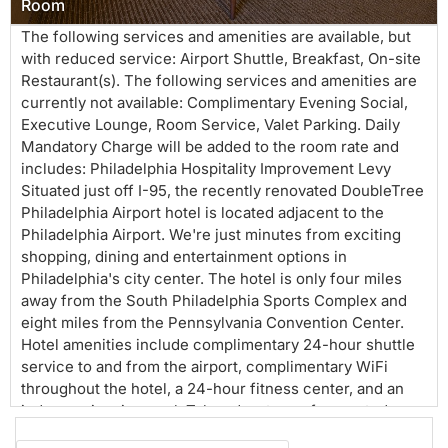
Room
The following services and amenities are available, but
with reduced service: Airport Shuttle, Breakfast, On-site
Restaurant(s). The following services and amenities are
currently not available: Complimentary Evening Social,
Executive Lounge, Room Service, Valet Parking. Daily
Mandatory Charge will be added to the room rate and
includes: Philadelphia Hospitality Improvement Levy
Situated just off I-95, the recently renovated DoubleTree
Philadelphia Airport hotel is located adjacent to the
Philadelphia Airport. We're just minutes from exciting
shopping, dining and entertainment options in
Philadelphia's city center. The hotel is only four miles
away from the South Philadelphia Sports Complex and
eight miles from the Pennsylvania Convention Center.
Hotel amenities include complimentary 24-hour shuttle
service to and from the airport, complimentary WiFi
throughout the hotel, a 24-hour fitness center, and an
indoor swimming pool. Take advantage of our gated,
secured parking while in town for business or flying out