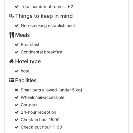
Total number of rooms
: 62
Things to keep in mind
Non-smoking establishment
Meals
Breakfast
Continental breakfast
Hotel type
hotel
Facilities
Small pets allowed (under 5 kg)
Wheelchair-accessible
Car park
24-hour reception
Check-in hour
15:00
Check-out hour
11:00