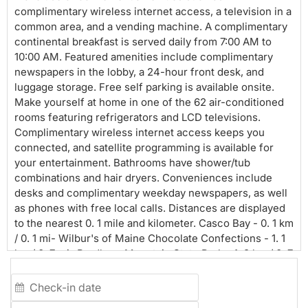
complimentary wireless internet access, a television in a
common area, and a vending machine. A complimentary
continental breakfast is served daily from 7:00 AM to
10:00 AM. Featured amenities include complimentary
newspapers in the lobby, a 24-hour front desk, and
luggage storage. Free self parking is available onsite.
Make yourself at home in one of the 62 air-conditioned
rooms featuring refrigerators and LCD televisions.
Complimentary wireless internet access keeps you
connected, and satellite programming is available for
your entertainment. Bathrooms have shower/tub
combinations and hair dryers. Conveniences include
desks and complimentary weekday newspapers, as well
as phones with free local calls. Distances are displayed
to the nearest 0. 1 mile and kilometer. Casco Bay - 0. 1 km
/ 0. 1 mi- Wilbur's of Maine Chocolate Confections - 1. 1
km / 0. 7 mi- Bradbury Mountain State Park - 1. 2 km / 0. 7
mi- Harrington House - 2. 4 km / 1.