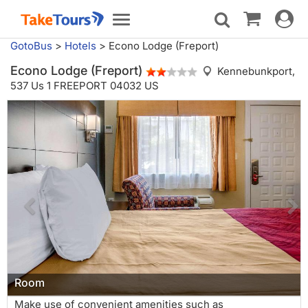
Toggle
Toggle
navigat
navigation
GotoBus
>
Hotels
>
Econo Lodge (Freport)
Econo Lodge (Freport)
Kennebunkport,
537 Us 1 FREEPORT 04032 US
Room
Make use of convenient amenities such as