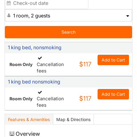
1 room, 2 guests
Search
1 king bed, nonsmoking
Add to Cart
$117
Cancellation
Room Only
fees
1 king bed nonsmoking
Add to Cart
$117
Cancellation
Room Only
fees
Features & Amenities
Map & Directions
Overview