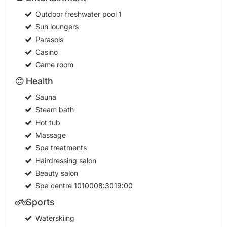
Outdoor freshwater pool
1
Sun loungers
Parasols
Casino
Game room
Health
Sauna
Steam bath
Hot tub
Massage
Spa treatments
Hairdressing salon
Beauty salon
Spa centre
1010008:3019:00
Sports
Waterskiing