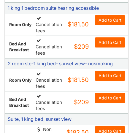
1 king 1 bedroom suite hearing accessible
Add to Cart
$181.50
Cancellation
Room Only
fees
Add to Cart
Bed And
$209
Cancellation
Breakfast
fees
2 room ste-1 king bed- sunset view- nosmoking
Add to Cart
$181.50
Cancellation
Room Only
fees
Add to Cart
Bed And
$209
Cancellation
Breakfast
fees
Suite, 1 king bed, sunset view
Non
Add to Cart
$182.50