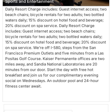
Sports and Entertainment
Daily Resort Charge includes: Guest internet access; two
beach chairs; bicycle rentals for two adults; two bottled
waters daily; 15% discount on hotel food and beverage;
20% discount on spa service. Daily Resort Charge
includes: Guest internet access; two beach chairs;
bicycle rentals for two adults; two bottled waters daily;
15% discount on hotel food and beverage; 20% discount
on spa service. We're off I-580, steps from the San
Francisco Premium Outlets and five minutes from a Las
Positas Golf Course. Kaiser Permanente offices are two
miles away, and Sandia National Laboratories are 20
minutes from our door. Start the day with free hot
breakfast and join us for our complimentary evening
social on Wednesdays. An outdoor pool and 24-hour
fitness center await.