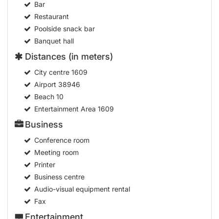
Bar
Restaurant
Poolside snack bar
Banquet hall
Distances (in meters)
City centre
1609
Airport
38946
Beach
10
Entertainment Area
1609
Business
Conference room
Meeting room
Printer
Business centre
Audio-visual equipment rental
Fax
Entertainment