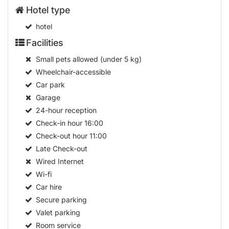
Hotel type
hotel
Facilities
Small pets allowed (under 5 kg)
Wheelchair-accessible
Car park
Garage
24-hour reception
Check-in hour
16:00
Check-out hour
11:00
Late Check-out
Wired Internet
Wi-fi
Car hire
Secure parking
Valet parking
Room service