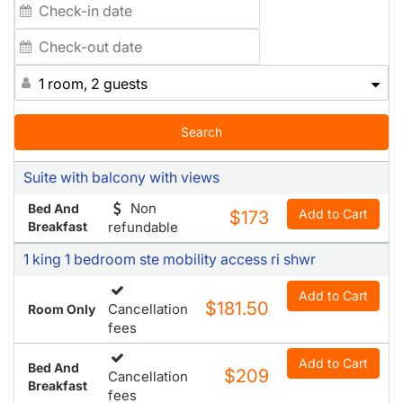
1 room, 2 guests
Search
Suite with balcony with views
Non
Bed And
Add to Cart
$173
Breakfast
refundable
1 king 1 bedroom ste mobility access ri shwr
Add to Cart
$181.50
Cancellation
Room Only
fees
Add to Cart
Bed And
$209
Cancellation
Breakfast
fees