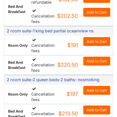
refundable
Bed And
Breakfast
Add to Cart
$202.50
Cancellation
fees
2 room suite-1 king bed partial oceanview ns
Add to Cart
$191
Cancellation
Room Only
fees
Add to Cart
Bed And
$220.50
Cancellation
Breakfast
fees
2 room suite-2 queen beds-2 baths- nosmoking
Add to Cart
$197
Cancellation
Room Only
fees
Add to Cart
Bed And
$213.50
Cancellation
Breakfast