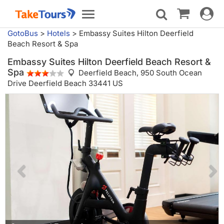
Toggle
Toggle
navigat
navigation
GotoBus
>
Hotels
>
Embassy Suites Hilton Deerfield
Beach Resort & Spa
Embassy Suites Hilton Deerfield Beach Resort &
Spa
Deerfield Beach,
950 South Ocean
Drive Deerfield Beach 33441 US