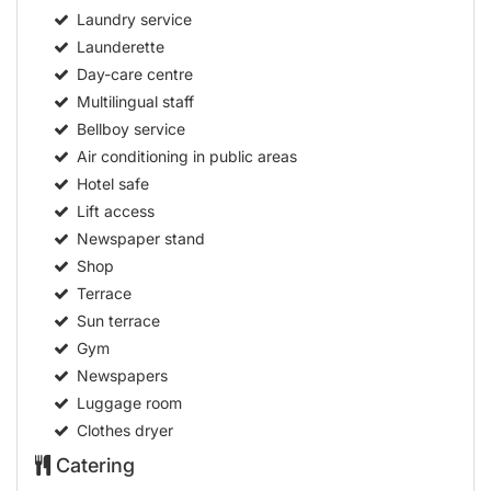
Laundry service
Launderette
Day-care centre
Multilingual staff
Bellboy service
Air conditioning in public areas
Hotel safe
Lift access
Newspaper stand
Shop
Terrace
Sun terrace
Gym
Newspapers
Luggage room
Clothes dryer
Catering