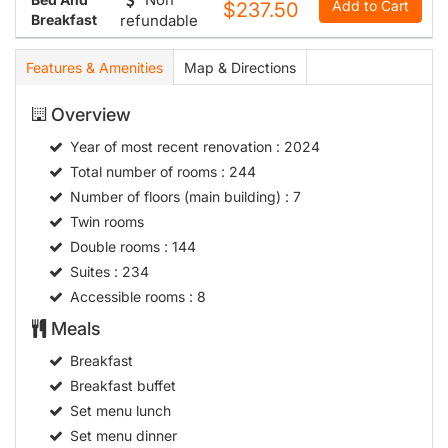
Add to Cart
$237.50
Breakfast
refundable
Features & Amenities
Map & Directions
Overview
Year of most recent renovation
: 2024
Total number of rooms
: 244
Number of floors (main building)
: 7
Twin rooms
Double rooms
: 144
Suites
: 234
Accessible rooms
: 8
Meals
Breakfast
Breakfast buffet
Set menu lunch
Set menu dinner