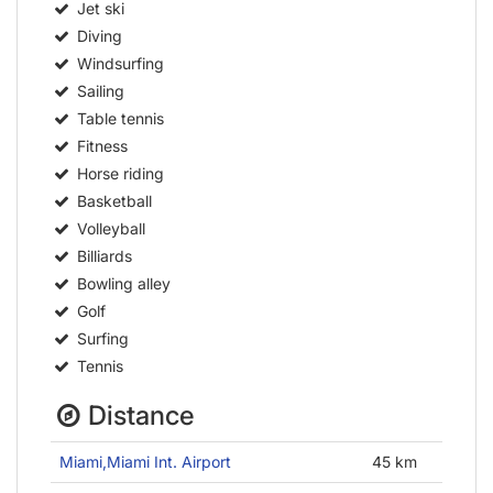
Jet ski
Diving
Windsurfing
Sailing
Table tennis
Fitness
Horse riding
Basketball
Volleyball
Billiards
Bowling alley
Golf
Surfing
Tennis
Distance
Miami,Miami Int. Airport
45 km