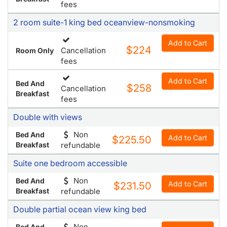
fees
2 room suite-1 king bed oceanview-nonsmoking
Add to Cart
$224
Cancellation
Room Only
fees
Add to Cart
Bed And
$258
Cancellation
Breakfast
fees
Double with views
Non
Bed And
Add to Cart
$225.50
Breakfast
refundable
Suite one bedroom accessible
Non
Bed And
Add to Cart
$231.50
Breakfast
refundable
Double partial ocean view king bed
Non
Bed And