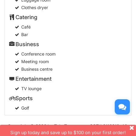
Clothes dryer
Catering
Café
Bar
Business
Conference room
Meeting room
Business centre
Entertainment
TV lounge
Sports
Golf
Copyright © 2026 by TakeTours.com. CST# 2116219-40.
User Agreement
Sign up today and save up to $100 on your first order!