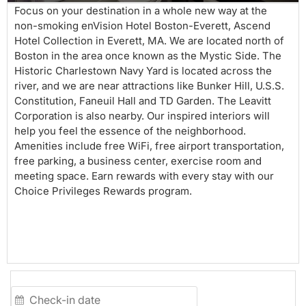
Focus on your destination in a whole new way at the
non-smoking enVision Hotel Boston-Everett, Ascend
Hotel Collection in Everett, MA. We are located north of
Boston in the area once known as the Mystic Side. The
Historic Charlestown Navy Yard is located across the
river, and we are near attractions like Bunker Hill, U.S.S.
Constitution, Faneuil Hall and TD Garden. The Leavitt
Corporation is also nearby. Our inspired interiors will
help you feel the essence of the neighborhood.
Amenities include free WiFi, free airport transportation,
free parking, a business center, exercise room and
meeting space. Earn rewards with every stay with our
Choice Privileges Rewards program.