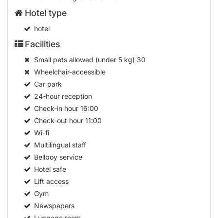
Hotel type
hotel
Facilities
Small pets allowed (under 5 kg)
30
Wheelchair-accessible
Car park
24-hour reception
Check-in hour
16:00
Check-out hour
11:00
Wi-fi
Multilingual staff
Bellboy service
Hotel safe
Lift access
Gym
Newspapers
Luggage room