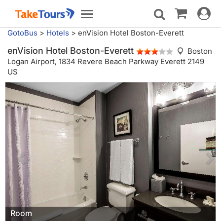
Toggle
Toggle
navigat
navigation
GotoBus
>
Hotels
>
enVision Hotel Boston-Everett
enVision Hotel Boston-Everett
Boston
Logan Airport,
1834 Revere Beach Parkway Everett 2149
US
Room