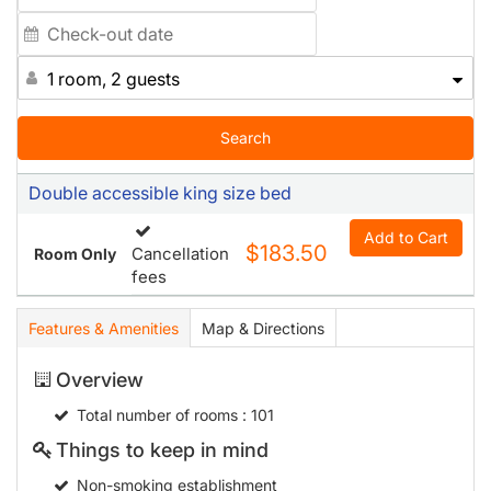
1 room, 2 guests
Search
Double accessible king size bed
Add to Cart
$183.50
Cancellation
Room Only
fees
Features & Amenities
Map & Directions
Overview
Total number of rooms
: 101
Things to keep in mind
Non-smoking establishment