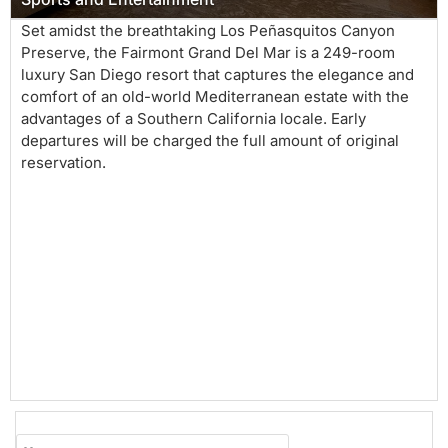
Set amidst the breathtaking Los Peñasquitos Canyon
Preserve, the Fairmont Grand Del Mar is a 249-room
luxury San Diego resort that captures the elegance and
comfort of an old-world Mediterranean estate with the
advantages of a Southern California locale. Early
departures will be charged the full amount of original
reservation.