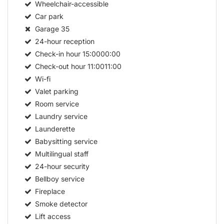
Wheelchair-accessible
Car park
Garage
35
24-hour reception
Check-in hour
15:0000:00
Check-out hour
11:0011:00
Wi-fi
Valet parking
Room service
Laundry service
Launderette
Babysitting service
Multilingual staff
24-hour security
Bellboy service
Fireplace
Smoke detector
Lift access