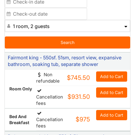
1 room, 2 guests
Search
Fairmont king - 550sf. 51sm, resort view, expansive
bathroom, soaking tub, separate shower
Non
Add to Cart
$745.50
refundable
Room Only
Add to Cart
$931.50
Cancellation
fees
Add to Cart
Bed And
$975
Cancellation
Breakfast
fees