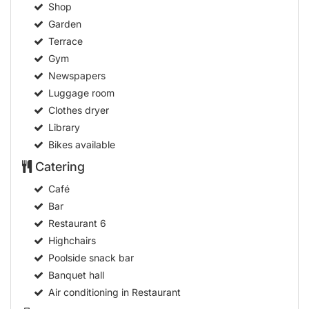
Shop
Garden
Terrace
Gym
Newspapers
Luggage room
Clothes dryer
Library
Bikes available
Catering
Café
Bar
Restaurant
6
Highchairs
Poolside snack bar
Banquet hall
Air conditioning in Restaurant