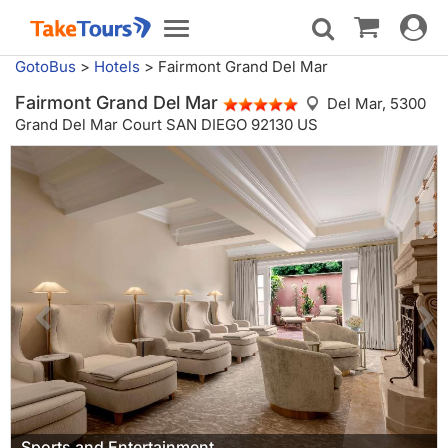
Toggle
Toggle
navigat
navigation
GotoBus
>
Hotels
>
Fairmont Grand Del Mar
Fairmont Grand Del Mar
Del Mar,
5300
Grand Del Mar Court SAN DIEGO 92130 US
Sports and Entertainment