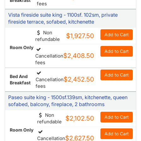
Breakfast
fees
Vista fireside suite king - 1100sf. 102sm, private
fireside terrace, sofabed, kitchenette
Non
Add to Cart
$1,927.50
refundable
Room Only
Add to Cart
$2,408.50
Cancellation
fees
Add to Cart
Bed And
$2,452.50
Cancellation
Breakfast
fees
Paseo suite king - 1500sf.139sm, kitchenette, queen
sofabed, balcony, fireplace, 2 bathrooms
Non
Add to Cart
$2,102.50
refundable
Room Only
Add to Cart
$2,627.50
Cancellation