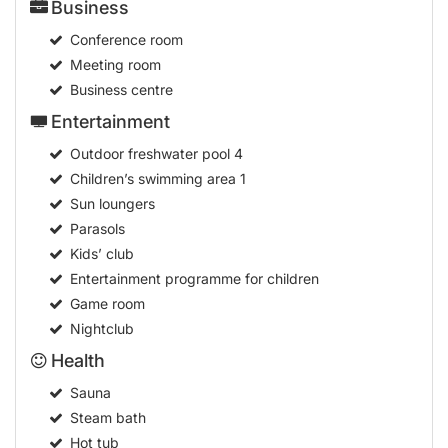
Business
Conference room
Meeting room
Business centre
Entertainment
Outdoor freshwater pool
4
Children’s swimming area
1
Sun loungers
Parasols
Kids’ club
Entertainment programme for children
Game room
Nightclub
Health
Sauna
Steam bath
Hot tub