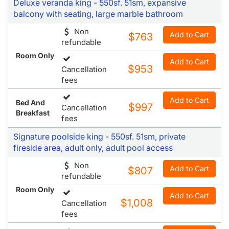
Deluxe veranda king - 550sf. 51sm, expansive
balcony with seating, large marble bathroom
Non
Add to Cart
$763
refundable
Room Only
Add to Cart
$953
Cancellation
fees
Add to Cart
Bed And
$997
Cancellation
Breakfast
fees
Signature poolside king - 550sf. 51sm, private
fireside area, adult only, adult pool access
Non
Add to Cart
$807
refundable
Room Only
Add to Cart
$1,008
Cancellation
fees