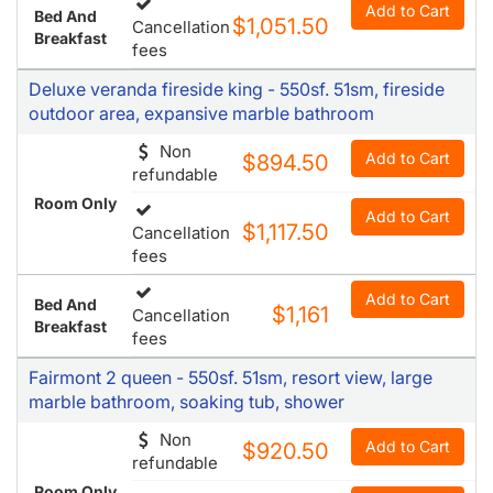
Add to Cart
Bed And
$1,051.50
Cancellation
Breakfast
fees
Deluxe veranda fireside king - 550sf. 51sm, fireside
outdoor area, expansive marble bathroom
Non
Add to Cart
$894.50
refundable
Room Only
Add to Cart
$1,117.50
Cancellation
fees
Add to Cart
Bed And
$1,161
Cancellation
Breakfast
fees
Fairmont 2 queen - 550sf. 51sm, resort view, large
marble bathroom, soaking tub, shower
Non
Add to Cart
$920.50
refundable
Room Only