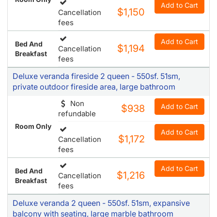
Add to Cart
$1,150
Cancellation
fees
Add to Cart
Bed And
$1,194
Cancellation
Breakfast
fees
Deluxe veranda fireside 2 queen - 550sf. 51sm,
private outdoor fireside area, large bathroom
Non
Add to Cart
$938
refundable
Room Only
Add to Cart
$1,172
Cancellation
fees
Add to Cart
Bed And
$1,216
Cancellation
Breakfast
fees
Deluxe veranda 2 queen - 550sf. 51sm, expansive
balcony with seating, large marble bathroom