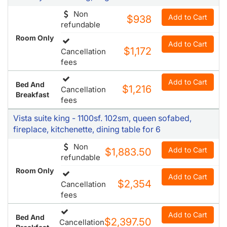
Non
Add to Cart
$938
refundable
Room Only
Add to Cart
$1,172
Cancellation
fees
Add to Cart
Bed And
$1,216
Cancellation
Breakfast
fees
Vista suite king - 1100sf. 102sm, queen sofabed,
fireplace, kitchenette, dining table for 6
Non
Add to Cart
$1,883.50
refundable
Room Only
Add to Cart
$2,354
Cancellation
fees
Add to Cart
Bed And
$2,397.50
Cancellation