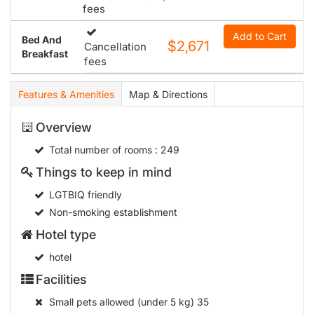
fees
Add to Cart
Bed And
$2,671
Cancellation
Breakfast
fees
Features & Amenities
Map & Directions
Overview
Total number of rooms
: 249
Things to keep in mind
LGTBIQ friendly
Non-smoking establishment
Hotel type
hotel
Facilities
Small pets allowed (under 5 kg)
35