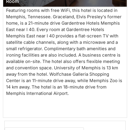
Room
Featuring rooms with free WiFi, this hotel is located in
Memphis, Tennessee. Graceland, Elvis Presley's former
home, is a 21-minute drive Gardentree Hotels Memphis
East near I 40. Every room at Gardentree Hotels
Memphis East near I 40 provides a flat-screen TV with
satellite cable channels, along with a microwave and a
small refrigerator. Complimentary bath amenities and
ironing facilities are also included. A business centre is
available on-site. The hotel also offers flexible meeting
and convention space. University of Memphis is 13 km
away from the hotel. Wolfchase Galleria Shopping
Center is an 11-minute drive away, while Memphis Zoo is
14 km away. The hotel is an 18-minute drive from
Memphis International Airport.