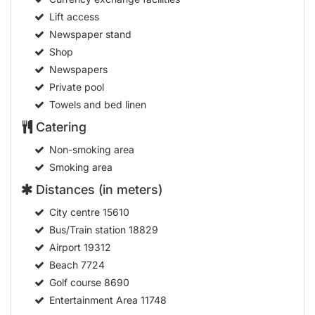
Lift access
Newspaper stand
Shop
Newspapers
Private pool
Towels and bed linen
Catering
Non-smoking area
Smoking area
Distances (in meters)
City centre
15610
Bus/Train station
18829
Airport
19312
Beach
7724
Golf course
8690
Entertainment Area
11748