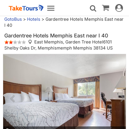
Toggle
Toggle
navigat
navigation
GotoBus
>
Hotels
>
Gardentree Hotels Memphis East near
I 40
Gardentree Hotels Memphis East near I 40
East Memphis,
Garden Tree Hotel6101
Shelby Oaks Dr, Memphismemph Memphis 38134 US