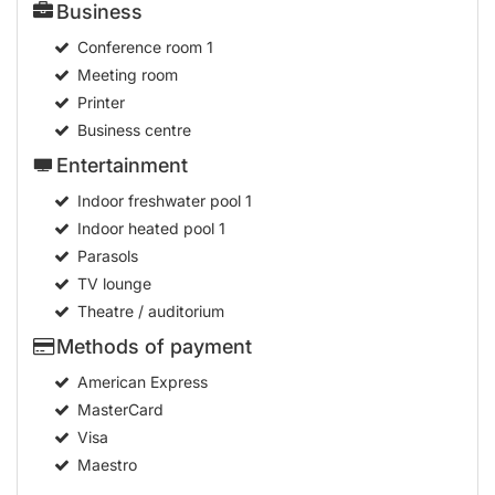
Business
Conference room
1
Meeting room
Printer
Business centre
Entertainment
Indoor freshwater pool
1
Indoor heated pool
1
Parasols
TV lounge
Theatre / auditorium
Methods of payment
American Express
MasterCard
Visa
Maestro