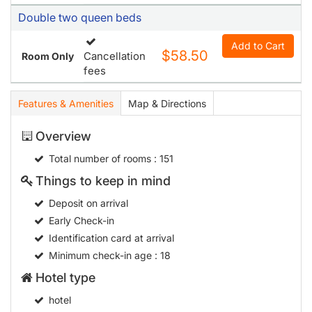
Double two queen beds
Add to Cart
$58.50
Cancellation
Room Only
fees
Features & Amenities
Map & Directions
Overview
Total number of rooms
: 151
Things to keep in mind
Deposit on arrival
Early Check-in
Identification card at arrival
Minimum check-in age
: 18
Hotel type
hotel