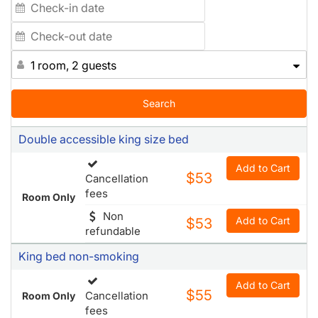
1 room, 2 guests
Search
Double accessible king size bed
Add to Cart
$53
Cancellation
fees
Room Only
Non
Add to Cart
$53
refundable
King bed non-smoking
Add to Cart
$55
Cancellation
Room Only
fees