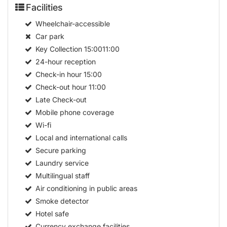
Facilities
Wheelchair-accessible
Car park
Key Collection
15:0011:00
24-hour reception
Check-in hour
15:00
Check-out hour
11:00
Late Check-out
Mobile phone coverage
Wi-fi
Local and international calls
Secure parking
Laundry service
Multilingual staff
Air conditioning in public areas
Smoke detector
Hotel safe
Currency exchange facilities