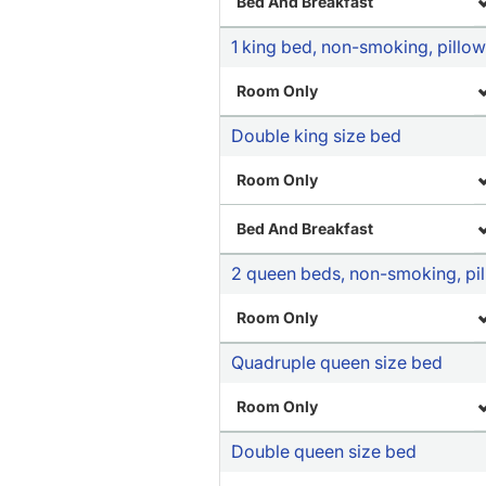
Bed And Breakfast
1 king bed, non-smoking, pillow 
Room Only
Double king size bed
Room Only
Bed And Breakfast
2 queen beds, non-smoking, pill
Room Only
Quadruple queen size bed
Room Only
Double queen size bed