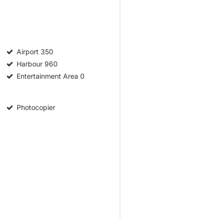
Airport
350
Harbour
960
Entertainment Area
0
Photocopier