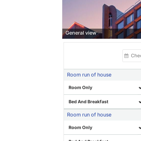
Restaurant
Room run of house
Room Only
Bed And Breakfast
Room run of house
Room Only