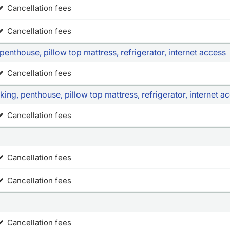
Cancellation fees
Cancellation fees
enthouse, pillow top mattress, refrigerator, internet access
Cancellation fees
ng, penthouse, pillow top mattress, refrigerator, internet a
Cancellation fees
Cancellation fees
Cancellation fees
Cancellation fees