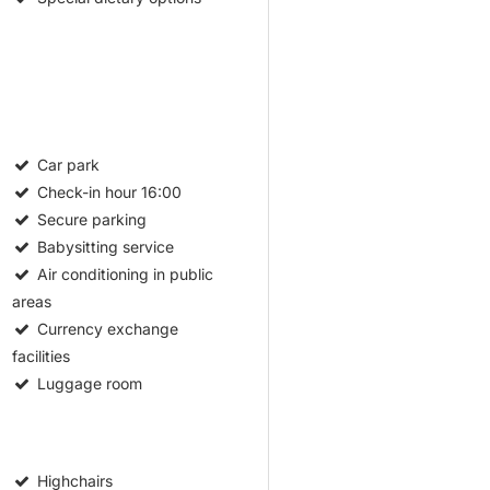
Car park
Check-in hour
16:00
Secure parking
Babysitting service
Air conditioning in public
areas
Currency exchange
facilities
Luggage room
Highchairs