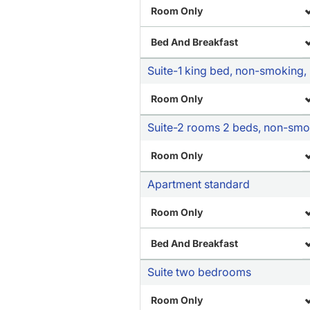
Room Only
Bed And Breakfast
Suite-1 king bed, non-smoking, p
Room Only
Suite-2 rooms 2 beds, non-smoki
Room Only
Apartment standard
Room Only
Bed And Breakfast
Suite two bedrooms
Room Only