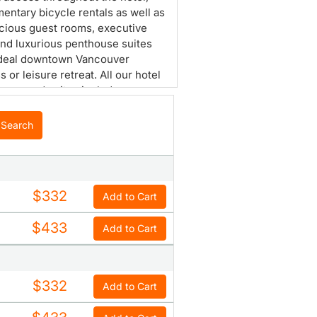
entary bicycle rentals as well as
cious guest rooms, executive
and luxurious penthouse suites
ideal downtown Vancouver
 or leisure retreat. All our hotel
ooms and suites include
® bath amenities, yoga mats and
s speaker phones. In 2009, the
Search
n Court Hotel introduced the
preferred Orchid floor with 18
uest rooms offering additional
es providing comfort and
$332
Add to Cart
ence for ladies traveling to
ver.
$433
Add to Cart
$332
Add to Cart