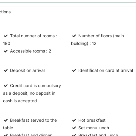
tions
Total number of rooms
:
Number of floors (main
180
building)
: 12
Accessible rooms
: 2
Deposit on arrival
Identification card at arrival
Credit card is compulsory
as a deposit, no deposit in
cash is accepted
Breakfast served to the
Hot breakfast
table
Set menu lunch
Breakfast and dinner
Breakfast and lunch