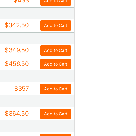
$433
Add to Cart
$342.50
Add to Cart
$349.50
Add to Cart
$456.50
Add to Cart
$357
Add to Cart
$364.50
Add to Cart