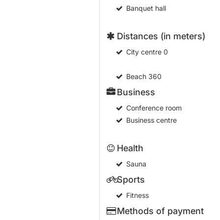
Banquet hall
Distances (in meters)
City centre
0
Beach
360
Business
Conference room
Business centre
Health
Sauna
Sports
Fitness
Methods of payment