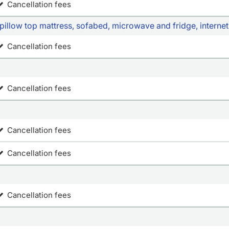
Cancellation fees
pillow top mattress, sofabed, microwave and fridge, interne
Cancellation fees
Cancellation fees
Cancellation fees
Cancellation fees
Cancellation fees