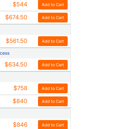
$544
Add to Cart
$674.50
Add to Cart
$561.50
Add to Cart
ccess
$634.50
Add to Cart
$758
Add to Cart
$840
Add to Cart
$846
Add to Cart