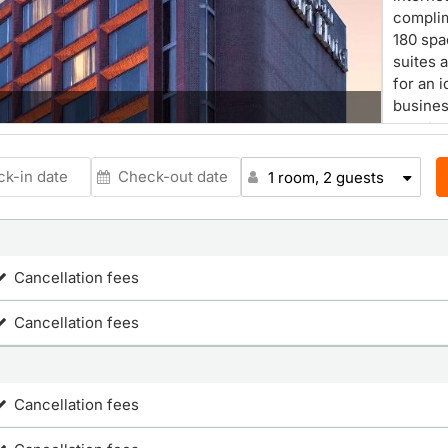
complim
180 spa
suites 
for an 
business
guest r
Beekman
cordles
1 room, 2 guests
Georgia
ladies 
hotel g
ameniti
Cancellation fees
conveni
Vancou
Cancellation fees
Cancellation fees