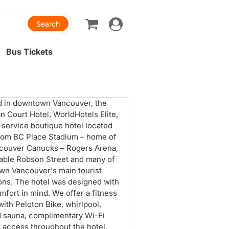
Toggle
navigation
Bus Tickets
d in downtown Vancouver, the
n Court Hotel, WorldHotels Elite,
ll-service boutique hotel located
rom BC Place Stadium – home of
couver Canucks – Rogers Arena,
able Robson Street and many of
n Vancouver's main tourist
ions. The hotel was designed with
mfort in mind. We offer a fitness
with Peloton Bike, whirlpool,
d sauna, complimentary Wi-Fi
t access throughout the hotel,