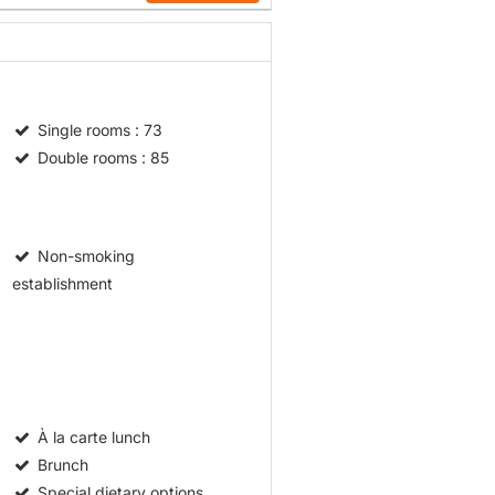
Single rooms
: 73
Double rooms
: 85
Non-smoking
establishment
À la carte lunch
Brunch
Special dietary options