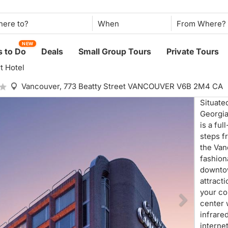
When
NEW
 to Do
Deals
Small Group Tours
Private Tours
t Hotel
Vancouver,
773 Beatty Street VANCOUVER V6B 2M4 CA
Situate
Georgia
is a fu
steps f
the Van
fashion
downtow
attract
your co
center 
infrare
interne