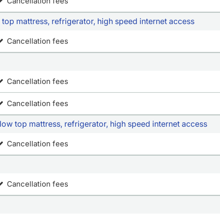
Cancellation fees
top mattress, refrigerator, high speed internet access
Cancellation fees
Cancellation fees
Cancellation fees
ow top mattress, refrigerator, high speed internet access
Cancellation fees
Cancellation fees