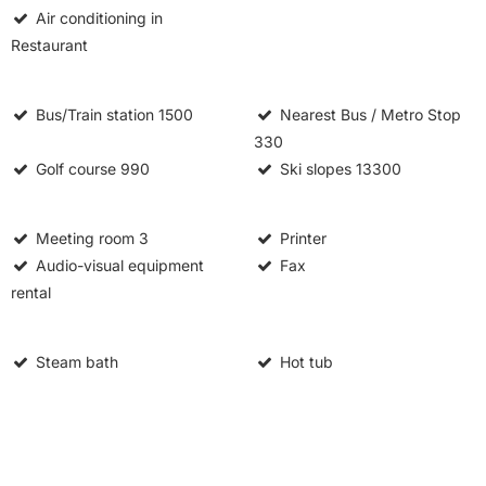
Air conditioning in
Restaurant
Bus/Train station
1500
Nearest Bus / Metro Stop
330
Golf course
990
Ski slopes
13300
Meeting room
3
Printer
Audio-visual equipment
Fax
rental
Steam bath
Hot tub