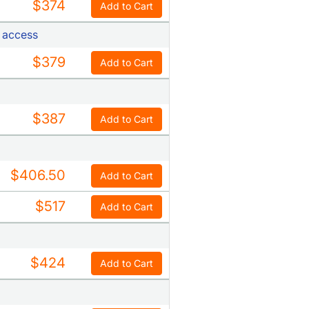
$374
Add to Cart
t access
$379
Add to Cart
$387
Add to Cart
$406.50
Add to Cart
$517
Add to Cart
$424
Add to Cart