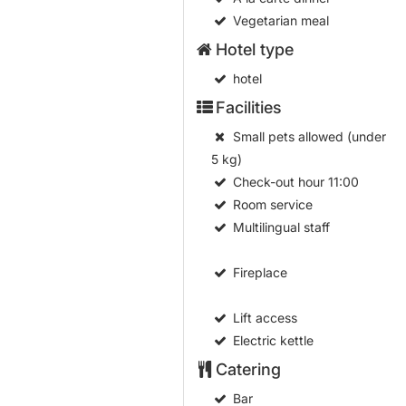
Vegetarian meal
Hotel type
hotel
Facilities
Small pets allowed (under
5 kg)
Check-out hour
11:00
Room service
Multilingual staff
Fireplace
Lift access
Electric kettle
Catering
Bar