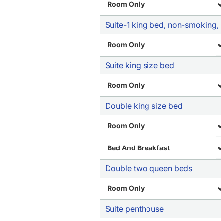
Room Only
Suite-1 king bed, non-smoking, 
Room Only
Suite king size bed
Room Only
Double king size bed
Room Only
Bed And Breakfast
Double two queen beds
Room Only
Suite penthouse