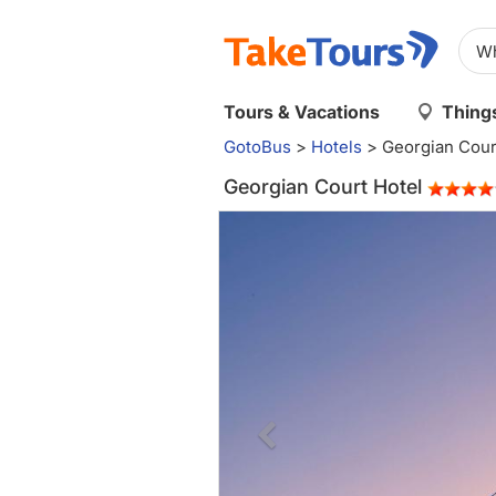
Tours & Vacations
Things
GotoBus
>
Hotels
>
Georgian Cour
Georgian Court Hotel