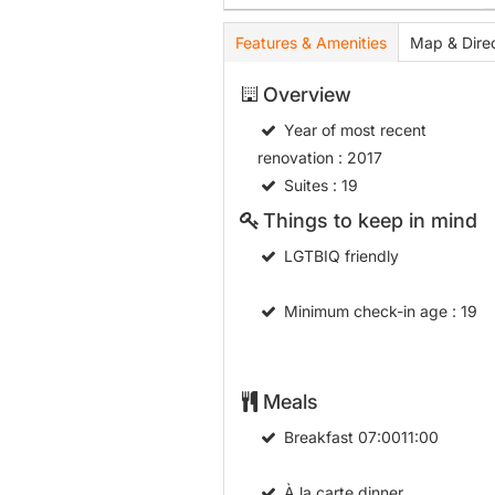
Features & Amenities
Map & Direc
Overview
Year of most recent
renovation
: 2017
Suites
: 19
Things to keep in mind
LGTBIQ friendly
Minimum check-in age
: 19
Meals
Breakfast
07:0011:00
À la carte dinner