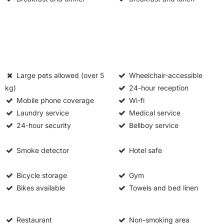
Large pets allowed (over 5
Wheelchair-accessible
kg)
24-hour reception
Mobile phone coverage
Wi-fi
Laundry service
Medical service
24-hour security
Bellboy service
Smoke detector
Hotel safe
Bicycle storage
Gym
Bikes available
Towels and bed linen
Restaurant
Non-smoking area