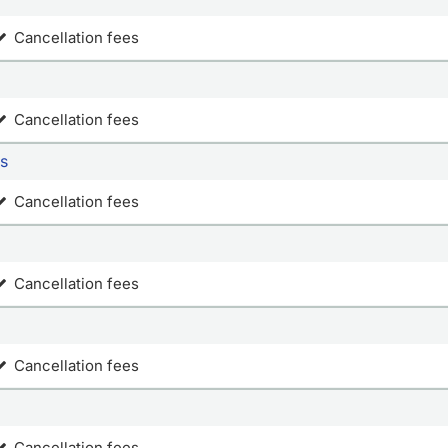
Cancellation fees
Cancellation fees
ws
Cancellation fees
Cancellation fees
Cancellation fees
Cancellation fees