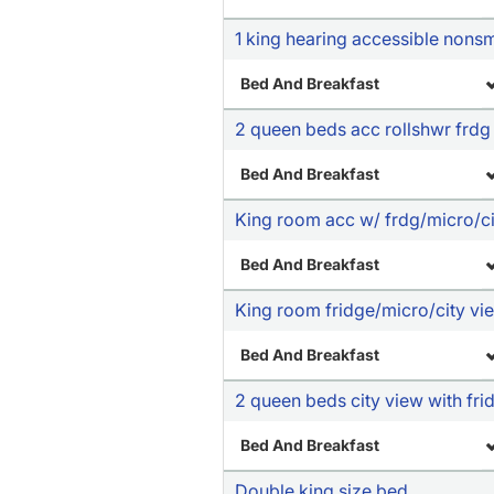
1 king hearing accessible nons
Bed And Breakfast
2 queen beds acc rollshwr frdg
Bed And Breakfast
King room acc w/ frdg/micro/ci
Bed And Breakfast
King room fridge/micro/city vi
Bed And Breakfast
2 queen beds city view with fr
Bed And Breakfast
Double king size bed