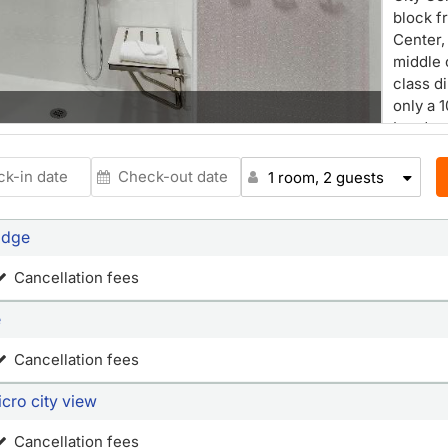
block f
Center, 
middle 
class d
Restaur
only a 
London 
Oakland
provid
1 room, 2 guests
Francis
Embarc
idge
Berkele
reach. 
Cancellation fees
Internat
minute 
e
such as
availab
Cancellation fees
modern 
clean 
cro city view
ergonom
suites 
Cancellation fees