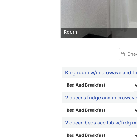
Room
King room w/microwave and fr
Bed And Breakfast
2 queens fridge and microwav
Bed And Breakfast
2 queen beds acc tub w/frdg mi
Bed And Breakfast