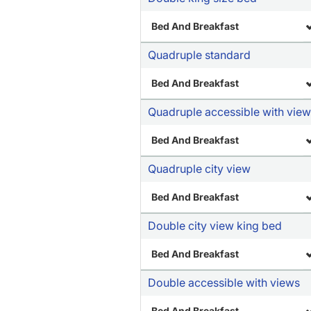
Bed And Breakfast
Quadruple standard
Bed And Breakfast
Quadruple accessible with vie
Bed And Breakfast
Quadruple city view
Bed And Breakfast
Double city view king bed
Bed And Breakfast
Double accessible with views
Bed And Breakfast