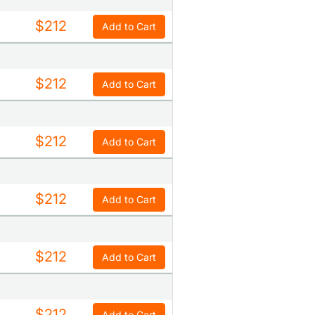
$212
Add to Cart
$212
Add to Cart
$212
Add to Cart
$212
Add to Cart
$212
Add to Cart
$212
Add to Cart