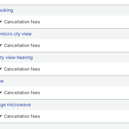
extra s
up snac
moking
conveni
Cancellation fees
and tea
the sta
 micro cty view
refresh
We also
Cancellation fees
center 
ty view hearing
Cancellation fees
ew
Cancellation fees
idge microwave
Cancellation fees