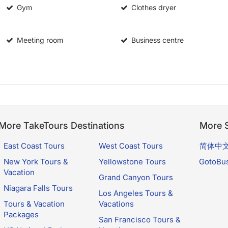
Gym
Clothes dryer
Meeting room
Business centre
More TakeTours Destinations
More S
East Coast Tours
West Coast Tours
简体中
New York Tours &
Yellowstone Tours
GotoBu
Vacation
Grand Canyon Tours
Niagara Falls Tours
Los Angeles Tours &
Tours & Vacation
Vacations
Packages
San Francisco Tours &