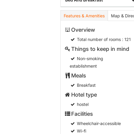
Features & Amenities
Map & Direc
Overview
Total number of rooms
: 121
Things to keep in mind
Non-smoking
establishment
Meals
Breakfast
Hotel type
hostel
Facilities
Wheelchair-accessible
Wi-fi