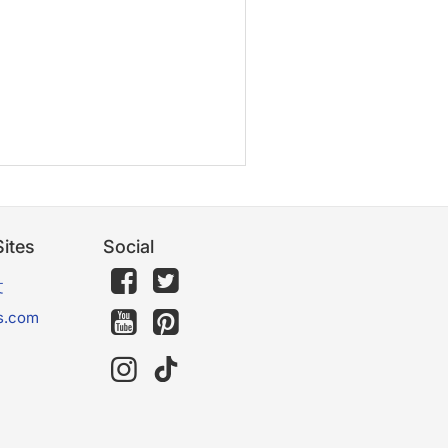
ites
Social
文
s.com