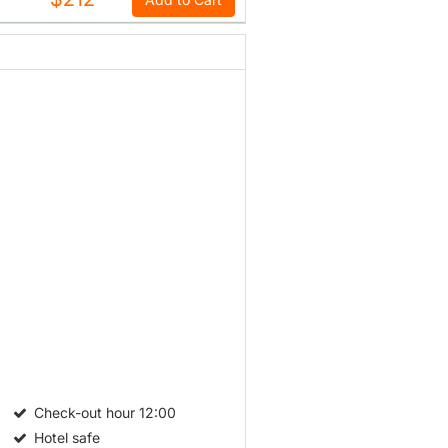
Check-out hour
12:00
Hotel safe