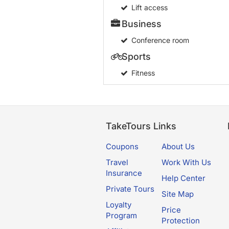
Lift access
Business
Conference room
Sports
Fitness
TakeTours Links
Coupons
About Us
Travel
Work With Us
Insurance
Help Center
Private Tours
Site Map
Loyalty
Price
Program
Protection