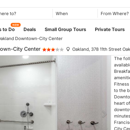
When
NEW
 to Do
Deals
Small Group Tours
Private Tours
Oakland Downtown-City Center
own-City Center
Oakland,
378 11th Street O
The fol
availab
Breakfa
ameniti
Fitness
to the 
Downtow
heart o
downtow
minutes
Francis
City Ce