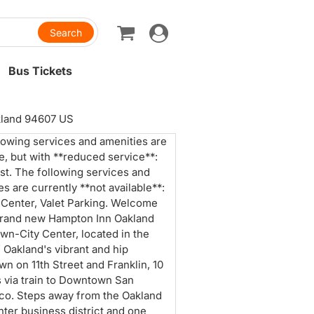
Toggle
navigation
Bus Tickets
akland 94607 US
lowing services and amenities are
le, but with **reduced service**:
st. The following services and
es are currently **not available**:
 Center, Valet Parking. Welcome
brand new Hampton Inn Oakland
n-City Center, located in the
f Oakland's vibrant and hip
n on 11th Street and Franklin, 10
 via train to Downtown San
co. Steps away from the Oakland
nter business district and one