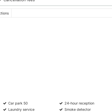
tions
Car park
50
24-hour reception
Laundry service
Smoke detector