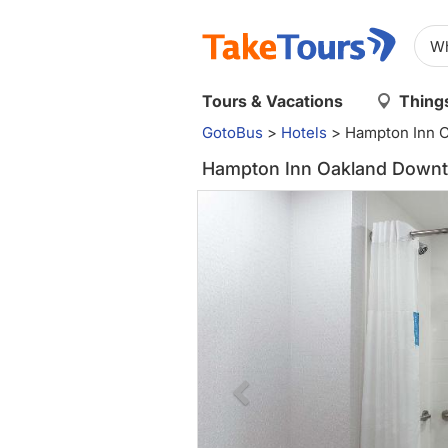
Tours & Vacations
Things
GotoBus
>
Hotels
>
Hampton Inn 
Hampton Inn Oakland Downt