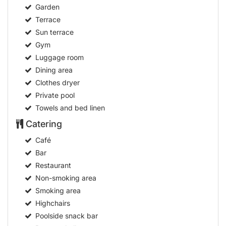
Garden
Terrace
Sun terrace
Gym
Luggage room
Dining area
Clothes dryer
Private pool
Towels and bed linen
Catering
Café
Bar
Restaurant
Non-smoking area
Smoking area
Highchairs
Poolside snack bar