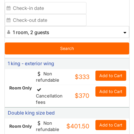
1 room, 2 guests
Search
1 king - exterior wing
Non
Add to Cart
$333
refundable
Room Only
Add to Cart
$370
Cancellation
fees
Double king size bed
Non
Add to Cart
$401.50
Room Only
refundable