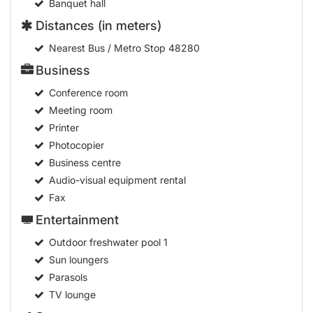
Banquet hall
Distances (in meters)
Nearest Bus / Metro Stop
48280
Business
Conference room
Meeting room
Printer
Photocopier
Business centre
Audio-visual equipment rental
Fax
Entertainment
Outdoor freshwater pool
1
Sun loungers
Parasols
TV lounge