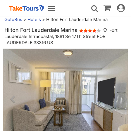
Toggle
Toggle
navigat
navigation
GotoBus
>
Hotels
>
Hilton Fort Lauderdale Marina
Hilton Fort Lauderdale Marina
Fort
Lauderdale Intracoastal,
1881 Se 17Th Street FORT
LAUDERDALE 33316 US