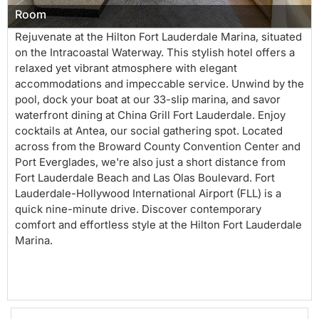
Room
Rejuvenate at the Hilton Fort Lauderdale Marina, situated
on the Intracoastal Waterway. This stylish hotel offers a
relaxed yet vibrant atmosphere with elegant
accommodations and impeccable service. Unwind by the
pool, dock your boat at our 33-slip marina, and savor
waterfront dining at China Grill Fort Lauderdale. Enjoy
cocktails at Antea, our social gathering spot. Located
across from the Broward County Convention Center and
Port Everglades, we're also just a short distance from
Fort Lauderdale Beach and Las Olas Boulevard. Fort
Lauderdale-Hollywood International Airport (FLL) is a
quick nine-minute drive. Discover contemporary
comfort and effortless style at the Hilton Fort Lauderdale
Marina.