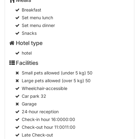
Breakfast
Set menu lunch
Set menu dinner
Snacks
Hotel type
hotel
Facilities
Small pets allowed (under 5 kg)
50
Large pets allowed (over 5 kg)
50
Wheelchair-accessible
Car park
32
Garage
24-hour reception
Check-in hour
16:0000:00
Check-out hour
11:0011:00
Late Check-out