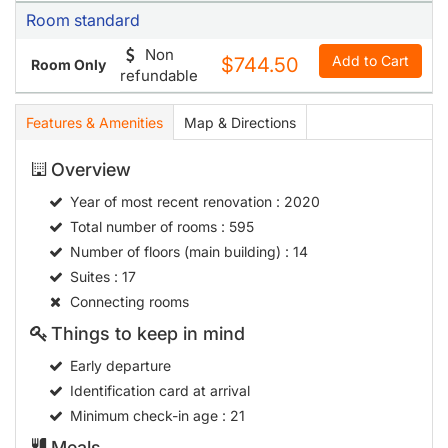
Room standard
Non
Add to Cart
$744.50
Room Only
refundable
Features & Amenities
Map & Directions
Overview
Year of most recent renovation
: 2020
Total number of rooms
: 595
Number of floors (main building)
: 14
Suites
: 17
Connecting rooms
Things to keep in mind
Early departure
Identification card at arrival
Minimum check-in age
: 21
Meals