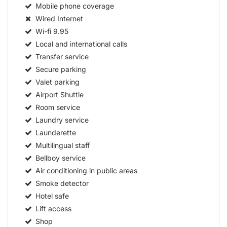
Mobile phone coverage
Wired Internet
Wi-fi
9.95
Local and international calls
Transfer service
Secure parking
Valet parking
Airport Shuttle
Room service
Laundry service
Launderette
Multilingual staff
Bellboy service
Air conditioning in public areas
Smoke detector
Hotel safe
Lift access
Shop