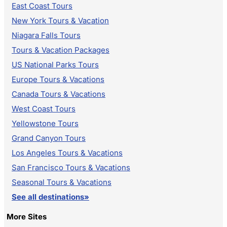
East Coast Tours
New York Tours & Vacation
Niagara Falls Tours
Tours & Vacation Packages
US National Parks Tours
Europe Tours & Vacations
Canada Tours & Vacations
West Coast Tours
Yellowstone Tours
Grand Canyon Tours
Los Angeles Tours & Vacations
San Francisco Tours & Vacations
Seasonal Tours & Vacations
See all destinations»
More Sites