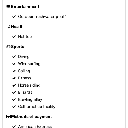
Entertainment
Outdoor freshwater pool
1
Health
Hot tub
Sports
Diving
Windsurfing
Sailing
Fitness
Horse riding
Billiards
Bowling alley
Golf practice facility
Methods of payment
American Express