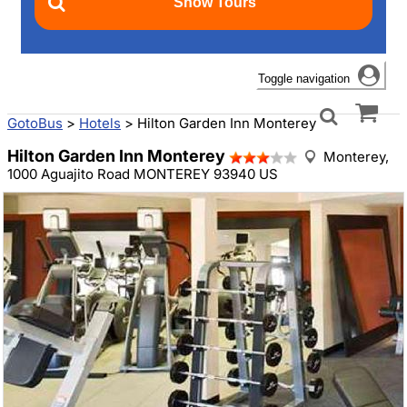
Toggle navigation
GotoBus
>
Hotels
>
Hilton Garden Inn Monterey
Hilton Garden Inn Monterey
Monterey,
1000 Aguajito Road MONTEREY 93940 US