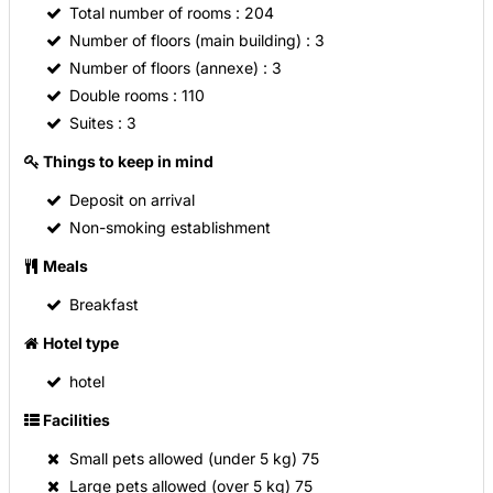
Total number of rooms
: 204
500 square feet of conference space for meetings,
Number of floors (main building)
: 3
banquets and private parties, Pacific Grille Restaurant and
Evening Room Service. ***** Everything. Right where you
Number of floors (annexe)
: 3
need it. *****
Double rooms
: 110
Suites
: 3
Things to keep in mind
Deposit on arrival
Non-smoking establishment
Meals
Breakfast
Hotel type
hotel
Facilities
Small pets allowed (under 5 kg)
75
Large pets allowed (over 5 kg)
75