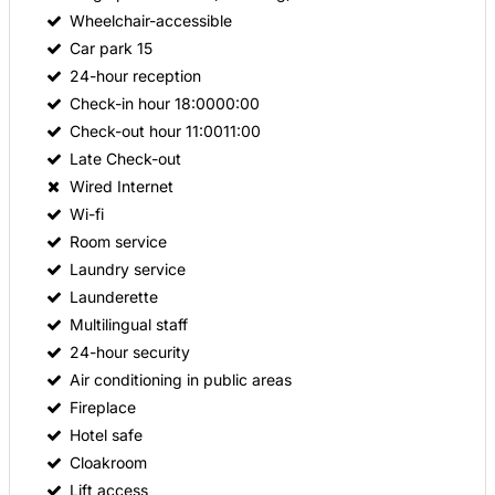
Wheelchair-accessible
Car park
15
24-hour reception
Check-in hour
18:0000:00
Check-out hour
11:0011:00
Late Check-out
Wired Internet
Wi-fi
Room service
Laundry service
Launderette
Multilingual staff
24-hour security
Air conditioning in public areas
Fireplace
Hotel safe
Cloakroom
Lift access