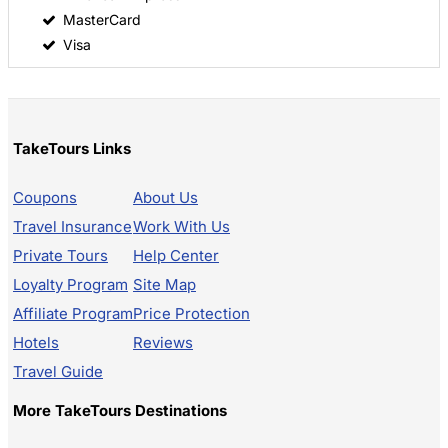
MasterCard
Visa
TakeTours Links
Coupons
About Us
Travel Insurance
Work With Us
Private Tours
Help Center
Loyalty Program
Site Map
Affiliate Program
Price Protection
Hotels
Reviews
Travel Guide
More TakeTours Destinations