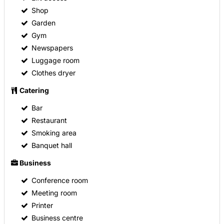
Shop
Garden
Gym
Newspapers
Luggage room
Clothes dryer
Catering
Bar
Restaurant
Smoking area
Banquet hall
Business
Conference room
Meeting room
Printer
Business centre