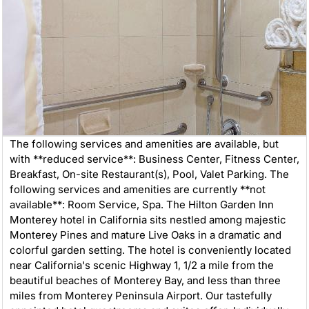
The following services and amenities are available, but
with **reduced service**: Business Center, Fitness Center,
Breakfast, On-site Restaurant(s), Pool, Valet Parking. The
following services and amenities are currently **not
available**: Room Service, Spa. The Hilton Garden Inn
Monterey hotel in California sits nestled among majestic
Monterey Pines and mature Live Oaks in a dramatic and
colorful garden setting. The hotel is conveniently located
near California's scenic Highway 1, 1/2 a mile from the
beautiful beaches of Monterey Bay, and less than three
miles from Monterey Peninsula Airport. Our tastefully