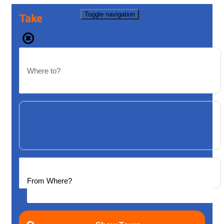
Toggle navigation