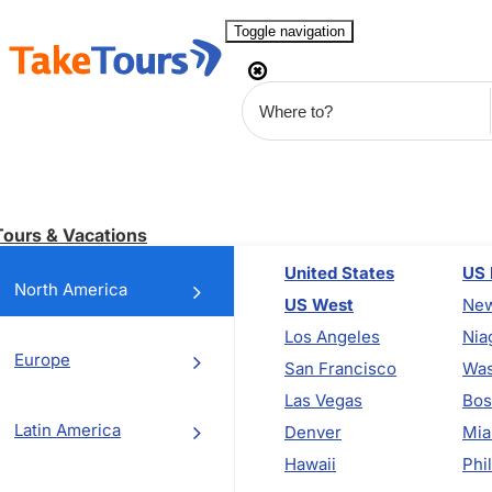
Toggle navigation
Tours & Vacations
United States
US 
North America
US West
New
Los Angeles
Nia
Europe
San Francisco
Was
Las Vegas
Bos
Latin America
Denver
Mia
Hawaii
Phi