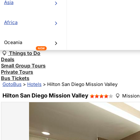
Asia
Africa
Oceania
NEW
Things to Do
Deals
Small Group Tours
Private Tours
Bus Tickets
GotoBus
>
Hotels
>
Hilton San Diego Mission Valley
Hilton San Diego Mission Valley
Mission 