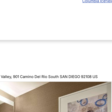
Columbia Icefiel
Valley,
901 Camino Del Rio South SAN DIEGO 92108 US