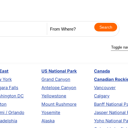
Toggle na
East
US National Park
Canada
 York
Grand Canyon
Canadian Rocki
gara Falls
Antelope Canyon
Vancouver
hington DC
Yellowstone
Calgary
ton
Mount Rushmore
Banff National P
mi / Orlando
Yosemite
Jasper National 
ladelphia
Alaska
Yoho National P