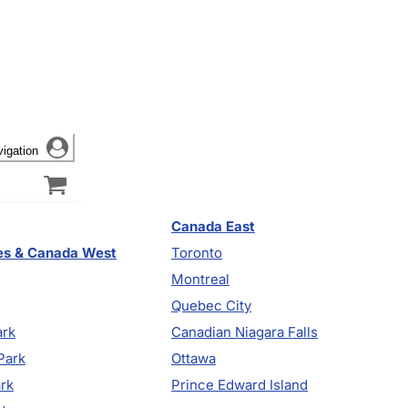
vigation
Canada East
es & Canada West
Toronto
Montreal
Quebec City
ark
Canadian Niagara Falls
Park
Ottawa
ark
Prince Edward Island