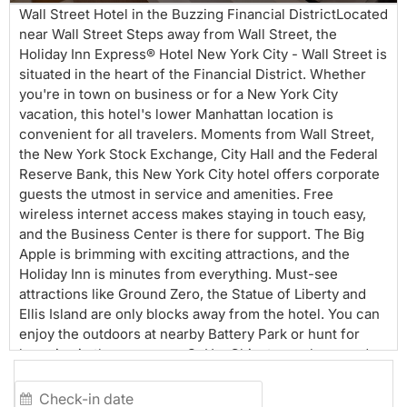
Wall Street Hotel in the Buzzing Financial DistrictLocated
near Wall Street Steps away from Wall Street, the
Holiday Inn Express® Hotel New York City - Wall Street is
situated in the heart of the Financial District. Whether
you're in town on business or for a New York City
vacation, this hotel's lower Manhattan location is
convenient for all travelers. Moments from Wall Street,
the New York Stock Exchange, City Hall and the Federal
Reserve Bank, this New York City hotel offers corporate
guests the utmost in service and amenities. Free
wireless internet access makes staying in touch easy,
and the Business Center is there for support. The Big
Apple is brimming with exciting attractions, and the
Holiday Inn is minutes from everything. Must-see
attractions like Ground Zero, the Statue of Liberty and
Ellis Island are only blocks away from the hotel. You can
enjoy the outdoors at nearby Battery Park or hunt for
bargains in the numerous SoHo, Chinatown shops and
boutiques. Additionally, we are within walking distance
from the subway making it easy to explore the entire city.