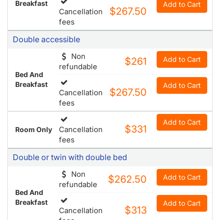
Breakfast
Add to Cart
$267.50
Cancellation
fees
Double accessible
Non
Add to Cart
$261
refundable
Bed And
Breakfast
Add to Cart
$267.50
Cancellation
fees
Add to Cart
$331
Cancellation
Room Only
fees
Double or twin with double bed
Non
Add to Cart
$262.50
refundable
Bed And
Breakfast
Add to Cart
$313
Cancellation