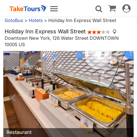
Toggle
Toggle
navigat
navigation
GotoBus
>
Hotels
>
Holiday Inn Express Wall Street
Holiday Inn Express Wall Street
Downtown New York,
126 Water Street DOWNTOWN
10005 US
Restaurant