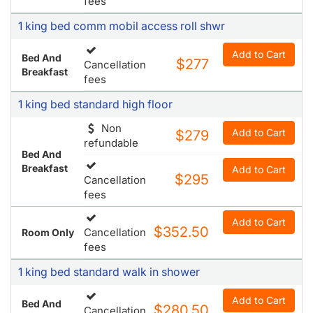
fees
1 king bed comm mobil access roll shwr
Add to Cart
Bed And
$277
Cancellation
Breakfast
fees
1 king bed standard high floor
Non
Add to Cart
$279
refundable
Bed And
Breakfast
Add to Cart
$295
Cancellation
fees
Add to Cart
$352.50
Cancellation
Room Only
fees
1 king bed standard walk in shower
Add to Cart
Bed And
$280.50
Cancellation