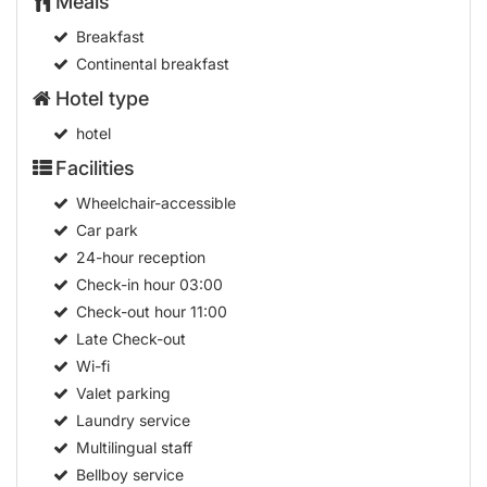
Meals
Breakfast
Continental breakfast
Hotel type
hotel
Facilities
Wheelchair-accessible
Car park
24-hour reception
Check-in hour
03:00
Check-out hour
11:00
Late Check-out
Wi-fi
Valet parking
Laundry service
Multilingual staff
Bellboy service