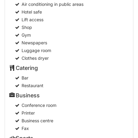
Air conditioning in public areas
Hotel safe
Lift access
Shop
Gym
Newspapers
Luggage room
Clothes dryer
Catering
Bar
Restaurant
Business
Conference room
Printer
Business centre
Fax