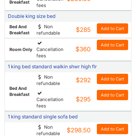
Breakfast
fees
Double king size bed
Non
Bed And
Add to Cart
$285
Breakfast
refundable
Add to Cart
$360
Cancellation
Room Only
fees
1 king bed standard walkin shwr high flr
Non
Add to Cart
$292
refundable
Bed And
Breakfast
Add to Cart
$295
Cancellation
fees
1 king standard single sofa bed
Non
Add to Cart
$298.50
refundable