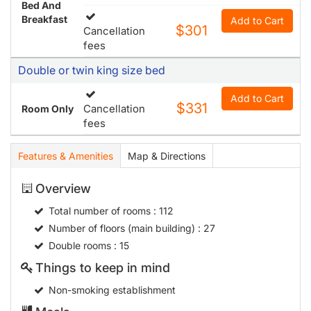
Bed And
Breakfast
Add to Cart
$301
Cancellation
fees
Double or twin king size bed
Add to Cart
$331
Cancellation
Room Only
fees
Features & Amenities
Map & Directions
Overview
Total number of rooms
: 112
Number of floors (main building)
: 27
Double rooms
: 15
Things to keep in mind
Non-smoking establishment