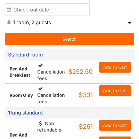
The Fitness Center helps you maintain your workout
routine while away, and you can join us each morning at
the free Express Start Breakfast Bar, which features a
1 room, 2 guests
number of hot and cold items including our famous
cinnamon rolls. Our friendly staff looks forward to
welcoming you to Manhattan.
Search
Standard room
Add to Cart
Bed And
$252.50
Cancellation
Breakfast
fees
Add to Cart
$331
Cancellation
Room Only
fees
1 king standard
Non
Add to Cart
$261
refundable
Bed And