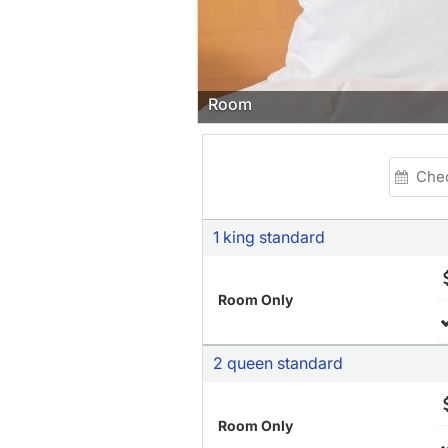
Restaurant
1 king standard
Room Only
2 queen standard
Room Only