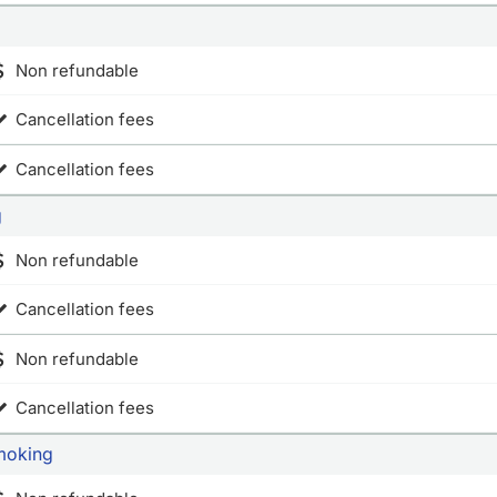
Non refundable
Cancellation fees
Cancellation fees
g
Non refundable
Cancellation fees
Non refundable
Cancellation fees
moking