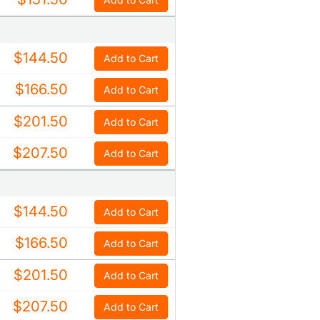
$144.50
Add to Cart
$166.50
Add to Cart
$201.50
Add to Cart
$207.50
Add to Cart
$144.50
Add to Cart
$166.50
Add to Cart
$201.50
Add to Cart
$207.50
Add to Cart