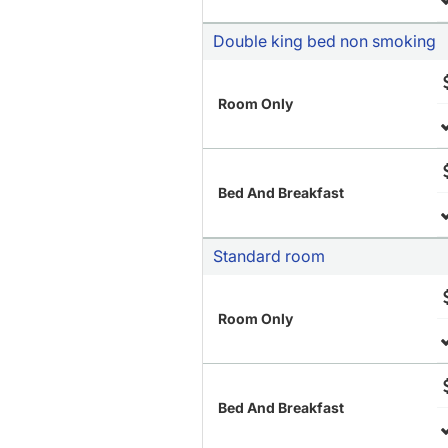
Double king bed non smoking
Room Only
Bed And Breakfast
Standard room
Room Only
Bed And Breakfast