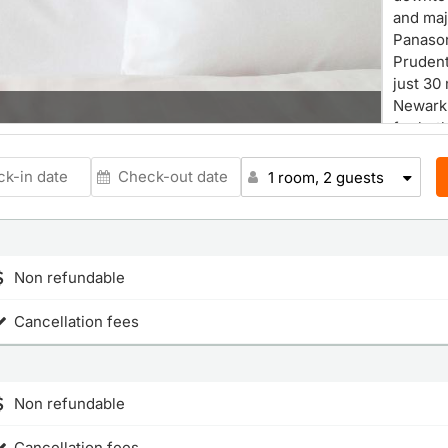
and maj
Panason
Prudent
just 30
Newark 
for bot
We offe
meeting
1 room, 2 guests
Our co
designe
Experie
Non refundable
Cancellation fees
Non refundable
Cancellation fees