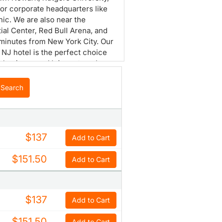
or corporate headquarters like
ic. We are also near the
ial Center, Red Bull Arena, and
 minutes from New York City. Our
NJ hotel is the perfect choice
h business and leisure travelers.
r 14, 000 square feet of versatile
 space and a lounge for dining.
Search
ntemporary guest rooms are
d for ultimate relaxation.
nce the best of Newark with us.
$137
Add to Cart
$151.50
Add to Cart
$137
Add to Cart
$151.50
Add to Cart