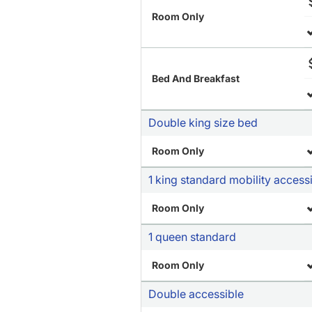
Room Only
Bed And Breakfast
Double king size bed
Room Only
1 king standard mobility access
Room Only
1 queen standard
Room Only
Double accessible