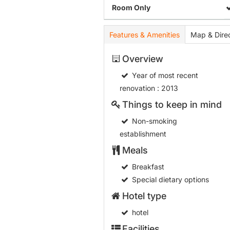
Room Only
Features & Amenities
Map & Direc
Overview
Year of most recent
renovation
: 2013
Things to keep in mind
Non-smoking
establishment
Meals
Breakfast
Special dietary options
Hotel type
hotel
Facilities