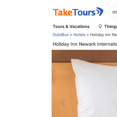
Tours & Vacations
Things
GotoBus
>
Hotels
>
Holiday Inn Ne
Holiday Inn Newark Internati