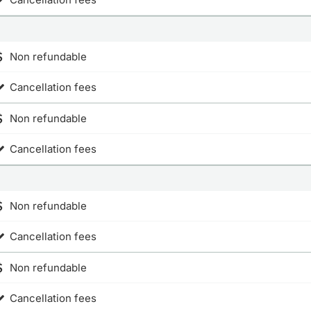
Non refundable
Cancellation fees
Non refundable
Cancellation fees
Non refundable
Cancellation fees
Non refundable
Cancellation fees