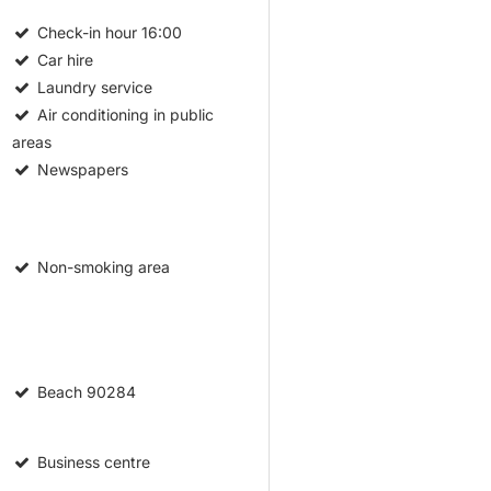
Check-in hour
16:00
Car hire
Laundry service
Air conditioning in public
areas
Newspapers
Non-smoking area
Beach
90284
Business centre