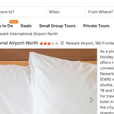
When
NEW
 to Do
Deals
Small Group Tours
Private Tours
wark International Airport-North
onal Airport-North
Newark Airport,
160 Front
As a pr
Holiday
offers 
conveni
Newark 
(EWR) w
shuttle.
78 and 
for tra
hotel i
the city
downtow