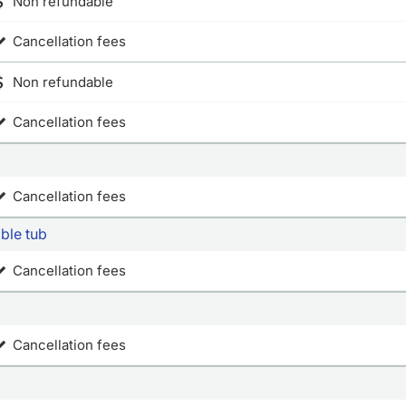
Non refundable
Cancellation fees
Non refundable
Cancellation fees
Cancellation fees
ible tub
Cancellation fees
Cancellation fees