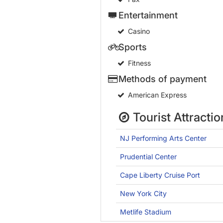
Entertainment
Casino
Sports
Fitness
Methods of payment
American Express
Tourist Attractio
NJ Performing Arts Center
Prudential Center
Cape Liberty Cruise Port
New York City
Metlife Stadium