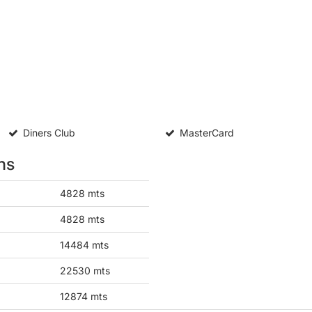
Diners Club
MasterCard
ns
4828 mts
4828 mts
14484 mts
22530 mts
12874 mts