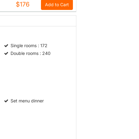
$176
Add to Cart
Single rooms
: 172
Double rooms
: 240
Set menu dinner