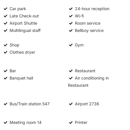
Car park
24-hour reception
Late Check-out
Wi-fi
Airport Shuttle
Room service
Multilingual staff
Bellboy service
Shop
Gym
Clothes dryer
Bar
Restaurant
Banquet hall
Air conditioning in
Restaurant
Bus/Train station
547
Airport
2736
Meeting room
14
Printer