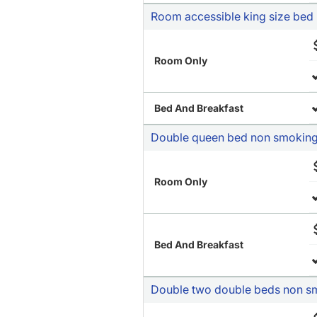
Room accessible king size bed
Room Only
Bed And Breakfast
Double queen bed non smokin
Room Only
Bed And Breakfast
Double two double beds non s