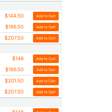
$144.50
Add to Cart
$166.50
Add to Cart
$207.50
Add to Cart
$146
Add to Cart
$166.50
Add to Cart
$201.50
Add to Cart
$207.50
Add to Cart