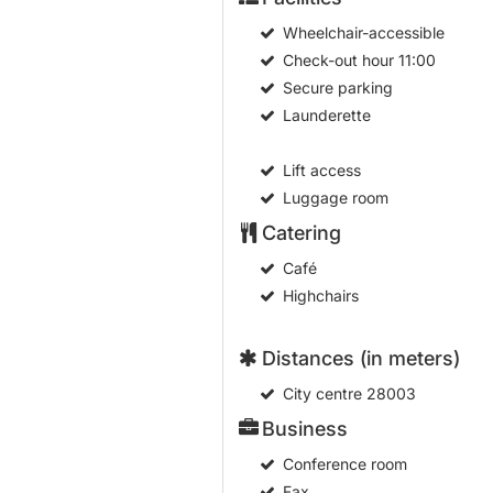
Wheelchair-accessible
Check-out hour
11:00
Secure parking
Launderette
Lift access
Luggage room
Catering
Café
Highchairs
Distances (in meters)
City centre
28003
Business
Conference room
Fax