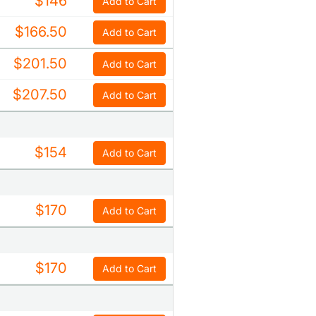
$146
Add to Cart
$166.50
Add to Cart
$201.50
Add to Cart
$207.50
Add to Cart
$154
Add to Cart
$170
Add to Cart
$170
Add to Cart