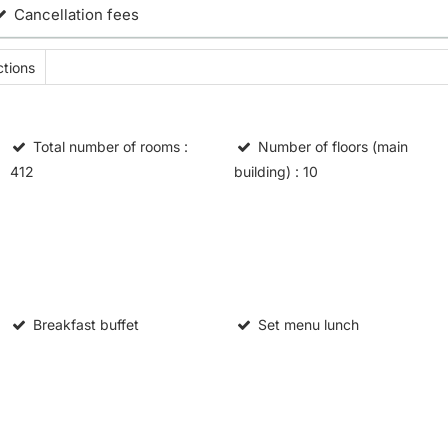
Cancellation fees
tions
Total number of rooms
:
Number of floors (main
412
building)
: 10
Breakfast buffet
Set menu lunch