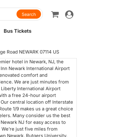
Toggle
navigation
Bus Tickets
age Road NEWARK 07114 US
emier hotel in Newark, NJ, the
 Inn Newark International Airport
renovated comfort and
ence. We are just minutes from
Liberty International Airport
ith a free 24-hour airport
 Our central location off Interstate
Route 1/9 makes us a great choice
velers. Many consider us the best
n Newark NJ for easy access to
. We're just five miles from
n Newark, Rutgers University,