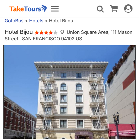
Toggle
Toggle
navigat
navigation
GotoBus
>
Hotels
>
Hotel Bijou
Hotel Bijou
Union Square Area,
111 Mason
Street . SAN FRANCISCO 94102 US