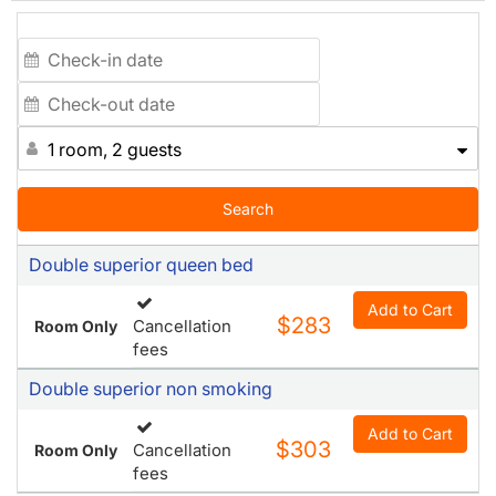
experiencing the best of San Francisco, from shopping,
dining, and strolling in the immediate neighborhood to
visiting landmarks such as Fisherman's Wharf, Alcatraz
Island, Golden Gate Park, the Powell Street Cable Car
Line, Oracle Park (formerly AT&T Park), and more. Hotel
Bijou is the perfect home base for your California
1 room, 2 guests
experience. We are also conveniently close to the Bay to
Breakers race and San Francisco Pride.
Search
Double superior queen bed
Add to Cart
$283
Cancellation
Room Only
fees
Double superior non smoking
Add to Cart
$303
Cancellation
Room Only
fees