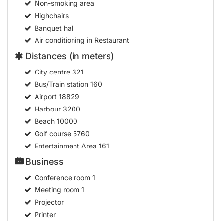
Non-smoking area
Highchairs
Banquet hall
Air conditioning in Restaurant
Distances (in meters)
City centre
321
Bus/Train station
160
Airport
18829
Harbour
3200
Beach
10000
Golf course
5760
Entertainment Area
161
Business
Conference room
1
Meeting room
1
Projector
Printer