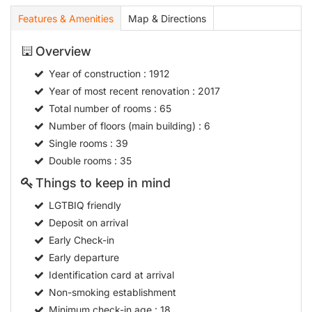
Features & Amenities
Map & Directions
Overview
Year of construction
: 1912
Year of most recent renovation
: 2017
Total number of rooms
: 65
Number of floors (main building)
: 6
Single rooms
: 39
Double rooms
: 35
Things to keep in mind
LGTBIQ friendly
Deposit on arrival
Early Check-in
Early departure
Identification card at arrival
Non-smoking establishment
Minimum check-in age
: 18