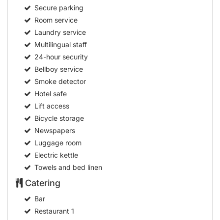
Secure parking
Room service
Laundry service
Multilingual staff
24-hour security
Bellboy service
Smoke detector
Hotel safe
Lift access
Bicycle storage
Newspapers
Luggage room
Electric kettle
Towels and bed linen
Catering
Bar
Restaurant
1