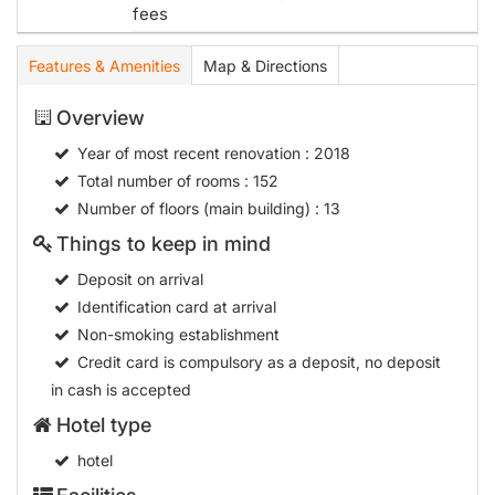
fees
Features & Amenities
Map & Directions
Overview
Year of most recent renovation
: 2018
Total number of rooms
: 152
Number of floors (main building)
: 13
Things to keep in mind
Deposit on arrival
Identification card at arrival
Non-smoking establishment
Credit card is compulsory as a deposit, no deposit
in cash is accepted
Hotel type
hotel