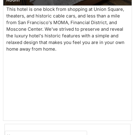
This hotel is one block from shopping at Union Square,
theaters, and historic cable cars, and less than a mile
from San Francisco's MOMA, Financial District, and
Moscone Center. We've strived to preserve and reveal
the luxury hotel's historic features with a simple and
relaxed design that makes you feel you are in your own
home away from home.