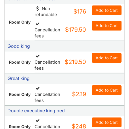
Non
Add to Cart
$176
refundable
Room Only
Add to Cart
$179.50
Cancellation
fees
Good king
Add to Cart
$219.50
Cancellation
Room Only
fees
Great king
Add to Cart
$239
Cancellation
Room Only
fees
Double executive king bed
Add to Cart
$248
Cancellation
Room Only