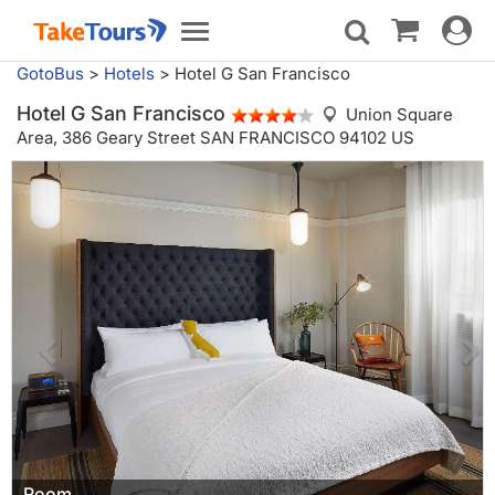
Toggle
Toggle
navigat
navigation
GotoBus
>
Hotels
>
Hotel G San Francisco
Hotel G San Francisco
Union Square
Area,
386 Geary Street SAN FRANCISCO 94102 US
Room