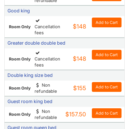
refundable
Good king
Add to Cart
$148
Cancellation
Room Only
fees
Greater double double bed
Add to Cart
$148
Cancellation
Room Only
fees
Double king size bed
Non
Add to Cart
$155
Room Only
refundable
Guest room king bed
Non
Add to Cart
$157.50
Room Only
refundable
Guest room queen bed