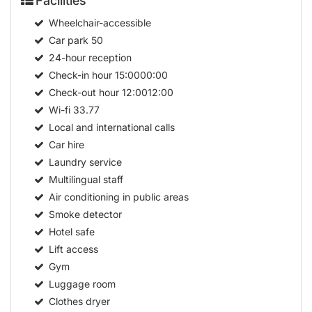
Facilities
Wheelchair-accessible
Car park
50
24-hour reception
Check-in hour
15:0000:00
Check-out hour
12:0012:00
Wi-fi
33.77
Local and international calls
Car hire
Laundry service
Multilingual staff
Air conditioning in public areas
Smoke detector
Hotel safe
Lift access
Gym
Luggage room
Clothes dryer