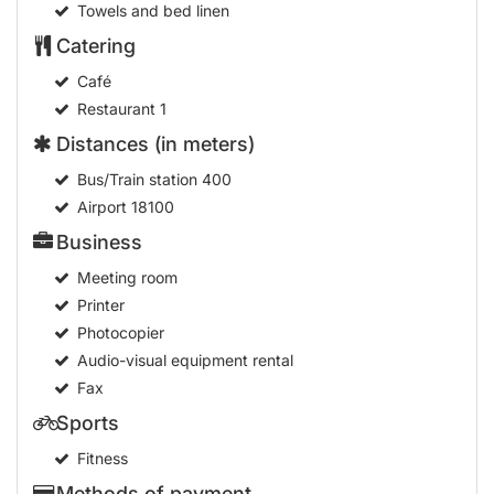
Towels and bed linen
Catering
Café
Restaurant
1
Distances (in meters)
Bus/Train station
400
Airport
18100
Business
Meeting room
Printer
Photocopier
Audio-visual equipment rental
Fax
Sports
Fitness
Methods of payment