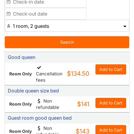
1 room, 2 guests
Search
Good queen
Add to Cart
$134.50
Cancellation
Room Only
fees
Double queen size bed
Non
Add to Cart
$141
Room Only
refundable
Guest room good queen bed
Non
Add to Cart
$143
Room Only