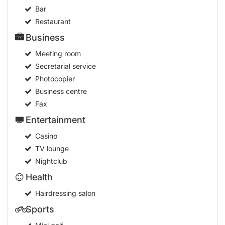
Bar
Restaurant
Business
Meeting room
Secretarial service
Photocopier
Business centre
Fax
Entertainment
Casino
TV lounge
Nightclub
Health
Hairdressing salon
Sports