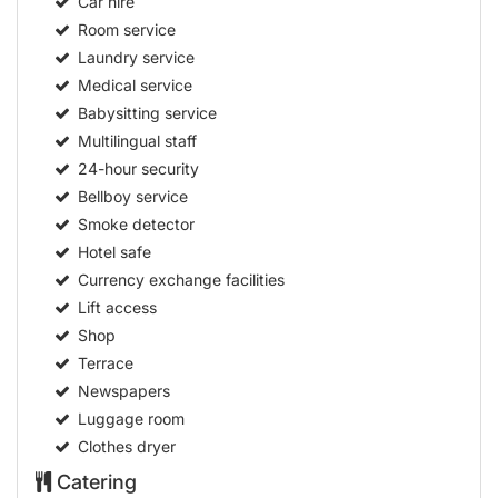
Car hire
Room service
Laundry service
Medical service
Babysitting service
Multilingual staff
24-hour security
Bellboy service
Smoke detector
Hotel safe
Currency exchange facilities
Lift access
Shop
Terrace
Newspapers
Luggage room
Clothes dryer
Catering