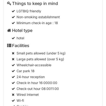
Things to keep in mind
LGTBIQ friendly
Non-smoking establishment
Minimum check-in age
: 18
Hotel type
hotel
Facilities
Small pets allowed (under 5 kg)
Large pets allowed (over 5 kg)
Wheelchair-accessible
Car park
18
24-hour reception
Check-in hour
16:0000:00
Check-out hour
08:0011:00
Wired Internet
Wi-fi