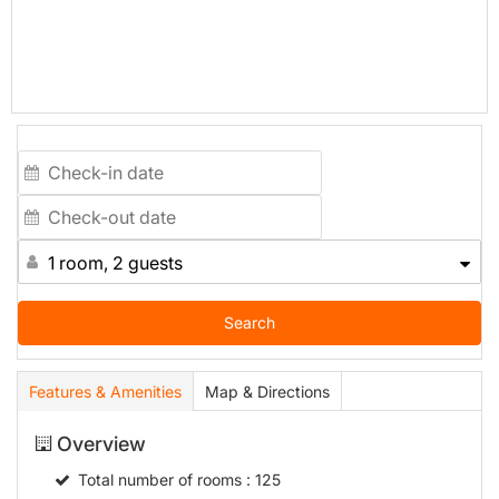
1 room, 2 guests
Search
Features & Amenities
Map & Directions
Overview
Total number of rooms
: 125