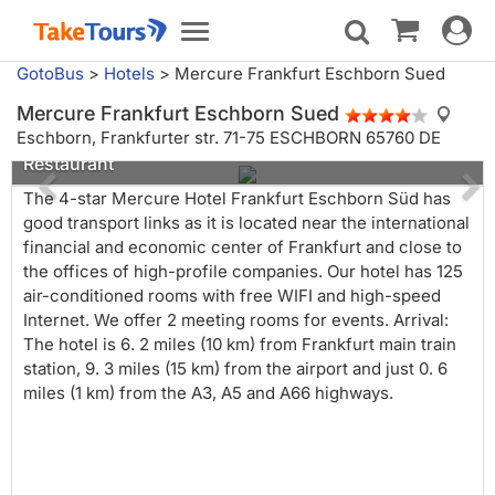
Toggle
Toggle
navigat
navigation
GotoBus
>
Hotels
>
Mercure Frankfurt Eschborn Sued
Mercure Frankfurt Eschborn Sued
Eschborn,
Frankfurter str. 71-75 ESCHBORN 65760 DE
Restaurant
The 4-star Mercure Hotel Frankfurt Eschborn Süd has
good transport links as it is located near the international
financial and economic center of Frankfurt and close to
the offices of high-profile companies. Our hotel has 125
air-conditioned rooms with free WIFI and high-speed
Internet. We offer 2 meeting rooms for events. Arrival:
The hotel is 6. 2 miles (10 km) from Frankfurt main train
station, 9. 3 miles (15 km) from the airport and just 0. 6
miles (1 km) from the A3, A5 and A66 highways.