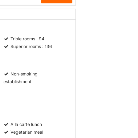
Triple rooms
: 94
Superior rooms
: 136
Non-smoking
establishment
À la carte lunch
Vegetarian meal