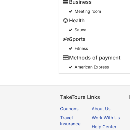
Business
Meeting room
Health
Sauna
Sports
Fitness
Methods of payment
American Express
TakeTours Links
Coupons
About Us
Travel
Work With Us
Insurance
Help Center