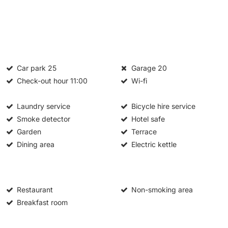
Car park
25
Garage
20
Check-out hour
11:00
Wi-fi
Laundry service
Bicycle hire service
Smoke detector
Hotel safe
Garden
Terrace
Dining area
Electric kettle
Restaurant
Non-smoking area
Breakfast room