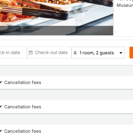
Museum.
1 room, 2 guests
Cancellation fees
Cancellation fees
Cancellation fees