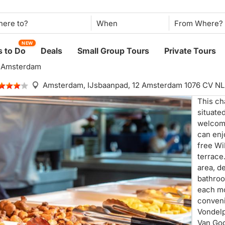
When
NEW
 to Do
Deals
Small Group Tours
Private Tours
l Amsterdam
Amsterdam,
IJsbaanpad, 12 Amsterdam 1076 CV NL
This cha
situate
welcom
can enj
free WiF
terrace
area, d
bathroo
each mo
conveni
Vondelp
Van Go