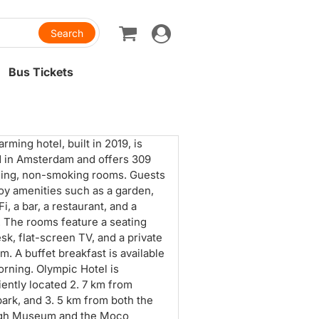
Toggle
navigation
Bus Tickets
rming hotel, built in 2019, is
d in Amsterdam and offers 309
ing, non-smoking rooms. Guests
oy amenities such as a garden,
i, a bar, a restaurant, and a
. The rooms feature a seating
esk, flat-screen TV, and a private
m. A buffet breakfast is available
rning. Olympic Hotel is
ently located 2. 7 km from
ark, and 3. 5 km from both the
gh Museum and the Moco