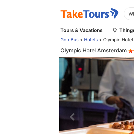
Tours & Vacations
Things
GotoBus
>
Hotels
>
Olympic Hote
Olympic Hotel Amsterdam