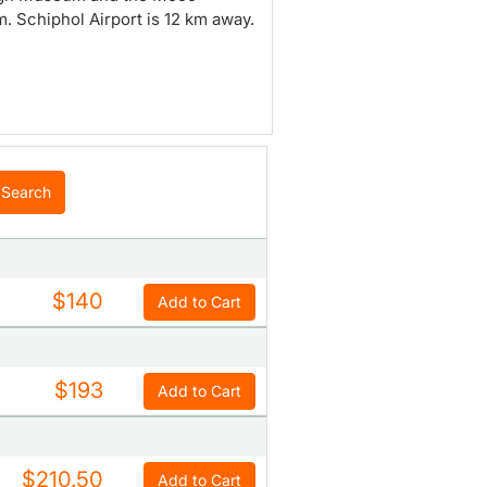
 Schiphol Airport is 12 km away.
Search
$140
Add to Cart
$193
Add to Cart
$210.50
Add to Cart