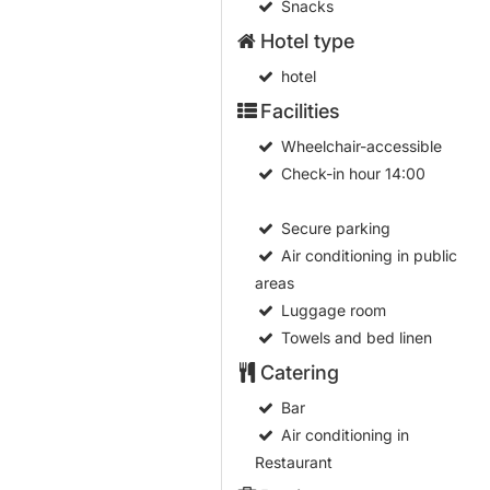
Snacks
Hotel type
hotel
Facilities
Wheelchair-accessible
Check-in hour
14:00
Secure parking
Air conditioning in public
areas
Luggage room
Towels and bed linen
Catering
Bar
Air conditioning in
Restaurant