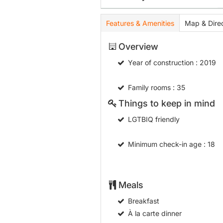
Features & Amenities
Map & Direc
Overview
Year of construction
: 2019
Family rooms
: 35
Things to keep in mind
LGTBIQ friendly
Minimum check-in age
: 18
Meals
Breakfast
À la carte dinner