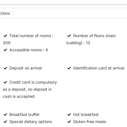
tions
Total number of rooms
:
Number of floors (main
309
building)
: 13
Accessible rooms
: 4
Deposit on arrival
Identification card at arrival
Credit card is compulsory
as a deposit, no deposit in
cash is accepted
Breakfast buffet
Hot breakfast
Special dietary options
Gluten-free meals