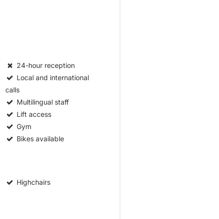
24-hour reception
Local and international
calls
Multilingual staff
Lift access
Gym
Bikes available
Highchairs