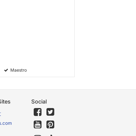
Maestro
ites
Social
文
s.com