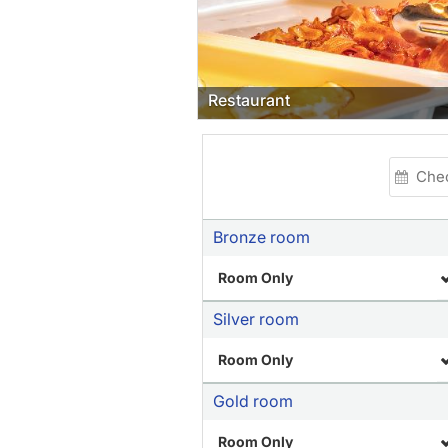
Restaurant
Bronze room
Room Only
Silver room
Room Only
Gold room
Room Only