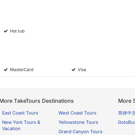
Hot tub
MasterCard
Visa
More TakeTours Destinations
More S
East Coast Tours
West Coast Tours
简体中
New York Tours &
Yellowstone Tours
GotoBu
Vacation
Grand Canyon Tours