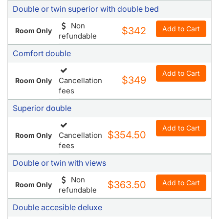
$340.50
Room Only
refundable
Double or twin superior with double bed
Non
Add to Cart
$342
Room Only
refundable
Comfort double
Add to Cart
$349
Cancellation
Room Only
fees
Superior double
Add to Cart
$354.50
Cancellation
Room Only
fees
Double or twin with views
Non
Add to Cart
$363.50
Room Only
refundable