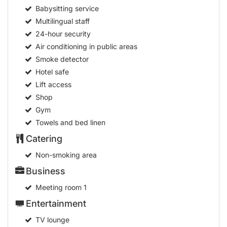
Medical service
Babysitting service
Multilingual staff
24-hour security
Air conditioning in public areas
Smoke detector
Hotel safe
Lift access
Shop
Gym
Towels and bed linen
Catering
Non-smoking area
Business
Meeting room
1
Entertainment