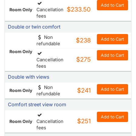
Comfort
Add to Cart
$233.50
Cancellation
Room Only
fees
Double or twin comfort
Non
Add to Cart
$238
refundable
Room Only
Add to Cart
$275
Cancellation
fees
Double with views
Non
Add to Cart
$241
Room Only
refundable
Comfort street view room
Add to Cart
$251
Cancellation
Room Only