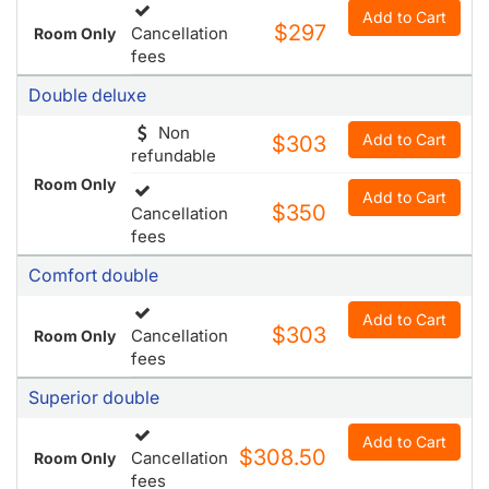
Ada deluxe king room
Add to Cart
$297
Cancellation
Room Only
fees
Double deluxe
Non
Add to Cart
$303
refundable
Room Only
Add to Cart
$350
Cancellation
fees
Comfort double
Add to Cart
$303
Cancellation
Room Only
fees
Superior double
Add to Cart
$308.50