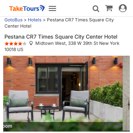
Toggle
Toggle
navigat
navigation
GotoBus
>
Hotels
>
Pestana CR7 Times Square City
Center Hotel
Pestana CR7 Times Square City Center Hotel
Midtown West,
338 W 39th St New York
10018 US