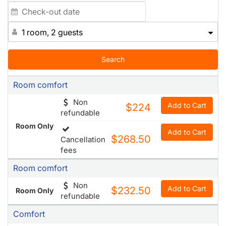
1 room, 2 guests
Search
Room comfort
Non
Add to Cart
$224
refundable
Room Only
Add to Cart
$268.50
Cancellation
fees
Room comfort
Non
Add to Cart
$232.50
Room Only
refundable