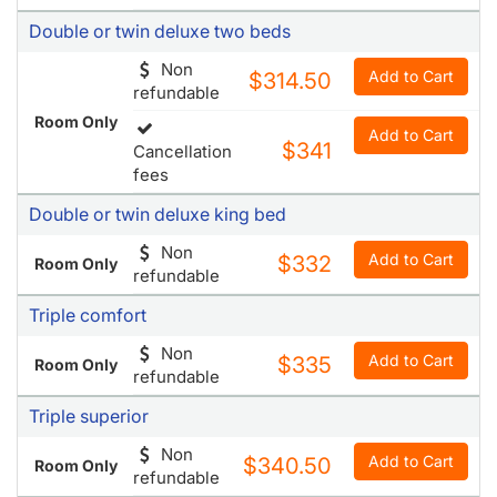
Cancellation
Room Only
fees
Double or twin deluxe two beds
Non
Add to Cart
$314.50
refundable
Room Only
Add to Cart
$341
Cancellation
fees
Double or twin deluxe king bed
Non
Add to Cart
$332
Room Only
refundable
Triple comfort
Non
Add to Cart
$335
Room Only
refundable
Triple superior
Non
Add to Cart