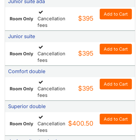
Junior suite ada
Add to Cart
$395
Cancellation
Room Only
fees
Junior suite
Add to Cart
$395
Cancellation
Room Only
fees
Comfort double
Add to Cart
$395
Cancellation
Room Only
fees
Superior double
Add to Cart
$400.50
Cancellation
Room Only
fees