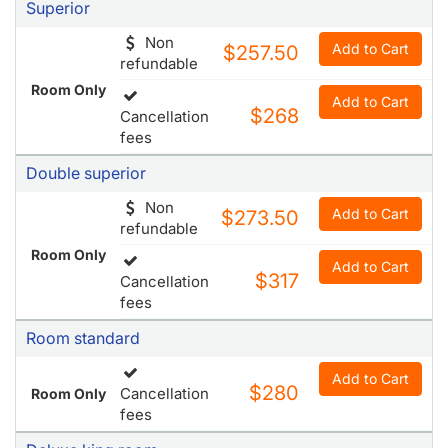
fees
Superior
Non
Add to Cart
$257.50
refundable
Room Only
Add to Cart
$268
Cancellation
fees
Double superior
Non
Add to Cart
$273.50
refundable
Room Only
Add to Cart
$317
Cancellation
fees
Room standard
Add to Cart
$280
Cancellation
Room Only
fees