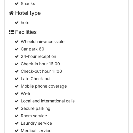
Meals
Snacks
Hotel type
hotel
Facilities
Wheelchair-accessible
Car park
60
24-hour reception
Check-in hour
16:00
Check-out hour
11:00
Late Check-out
Mobile phone coverage
Wi-fi
Local and international calls
Secure parking
Room service
Laundry service