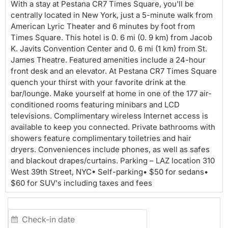
Room
With a stay at Pestana CR7 Times Square, you'll be
centrally located in New York, just a 5-minute walk from
American Lyric Theater and 6 minutes by foot from
Times Square. This hotel is 0. 6 mi (0. 9 km) from Jacob
K. Javits Convention Center and 0. 6 mi (1 km) from St.
James Theatre. Featured amenities include a 24-hour
front desk and an elevator. At Pestana CR7 Times Square
quench your thirst with your favorite drink at the
bar/lounge. Make yourself at home in one of the 177 air-
conditioned rooms featuring minibars and LCD
televisions. Complimentary wireless Internet access is
available to keep you connected. Private bathrooms with
showers feature complimentary toiletries and hair
dryers. Conveniences include phones, as well as safes
and blackout drapes/curtains. Parking – LAZ location 310
West 39th Street, NYC• Self-parking• $50 for sedans•
$60 for SUV's including taxes and fees