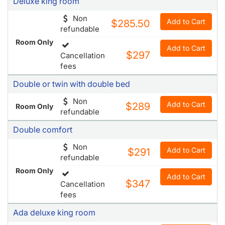
Deluxe king room
Non
Add to Cart
$285.50
refundable
Room Only
Add to Cart
$297
Cancellation
fees
Double or twin with double bed
Non
Add to Cart
$289
Room Only
refundable
Double comfort
Non
Add to Cart
$291
refundable
Room Only
Add to Cart
$347
Cancellation
fees