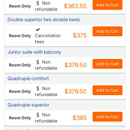
Double accesible deluxe
Non
Add to Cart
$363.50
Room Only
refundable
Double superior two double beds
Add to Cart
$375
Cancellation
Room Only
fees
Junior suite with balcony
Non
Add to Cart
$379.50
Room Only
refundable
Quadruple comfort
Non
Add to Cart
$379.50
Room Only
refundable
Quadruple superior
Non
Add to Cart
$385
Room Only
refundable