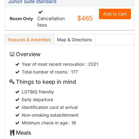
Junior suite standard
Add to Cart
$465
Cancellation
Room Only
fees
Features & Amenities
Map & Directions
Overview
Year of most recent renovation
: 2021
Total number of rooms
: 177
Things to keep in mind
LGTBIQ friendly
Early departure
Identification card at arrival
Non-smoking establishment
Minimum check-in age
: 18