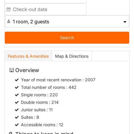
1 room, 2 guests
Search
Features & Amenities
Map & Directions
Overview
Year of most recent renovation
: 2007
Total number of rooms
: 442
Single rooms
: 220
Double rooms
: 214
Junior suites
: 11
Suites
: 8
Accessible rooms
: 12