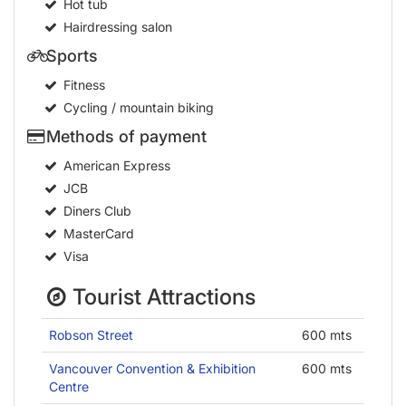
Hot tub
Hairdressing salon
Sports
Fitness
Cycling / mountain biking
Methods of payment
American Express
JCB
Diners Club
MasterCard
Visa
Tourist Attractions
Robson Street
600 mts
Vancouver Convention & Exhibition
600 mts
Centre