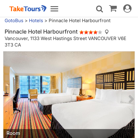
Toggle
Toggle
navigat
navigation
GotoBus
>
Hotels
>
Pinnacle Hotel Harbourfront
Pinnacle Hotel Harbourfront
Vancouver,
1133 West Hastings Street VANCOUVER V6E
3T3 CA
Room