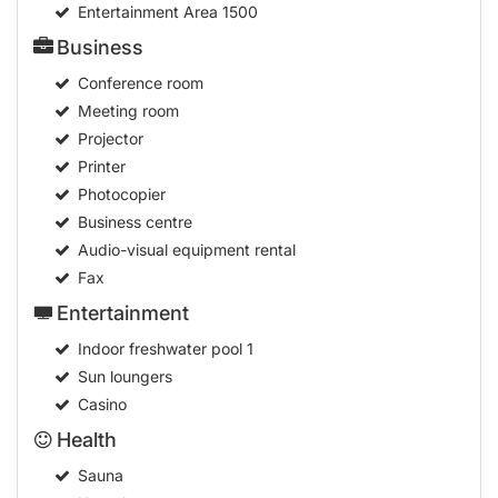
Entertainment Area
1500
Business
Conference room
Meeting room
Projector
Printer
Photocopier
Business centre
Audio-visual equipment rental
Fax
Entertainment
Indoor freshwater pool
1
Sun loungers
Casino
Health
Sauna