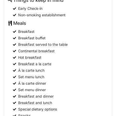
Things to keep in mind
Early Check-in
Non-smoking establishment
Meals
Breakfast
Breakfast buffet
Breakfast served to the table
Continental breakfast
Hot breakfast
Breakfast a la carte
À la carte lunch
Set menu lunch
À la carte dinner
Set menu dinner
Breakfast and dinner
Breakfast and lunch
Special dietary options
Snacks