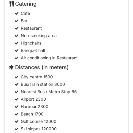
Catering
Café
Bar
Restaurant
Non-smoking area
Highchairs
Banquet hall
Air conditioning in Restaurant
Distances (in meters)
City centre
1500
Bus/Train station
8000
Nearest Bus / Metro Stop
66
Airport
2300
Harbour
2300
Beach
1700
Golf course
12000
Ski slopes
120000