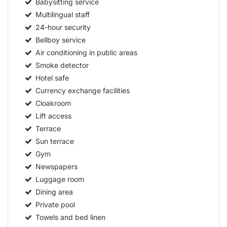
Babysitting service
Multilingual staff
24-hour security
Bellboy service
Air conditioning in public areas
Smoke detector
Hotel safe
Currency exchange facilities
Cloakroom
Lift access
Terrace
Sun terrace
Gym
Newspapers
Luggage room
Dining area
Private pool
Towels and bed linen