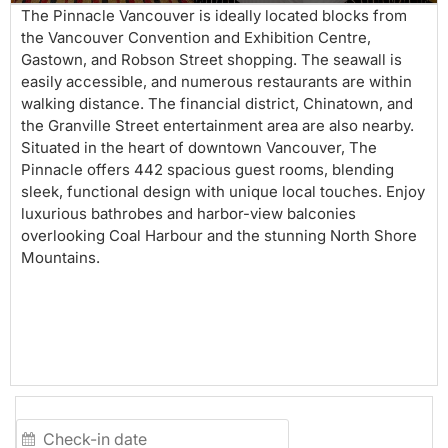
The Pinnacle Vancouver is ideally located blocks from
the Vancouver Convention and Exhibition Centre,
Gastown, and Robson Street shopping. The seawall is
easily accessible, and numerous restaurants are within
walking distance. The financial district, Chinatown, and
the Granville Street entertainment area are also nearby.
Situated in the heart of downtown Vancouver, The
Pinnacle offers 442 spacious guest rooms, blending
sleek, functional design with unique local touches. Enjoy
luxurious bathrobes and harbor-view balconies
overlooking Coal Harbour and the stunning North Shore
Mountains.