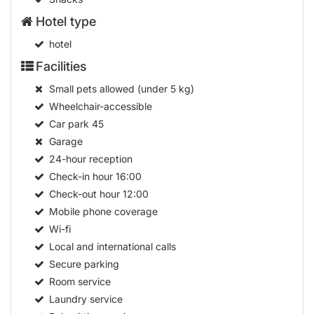
Hotel type
hotel
Facilities
Small pets allowed (under 5 kg)
Wheelchair-accessible
Car park
45
Garage
24-hour reception
Check-in hour
16:00
Check-out hour
12:00
Mobile phone coverage
Wi-fi
Local and international calls
Secure parking
Room service
Laundry service