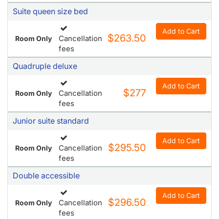
fees
Quadruple deluxe
Add to Cart
$277
Cancellation
Room Only
fees
Junior suite standard
Add to Cart
$295.50
Cancellation
Room Only
fees
Double accessible
Add to Cart
$296.50
Cancellation
Room Only
fees
Suite promo
Non
Add to Cart
$296.50
Room Only
refundable