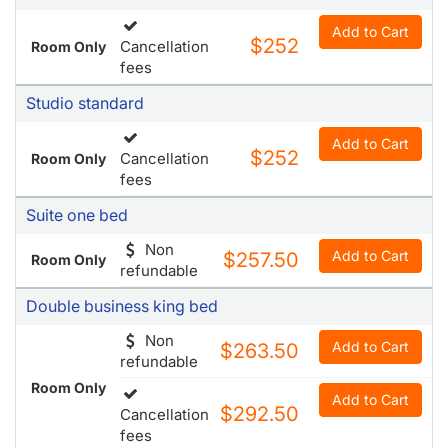
Studio standard
Add to Cart
$252
Cancellation
Room Only
fees
Suite one bed
Non
Add to Cart
$257.50
Room Only
refundable
Double business king bed
Non
Add to Cart
$263.50
refundable
Room Only
Add to Cart
$292.50
Cancellation
fees
Suite queen size bed
Add to Cart
$263.50
Cancellation
Room Only