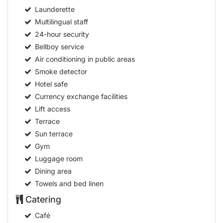
Air conditioning in public areas
Smoke detector
Hotel safe
Currency exchange facilities
Lift access
Terrace
Sun terrace
Gym
Luggage room
Dining area
Towels and bed linen
Catering
Café
Bar
Restaurant
Non-smoking area
Smoking area