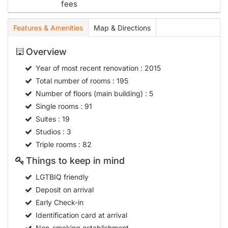
Overview
Year of most recent renovation
: 2015
Total number of rooms
: 195
Number of floors (main building)
: 5
Single rooms
: 91
Suites
: 19
Studios
: 3
Triple rooms
: 82
Things to keep in mind
LGTBIQ friendly
Deposit on arrival
Early Check-in
Identification card at arrival
Non-smoking establishment
Meals
Breakfast
07:0010:00
Hotel type