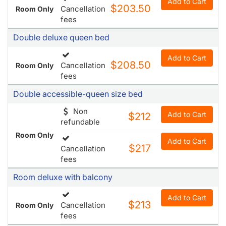
Add to Cart
$208.50
Cancellation
Room Only
fees
Double accessible-queen size bed
Non
Add to Cart
$212
refundable
Room Only
Add to Cart
$217
Cancellation
fees
Room deluxe with balcony
Add to Cart
$213
Cancellation
Room Only
fees
Double deluxe king bed
Non
Add to Cart
$217
refundable