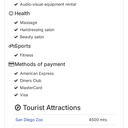
Hairdressing salon
Beauty salon
Sports
Fitness
Methods of payment
American Express
Diners Club
MasterCard
Visa
Tourist Attractions
San Diego Zoo
4500 mts
San Diego Convention Center
3200 mts
Balboa Park
4000 mts
Waterfront Park
800 mts