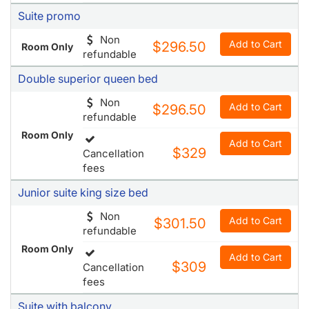
Double superior queen bed
Non
Add to Cart
$296.50
refundable
Room Only
Add to Cart
$329
Cancellation
fees
Junior suite king size bed
Non
Add to Cart
$301.50
refundable
Room Only
Add to Cart
$309
Cancellation
fees
Suite with balcony
Non
Add to Cart
$304
refundable
Room Only
Add to Cart