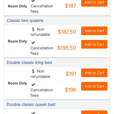
Non
Add to Cart
$187.50
refundable
Room Only
Add to Cart
$195.50
Cancellation
fees
Double classic king bed
Non
Add to Cart
$191
refundable
Room Only
Add to Cart
$196
Cancellation
fees
Double classic queen bed
Add to Cart
$203.50
Cancellation
Room Only
fees
Double deluxe queen bed