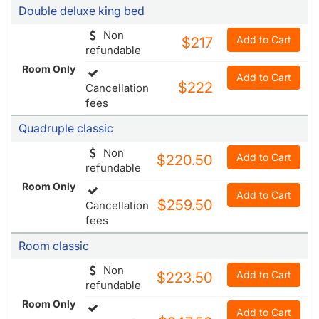
Room Only
Add to Cart
$222
Cancellation
fees
Quadruple classic
Non
Add to Cart
$220.50
refundable
Room Only
Add to Cart
$259.50
Cancellation
fees
Room classic
Non
Add to Cart
$223.50
refundable
Room Only
Add to Cart
$247.50
Cancellation
fees
Room deluxe