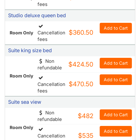
$360.50
Cancellation
Room Only
fees
Suite king size bed
Non
Add to Cart
$424.50
refundable
Room Only
Add to Cart
$470.50
Cancellation
fees
Suite sea view
Non
Add to Cart
$482
refundable
Room Only
Add to Cart
$535
Cancellation
fees
Features & Amenities
Map & Directions