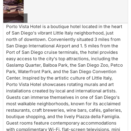
of San Diego's vibrant Little Italy neighborhood, just
north of downtown. Conveniently situated 3 miles from
San Diego International Airport and 1. 5 miles from the
Port of San Diego cruise terminals, the hotel provides
easy access to the city's top attractions, including the
Gaslamp Quarter, Balboa Park, the San Diego Zoo, Petco
Park, Waterfront Park, and the San Diego Convention
Center. Inspired by the artistic culture of Little Italy,
Porto Vista Hotel showcases rotating murals and art
installations created by local and international artists.
Guests can immerse themselves in one of San Diego's
most walkable neighborhoods, known for its acclaimed
restaurants, craft breweries, wine bars, cafés, galleries,
boutique shopping, and the lively Piazza della Famiglia.
Guest rooms feature contemporary accommodations
with complimentary Wi-Fi, flat-screen televisions, mini
refrigerators, coffee makers, comfortable bedding, and
workspaces suitable for business and leisure travelers.
Select rooms offer views of the San Diego skyline,
harbor, or surrounding neighborhood. Whether visiting