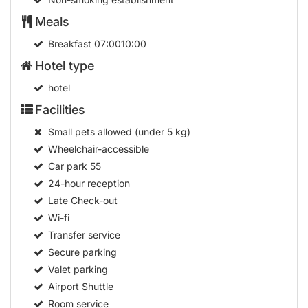
hotel
Facilities
Small pets allowed (under 5 kg)
Wheelchair-accessible
Car park
55
24-hour reception
Late Check-out
Wi-fi
Transfer service
Secure parking
Valet parking
Airport Shuttle
Room service
Launderette
Multilingual staff
24-hour security
Bellboy service