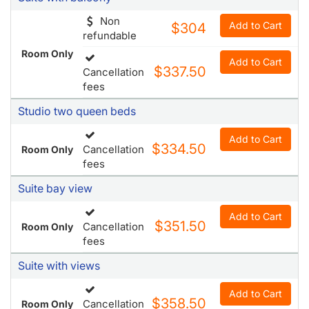
$337.50
Cancellation
fees
Studio two queen beds
Add to Cart
$334.50
Cancellation
Room Only
fees
Suite bay view
Add to Cart
$351.50
Cancellation
Room Only
fees
Suite with views
Add to Cart
$358.50
Cancellation
Room Only
fees
Studio deluxe queen bed
Add to Cart