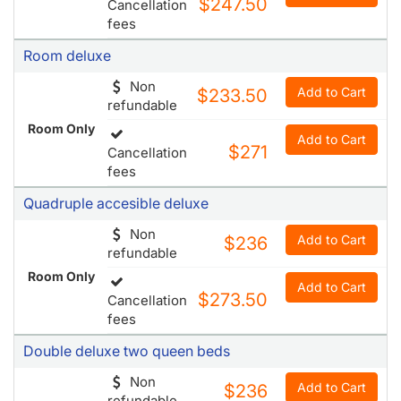
Non
Add to Cart
$233.50
refundable
Room Only
Add to Cart
$271
Cancellation
fees
Quadruple accesible deluxe
Non
Add to Cart
$236
refundable
Room Only
Add to Cart
$273.50
Cancellation
fees
Double deluxe two queen beds
Non
Add to Cart
$236
refundable
Room Only
Add to Cart
$273.50
Cancellation
fees