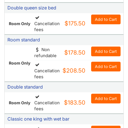
fees
Room standard
Non
Add to Cart
$178.50
refundable
Room Only
Add to Cart
$208.50
Cancellation
fees
Double standard
Add to Cart
$183.50
Cancellation
Room Only
fees
Classic one king with wet bar
Add to Cart
$187
Cancellation
Room Only
fees
Classic two queens