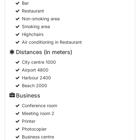
Highchairs
Air conditioning in Restaurant
Distances (in meters)
City centre
1000
Airport
4800
Harbour
2400
Beach
2000
Business
Conference room
Meeting room
2
Printer
Photocopier
Business centre
Audio-visual equipment rental
Health
Massage