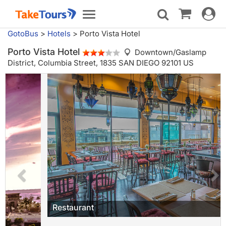
Toggle
Toggle
navigat
navigation
GotoBus
>
Hotels
>
Porto Vista Hotel
Porto Vista Hotel
Downtown/Gaslamp
District,
Columbia Street, 1835 SAN DIEGO 92101 US
Restaurant
Porto Vista Hotel is a boutique hotel located in the heart