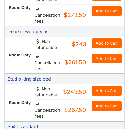
Deluxe two queens
Non
Add to Cart
$243
refundable
Room Only
Add to Cart
$261.50
Cancellation
fees
Studio king size bed
Non
Add to Cart
$243.50
refundable
Room Only
Add to Cart
$267.50
Cancellation
fees
Suite standard
Add to Cart
$252
Cancellation
Room Only
fees