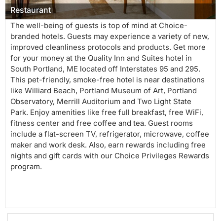
Restaurant
The well-being of guests is top of mind at Choice-
branded hotels. Guests may experience a variety of new,
improved cleanliness protocols and products. Get more
for your money at the Quality Inn and Suites hotel in
South Portland, ME located off Interstates 95 and 295.
This pet-friendly, smoke-free hotel is near destinations
like Williard Beach, Portland Museum of Art, Portland
Observatory, Merrill Auditorium and Two Light State
Park. Enjoy amenities like free full breakfast, free WiFi,
fitness center and free coffee and tea. Guest rooms
include a flat-screen TV, refrigerator, microwave, coffee
maker and work desk. Also, earn rewards including free
nights and gift cards with our Choice Privileges Rewards
program.