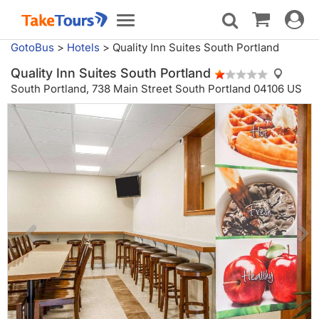
Toggle
Toggle
navigat
navigation
GotoBus
>
Hotels
>
Quality Inn Suites South Portland
Quality Inn Suites South Portland
South Portland,
738 Main Street South Portland 04106 US