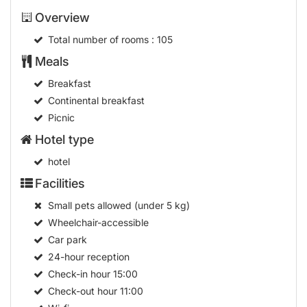
Overview
Total number of rooms
: 105
Meals
Breakfast
Continental breakfast
Picnic
Hotel type
hotel
Facilities
Small pets allowed (under 5 kg)
Wheelchair-accessible
Car park
24-hour reception
Check-in hour
15:00
Check-out hour
11:00