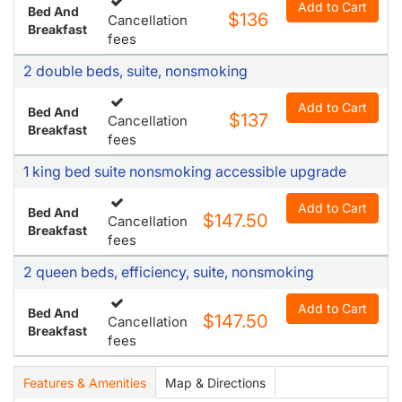
Add to Cart
Bed And
$136
Cancellation
Breakfast
fees
2 double beds, suite, nonsmoking
Add to Cart
Bed And
$137
Cancellation
Breakfast
fees
1 king bed suite nonsmoking accessible upgrade
Add to Cart
Bed And
$147.50
Cancellation
Breakfast
fees
2 queen beds, efficiency, suite, nonsmoking
Add to Cart
Bed And
$147.50
Cancellation
Breakfast
fees
Features & Amenities
Map & Directions