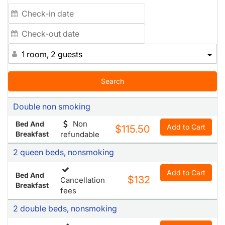
1 room, 2 guests
Search
Double non smoking
Non
Bed And
Add to Cart
$115.50
Breakfast
refundable
2 queen beds, nonsmoking
Add to Cart
Bed And
$132
Cancellation
Breakfast
fees
2 double beds, nonsmoking