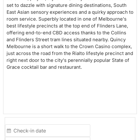
set to dazzle with signature dining destinations, South
East Asian sensory experiences and a quirky approach to
room service. Superbly located in one of Melbourne's
best lifestyle precincts at the top end of Flinders Lane,
offering end-to-end CBD access thanks to the Collins
and Flinders Street tram lines situated nearby. Quincy
Melbourne is a short walk to the Crown Casino complex,
just across the road from the Rialto lifestyle precinct and
right next door to the city's perennially popular State of
Grace cocktail bar and restaurant.