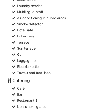
Laundry service
Multilingual staff
Air conditioning in public areas
Smoke detector
Hotel safe
Lift access
Terrace
Sun terrace
Gym
Luggage room
Electric kettle
Towels and bed linen
Catering
Café
Bar
Restaurant
2
Non-smoking area