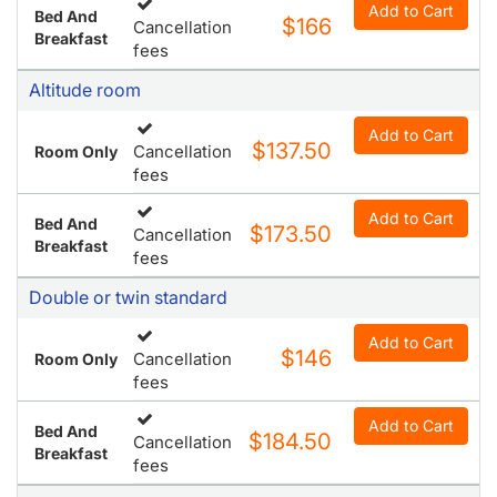
Add to Cart
Bed And
$166
Cancellation
Breakfast
fees
Altitude room
Add to Cart
$137.50
Cancellation
Room Only
fees
Add to Cart
Bed And
$173.50
Cancellation
Breakfast
fees
Double or twin standard
Add to Cart
$146
Cancellation
Room Only
fees
Add to Cart
Bed And
$184.50
Cancellation
Breakfast
fees