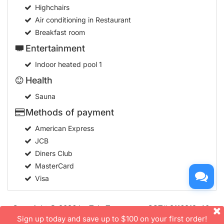
Highchairs
Air conditioning in Restaurant
Breakfast room
Entertainment
Indoor heated pool
1
Health
Sauna
Methods of payment
American Express
JCB
Diners Club
MasterCard
Visa
Copyright © 2026 by TakeTours.com. CST# 2116219-40.
User Agreement
Sign up today and save up to $100 on your first order!