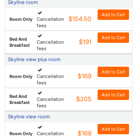
Skyline room
Add to Cart
$154.50
Cancellation
Room Only
fees
Add to Cart
Bed And
$191
Cancellation
Breakfast
fees
Skyline view plus room
Add to Cart
$169
Cancellation
Room Only
fees
Add to Cart
Bed And
$205
Cancellation
Breakfast
fees
Skyline view room
Add to Cart
$169
Cancellation
Room Only