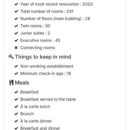
Year of most recent renovation
: 2020
Total number of rooms
: 241
Number of floors (main building)
: 28
Twin rooms
: 50
Junior suites
: 2
Executive rooms
: 45
Connecting rooms
Things to keep in mind
Non-smoking establishment
Minimum check-in age
: 18
Meals
Breakfast
Breakfast served to the table
À la carte lunch
Brunch
À la carte dinner
Breakfast and dinner