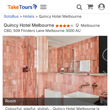
Toggle
Toggle
navigat
navigation
GotoBus
>
Hotels
>
Quincy Hotel Melbourne
Quincy Hotel Melbourne
Melbourne
CBD,
509 Flinders Lane Melbourne 3000 AU
Room
Colourful, playful, stylish… Quincy Hotel Melbourne is