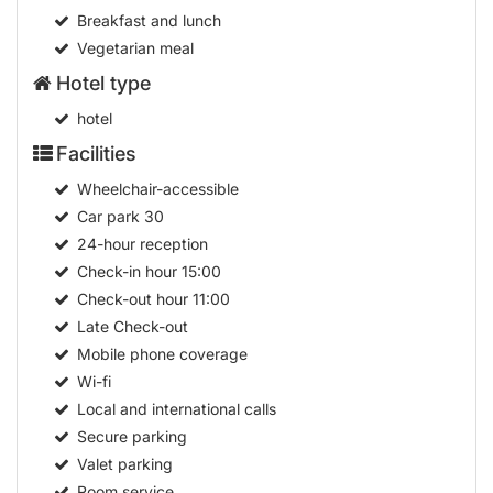
Breakfast and lunch
Vegetarian meal
Hotel type
hotel
Facilities
Wheelchair-accessible
Car park
30
24-hour reception
Check-in hour
15:00
Check-out hour
11:00
Late Check-out
Mobile phone coverage
Wi-fi
Local and international calls
Secure parking
Valet parking
Room service