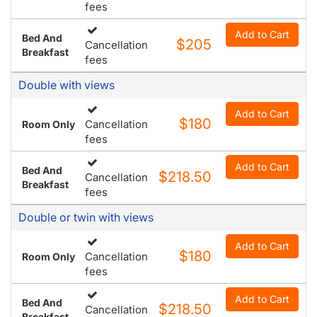
fees
Add to Cart
Bed And
$205
Cancellation
Breakfast
fees
Double with views
Add to Cart
$180
Cancellation
Room Only
fees
Add to Cart
Bed And
$218.50
Cancellation
Breakfast
fees
Double or twin with views
Add to Cart
$180
Cancellation
Room Only
fees
Add to Cart
Bed And
$218.50
Cancellation
Breakfast