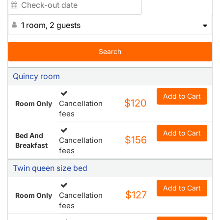
1 room, 2 guests
Search
Quincy room
Add to Cart
$120
Cancellation
Room Only
fees
Add to Cart
Bed And
$156
Cancellation
Breakfast
fees
Twin queen size bed
Add to Cart
$127
Cancellation
Room Only
fees