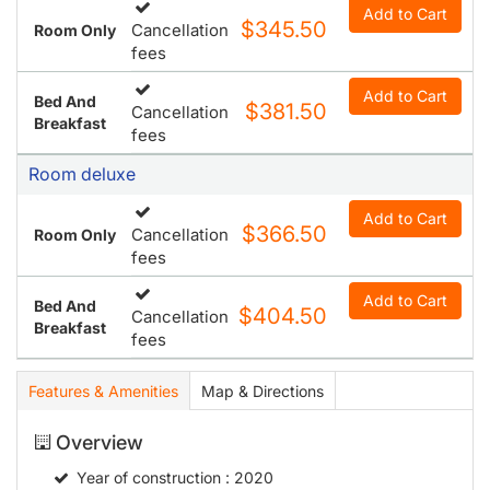
Add to Cart
$345.50
Cancellation
Room Only
fees
Add to Cart
Bed And
$381.50
Cancellation
Breakfast
fees
Room deluxe
Add to Cart
$366.50
Cancellation
Room Only
fees
Add to Cart
Bed And
$404.50
Cancellation
Breakfast
fees
Features & Amenities
Map & Directions
Overview
Year of construction
: 2020