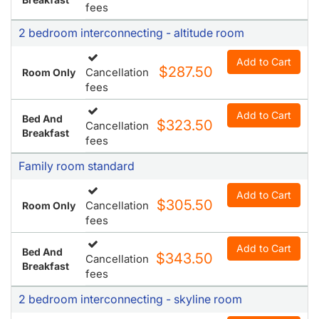
fees
2 bedroom interconnecting - altitude room
Add to Cart
$287.50
Cancellation
Room Only
fees
Add to Cart
Bed And
$323.50
Cancellation
Breakfast
fees
Family room standard
Add to Cart
$305.50
Cancellation
Room Only
fees
Add to Cart
Bed And
$343.50
Cancellation
Breakfast
fees
2 bedroom interconnecting - skyline room