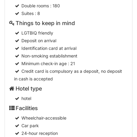
Double rooms
: 180
Suites
: 8
Things to keep in mind
LGTBIQ friendly
Deposit on arrival
Identification card at arrival
Non-smoking establishment
Minimum check-in age
: 21
Credit card is compulsory as a deposit, no deposit
in cash is accepted
Hotel type
hotel
Facilities
Wheelchair-accessible
Car park
24-hour reception