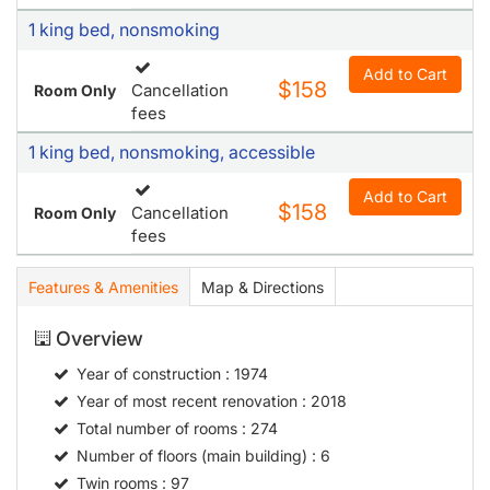
1 king bed, nonsmoking
Add to Cart
$158
Cancellation
Room Only
fees
1 king bed, nonsmoking, accessible
Add to Cart
$158
Cancellation
Room Only
fees
Features & Amenities
Map & Directions
Overview
Year of construction
: 1974
Year of most recent renovation
: 2018
Total number of rooms
: 274
Number of floors (main building)
: 6
Twin rooms
: 97