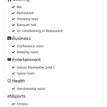
Bar
Restaurant
Smoking area
Banquet hall
Air conditioning in Restaurant
Business
Conference room
Meeting room
Entertainment
Indoor freshwater pool
1
Game room
Health
Hairdressing salon
Sports
Fitness