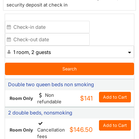
security deposit at check in
1 room, 2 guests
Search
Double two queen beds non smoking
Non
Add to Cart
$141
Room Only
refundable
2 double beds, nonsmoking
Add to Cart
$146.50
Cancellation
Room Only
fees