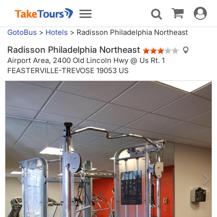
Toggle
Toggle
navigat
navigation
GotoBus
>
Hotels
>
Radisson Philadelphia Northeast
Radisson Philadelphia Northeast
Airport Area,
2400 Old Lincoln Hwy @ Us Rt. 1
FEASTERVILLE-TREVOSE 19053 US