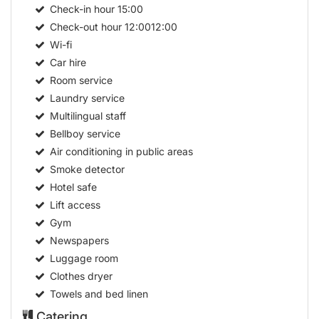
Check-in hour
15:00
Check-out hour
12:0012:00
Wi-fi
Car hire
Room service
Laundry service
Multilingual staff
Bellboy service
Air conditioning in public areas
Smoke detector
Hotel safe
Lift access
Gym
Newspapers
Luggage room
Clothes dryer
Towels and bed linen
Catering