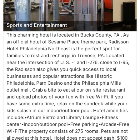
Sports and Entertainment
This charming hotel is located in Bucks County, PA . As
an official hotel of Sesame Place theme park, Radisson
Hotel Philadelphia Northeast is the perfect spot for
families to rest and recharge in Trevose, PA. Located
near the intersection of U. S. -1 and I-276, close to I-95,
the Radisson also gives you quick access to local
businesses and popular attractions like Historic
Philadelphia, Parx Casino and the Philadelphia Mills
outlet mall. Grab a bite to eat at our on-site restaurant
and upload photos of your fun with free Wi-Fi. If you
have some extra time, relax on the sundeck while your
kids splash in our indoor/outdoor pool. Hotel amenities
include:•Atrium Bistro and Library Lounge•Fitness
center•Indoor/outdoor pool•Free parking•Arcade•Free
Wi-FiThe property consists of 275 rooms. Pets are not
allowed at this hotel. Hotel does not accept cash. $100