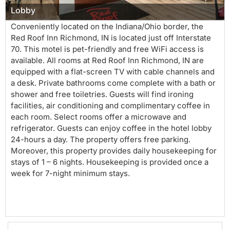
Lobby
Conveniently located on the Indiana/Ohio border, the
Red Roof Inn Richmond, IN is located just off Interstate
70. This motel is pet-friendly and free WiFi access is
available. All rooms at Red Roof Inn Richmond, IN are
equipped with a flat-screen TV with cable channels and
a desk. Private bathrooms come complete with a bath or
shower and free toiletries. Guests will find ironing
facilities, air conditioning and complimentary coffee in
each room. Select rooms offer a microwave and
refrigerator. Guests can enjoy coffee in the hotel lobby
24-hours a day. The property offers free parking.
Moreover, this property provides daily housekeeping for
stays of 1 – 6 nights. Housekeeping is provided once a
week for 7-night minimum stays.