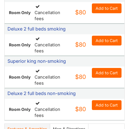
Add to Cart
$80
Cancellation
Room Only
fees
Deluxe 2 full beds smoking
Add to Cart
$80
Cancellation
Room Only
fees
Superior king non-smoking
Add to Cart
$80
Cancellation
Room Only
fees
Deluxe 2 full beds non-smoking
Add to Cart
$80
Cancellation
Room Only
fees
Features & Amenities
Map & Directions