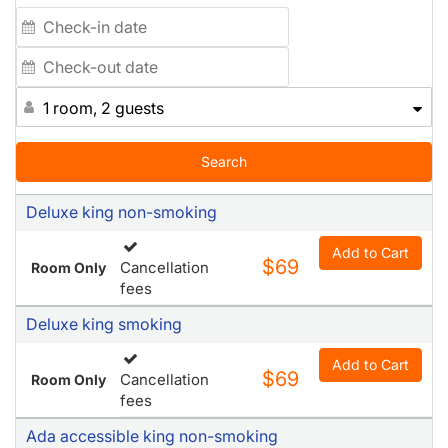
1 room, 2 guests
Search
Deluxe king non-smoking
Add to Cart
$69
Cancellation
Room Only
fees
Deluxe king smoking
Add to Cart
$69
Cancellation
Room Only
fees
Ada accessible king non-smoking