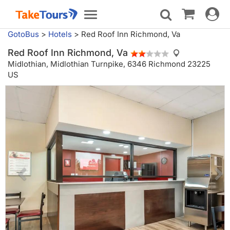
Toggle
Toggle
navigat
navigation
GotoBus
>
Hotels
>
Red Roof Inn Richmond, Va
Red Roof Inn Richmond, Va
Midlothian,
Midlothian Turnpike, 6346 Richmond 23225
US