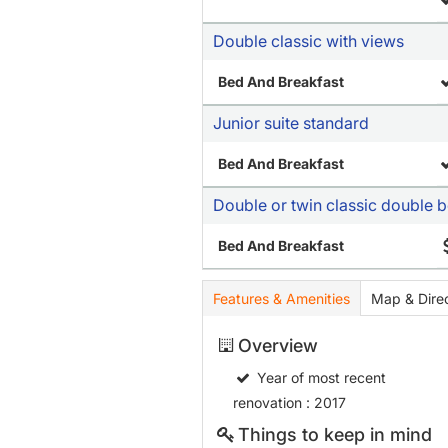
Double classic with views
Bed And Breakfast
Junior suite standard
Bed And Breakfast
Double or twin classic double 
Bed And Breakfast
Features & Amenities
Map & Direc
Overview
Year of most recent
renovation
: 2017
Things to keep in mind