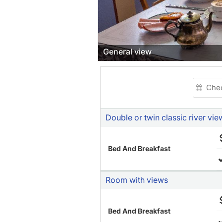
General view
Double or twin classic river vie
Bed And Breakfast
Room with views
Bed And Breakfast