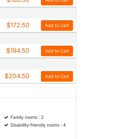
$172.50
Add to Cart
$194.50
Add to Cart
$204.50
Add to Cart
Family rooms
: 2
Disability-friendly rooms
: 4