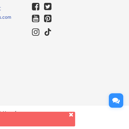
文
s.com
d. Use of
er