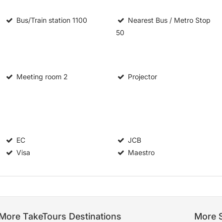
Bus/Train station
1100
Nearest Bus / Metro Stop
50
Meeting room
2
Projector
EC
JCB
Visa
Maestro
More TakeTours Destinations
More S