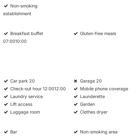
Non-smoking
establishment
Breakfast buffet
Gluten-free meals
07:0010:00
Car park
20
Garage
20
Check-out hour
12:0012:00
Mobile phone coverage
Laundry service
Launderette
Lift access
Garden
Luggage room
Clothes dryer
Bar
Non-smoking area