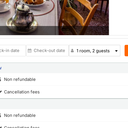
1 room, 2 guests
w
Non refundable
Cancellation fees
Non refundable
Cancellation fees