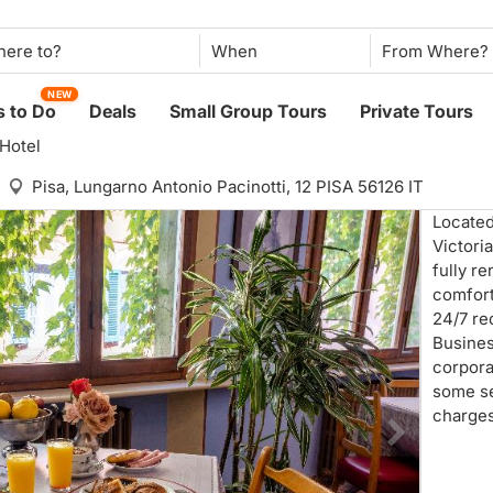
When
NEW
 to Do
Deals
Small Group Tours
Private Tours
 Hotel
Pisa,
Lungarno Antonio Pacinotti, 12 PISA 56126 IT
Located
Victoria
fully re
comfort
24/7 re
Business
corpora
some se
charges