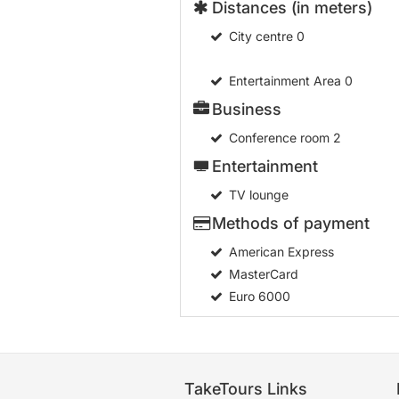
Distances (in meters)
City centre
0
Entertainment Area
0
Business
Conference room
2
Entertainment
TV lounge
Methods of payment
American Express
MasterCard
Euro 6000
TakeTours Links