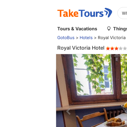
Tours & Vacations
Things
GotoBus
>
Hotels
>
Royal Victoria
Royal Victoria Hotel