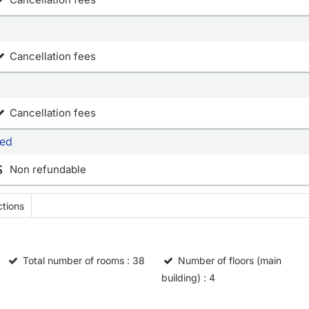
Cancellation fees
Cancellation fees
bed
Non refundable
tions
Total number of rooms
: 38
Number of floors (main
building)
: 4