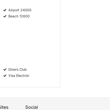
Airport
24000
Beach
12600
Diners Club
Visa Electrón
ites
Social