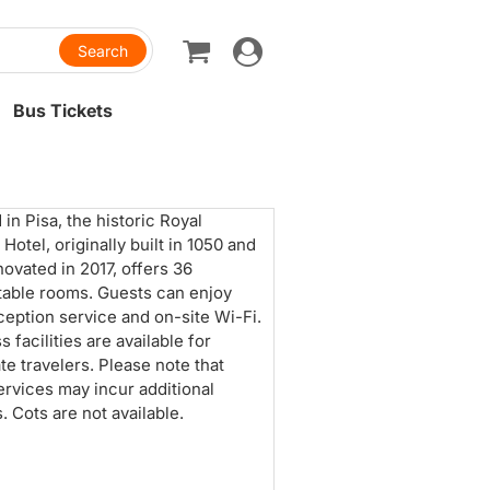
Toggle
navigation
Bus Tickets
 in Pisa, the historic Royal
 Hotel, originally built in 1050 and
novated in 2017, offers 36
able rooms. Guests can enjoy
ception service and on-site Wi-Fi.
 facilities are available for
te travelers. Please note that
rvices may incur additional
. Cots are not available.