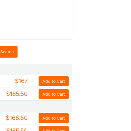
Search
$167
Add to Cart
$185.50
Add to Cart
$168.50
Add to Cart
$185.50
Add to Cart