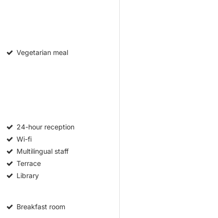
Vegetarian meal
24-hour reception
Wi-fi
Multilingual staff
Terrace
Library
Breakfast room