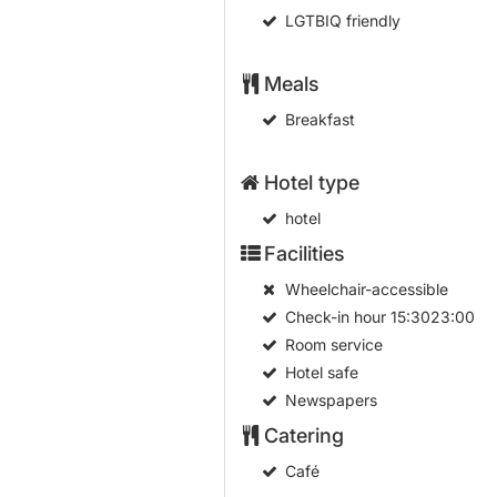
LGTBIQ friendly
Meals
Breakfast
Hotel type
hotel
Facilities
Wheelchair-accessible
Check-in hour
15:3023:00
Room service
Hotel safe
Newspapers
Catering
Café