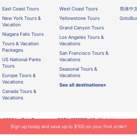
East Coast Tours
West Coast Tours
简体中
New York Tours &
Yellowstone Tours
GotoBu
Vacation
Grand Canyon Tours
Niagara Falls Tours
Los Angeles Tours &
Tours & Vacation
Vacations
Packages
San Francisco Tours &
US National Parks
Vacations
Tours
Seasonal Tours &
Europe Tours &
Vacations
Vacations
See all destinations»
Canada Tours &
Vacations
© 2026 by
TakeTours.com
. CST# 2116219-40. All rights reserve
e constitutes acceptance of TakeTours's
Privacy Policy
and
Us
Sign up today and save up to $100 on your first order!
.