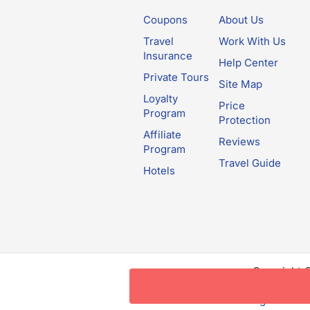
Coupons
About Us
Travel
Work With Us
Insurance
Help Center
Private Tours
Site Map
Loyalty
Price
Program
Protection
Affiliate
Reviews
Program
Travel Guide
Hotels
Copyright 
this websit
Agreement