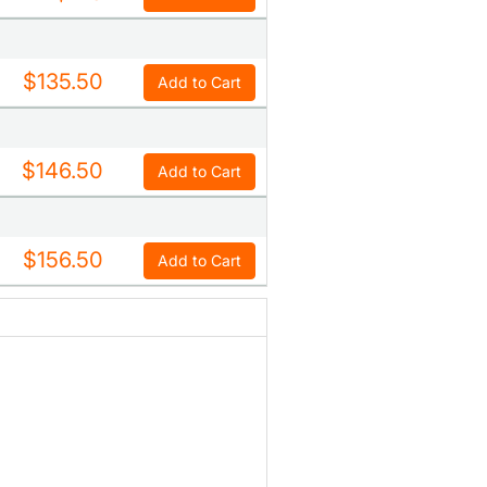
$135.50
Add to Cart
$146.50
Add to Cart
$156.50
Add to Cart