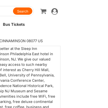
Toggle
navigation
Bus Tickets
. CINNAMINSON 08077 US
etter at the Sleep Inn
nson Philadelphia East hotel in
nson, NJ. We give our valued
easy access to such nearby
f interest as Cherry Hill Mall,
 Bell, University of Pennsylvania,
vania Conference Center,
dence National Historical Park,
ship NJ Museum and Sesame
Amenities include free WiFi, free
arking, free deluxe continental
st, free coffee, business and