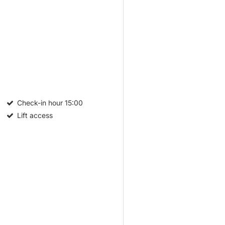
Check-in hour
15:00
Lift access