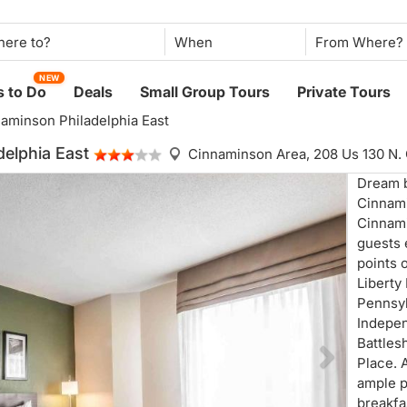
When
NEW
 to Do
Deals
Small Group Tours
Private Tours
naminson Philadelphia East
delphia East
Cinnaminson Area,
208 Us 130 N
Dream b
Cinnami
Cinnami
guests 
points o
Liberty
Pennsyl
Indepen
Battle
Place. 
ample p
breakfa