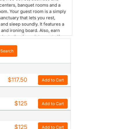
 centers, banquet rooms and a
om. Your guest room is a simply
sanctuary that lets you rest,
 and sleep soundly. It features a
n and ironing board. Also, earn
 including free nights and gift
ith our Choice Privileges
s program.
Search
$117.50
Add to Cart
$125
Add to Cart
$125
Add to Cart