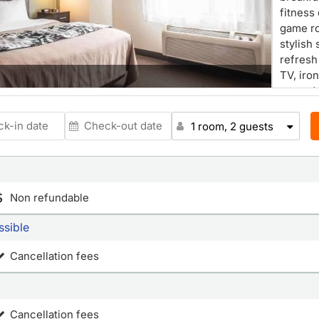
fitness
game ro
stylish 
refresh
TV, iro
rewards
cards w
Reward
1 room, 2 guests
Non refundable
ssible
Cancellation fees
Cancellation fees