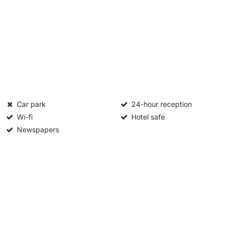
Car park
24-hour reception
Wi-fi
Hotel safe
Newspapers