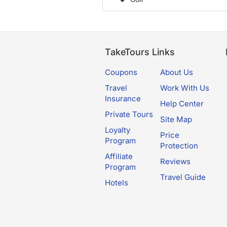
TakeTours Links
Coupons
About Us
Travel
Work With Us
Insurance
Help Center
Private Tours
Site Map
Loyalty
Price
Program
Protection
Affiliate
Reviews
Program
Travel Guide
Hotels