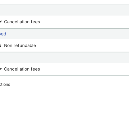
Cancellation fees
bed
Non refundable
Cancellation fees
tions