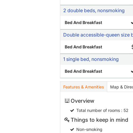
2 double beds, nonsmoking
Bed And Breakfast
Double accessible-queen size 
Bed And Breakfast
1 single bed, nonsmoking
Bed And Breakfast
Features & Amenities
Map & Direc
Overview
Total number of rooms
: 52
Things to keep in mind
Non-smoking