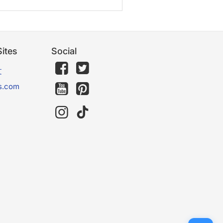
ites
Social
文
s.com