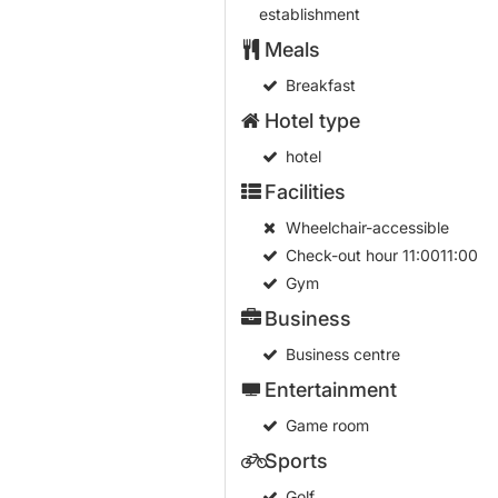
establishment
Meals
Breakfast
Hotel type
hotel
Facilities
Wheelchair-accessible
Check-out hour
11:0011:00
Gym
Business
Business centre
Entertainment
Game room
Sports
Golf