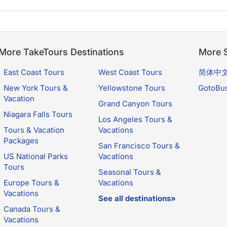
More TakeTours Destinations
More S
East Coast Tours
West Coast Tours
简体中
New York Tours &
Yellowstone Tours
GotoBu
Vacation
Grand Canyon Tours
Niagara Falls Tours
Los Angeles Tours &
Tours & Vacation
Vacations
Packages
San Francisco Tours &
US National Parks
Vacations
Tours
Seasonal Tours &
Europe Tours &
Vacations
Vacations
See all destinations»
Canada Tours &
Vacations