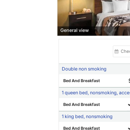
General view
Double non smoking
Bed And Breakfast
1 queen bed, nonsmoking, acce
Bed And Breakfast
1 king bed, nonsmoking
Bed And Breakfast