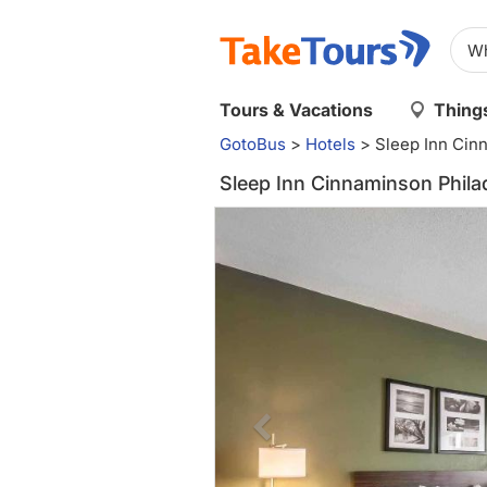
Tours & Vacations
Things
GotoBus
>
Hotels
>
Sleep Inn Cin
Sleep Inn Cinnaminson Phila