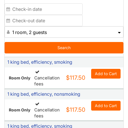
1 room, 2 guests
Search
1 king bed, efficiency, smoking
Add to Cart
$117.50
Cancellation
Room Only
fees
1 king bed, efficiency, nonsmoking
Add to Cart
$117.50
Cancellation
Room Only
fees
1 king bed, efficiency, smoking