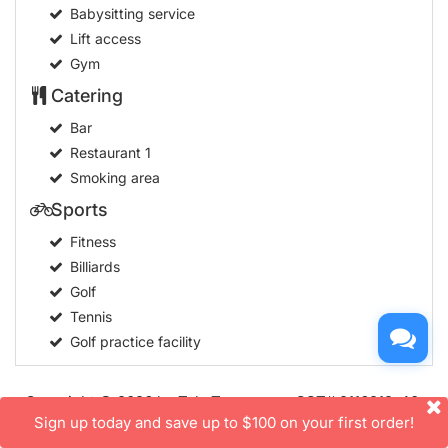
Babysitting service
Lift access
Gym
Catering
Bar
Restaurant
1
Smoking area
Sports
Fitness
Billiards
Golf
Tennis
Golf practice facility
Copyright © 2026 by TakeTours.com. CST# 2116219-40.
Sign up today and save up to $100 on your first order!
User Agreement