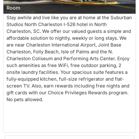
Room
Stay awhile and live like you are at home at the Suburban
Studios North Charleston I-526 hotel in North
Charleston, SC. We offer our valued guests a simple and
affordable solution to nightly, weekly or long stays. We
are near Charleston International Airport, Joint Base
Charleston, Folly Beach, Isle of Palms and the N.
Charleston Coliseum and Performing Arts Center. Enjoy
such amenities as free WiFi, free outdoor parking, 2
onsite laundry facilities. Your spacious suite features a
fully-equipped kitchen, full-size refrigerator and flat-
screen TV. Also, earn rewards including free nights and
gift cards with our Choice Privileges Rewards program.
No pets allowed.