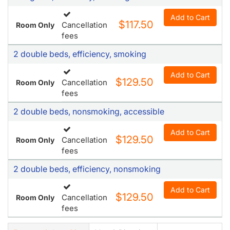
Add to Cart
$117.50
Cancellation
Room Only
fees
2 double beds, efficiency, smoking
Add to Cart
$129.50
Cancellation
Room Only
fees
2 double beds, nonsmoking, accessible
Add to Cart
$129.50
Cancellation
Room Only
fees
2 double beds, efficiency, nonsmoking
Add to Cart
$129.50
Cancellation
Room Only
fees