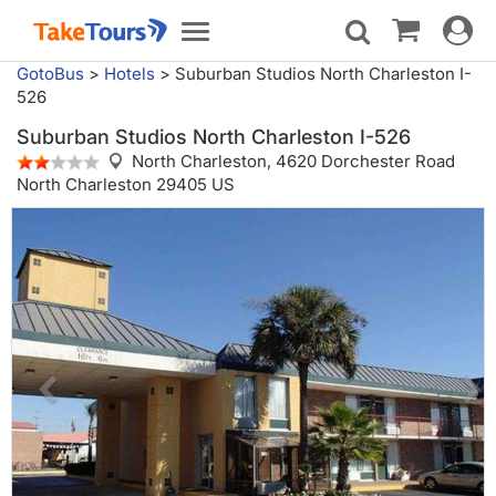
Toggle
Toggle
navigat
navigation
GotoBus
>
Hotels
>
Suburban Studios North Charleston I-
526
Suburban Studios North Charleston I-526
North Charleston,
4620 Dorchester Road
North Charleston 29405 US