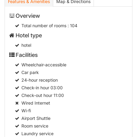
Features & Amenities
Map & Directions
Overview
Total number of rooms
: 104
Hotel type
hotel
Facilities
Wheelchair-accessible
Car park
24-hour reception
Check-in hour
03:00
Check-out hour
11:00
Wired Internet
Wi-fi
Airport Shuttle
Room service
Laundry service