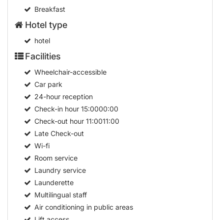
Breakfast
Hotel type
hotel
Facilities
Wheelchair-accessible
Car park
24-hour reception
Check-in hour
15:0000:00
Check-out hour
11:0011:00
Late Check-out
Wi-fi
Room service
Laundry service
Launderette
Multilingual staff
Air conditioning in public areas
Lift access