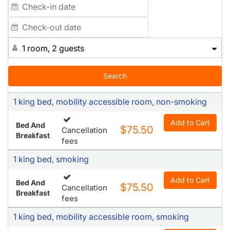
1 room, 2 guests
Search
1 king bed, mobility accessible room, non-smoking
Add to Cart
Bed And
$75.50
Cancellation
Breakfast
fees
1 king bed, smoking
Add to Cart
Bed And
$75.50
Cancellation
Breakfast
fees
1 king bed, mobility accessible room, smoking