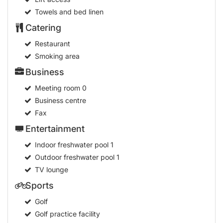
Towels and bed linen
Catering
Restaurant
Smoking area
Business
Meeting room
0
Business centre
Fax
Entertainment
Indoor freshwater pool
1
Outdoor freshwater pool
1
TV lounge
Sports
Golf
Golf practice facility