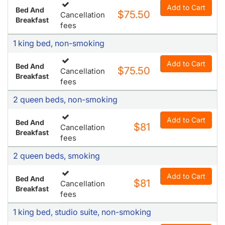
Add to Cart
Bed And
$75.50
Cancellation
Breakfast
fees
1 king bed, non-smoking
Add to Cart
Bed And
$75.50
Cancellation
Breakfast
fees
2 queen beds, non-smoking
Add to Cart
Bed And
$81
Cancellation
Breakfast
fees
2 queen beds, smoking
Add to Cart
Bed And
$81
Cancellation
Breakfast
fees
1 king bed, studio suite, non-smoking