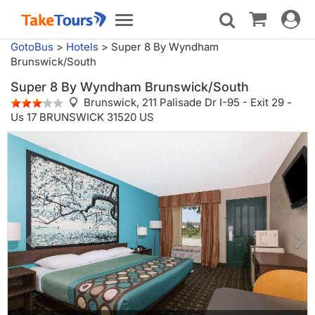
Toggle
Toggle
navigat
navigation
GotoBus
>
Hotels
>
Super 8 By Wyndham
Brunswick/South
Super 8 By Wyndham Brunswick/South
Brunswick,
211 Palisade Dr I-95 - Exit 29 -
Us 17 BRUNSWICK 31520 US