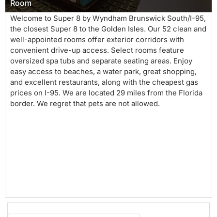
Room
Welcome to Super 8 by Wyndham Brunswick South/I-95,
the closest Super 8 to the Golden Isles. Our 52 clean and
well-appointed rooms offer exterior corridors with
convenient drive-up access. Select rooms feature
oversized spa tubs and separate seating areas. Enjoy
easy access to beaches, a water park, great shopping,
and excellent restaurants, along with the cheapest gas
prices on I-95. We are located 29 miles from the Florida
border. We regret that pets are not allowed.