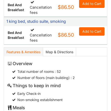
Add to Cart
Bed And
$86.50
Cancellation
Breakfast
fees
1 king bed, studio suite, smoking
Add to Cart
Bed And
$86.50
Cancellation
Breakfast
fees
Features & Amenities
Map & Directions
Overview
Total number of rooms
: 52
Number of floors (main building)
: 2
Things to keep in mind
Early Check-in
Non-smoking establishment
Meals