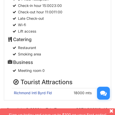
Check-in hour
15:0023:00
Check-out hour
11:0011:00
Late Check-out
Wi-fi
Lift access
Catering
Restaurant
Smoking area
Business
Meeting room
0
Tourist Attractions
Richmond Intl Byrd Fld
18000 mts
Copyright © 2026 by TakeTours.com. CST# 2116219-40.
Sign up today and save up to $100 on your first order!
User Agreement