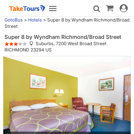
Toggle
Toggle
navigat
navigation
GotoBus
>
Hotels
>
Super 8 by Wyndham Richmond/Broad
Street
Super 8 by Wyndham Richmond/Broad Street
Suburbs,
7200 West Broad Street
RICHMOND 23294 US