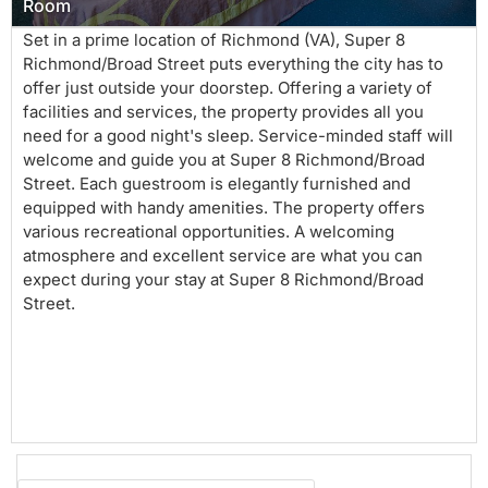
Room
Set in a prime location of Richmond (VA), Super 8
Richmond/Broad Street puts everything the city has to
offer just outside your doorstep. Offering a variety of
facilities and services, the property provides all you
need for a good night's sleep. Service-minded staff will
welcome and guide you at Super 8 Richmond/Broad
Street. Each guestroom is elegantly furnished and
equipped with handy amenities. The property offers
various recreational opportunities. A welcoming
atmosphere and excellent service are what you can
expect during your stay at Super 8 Richmond/Broad
Street.