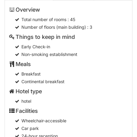
Overview
Total number of rooms
: 45
Number of floors (main building)
: 3
Things to keep in mind
Early Check-in
Non-smoking establishment
Meals
Breakfast
Continental breakfast
Hotel type
hotel
Facilities
Wheelchair-accessible
Car park
24-hour reception