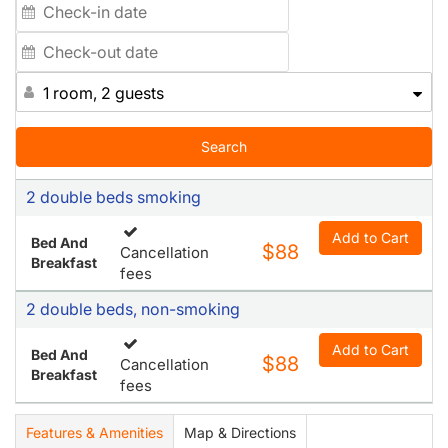
1 room, 2 guests
Search
2 double beds smoking
Add to Cart
Bed And
$88
Cancellation
Breakfast
fees
2 double beds, non-smoking
Add to Cart
Bed And
$88
Cancellation
Breakfast
fees
Features & Amenities
Map & Directions