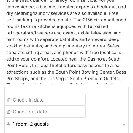
at the snack bar/deli or enjoy room service. For your
convenience, a business center, express check-out, and
dry cleaning/laundry services are also available. Free
self-parking is provided onsite. The 2156 air-conditioned
rooms feature kitchens equipped with full-sized
refrigerators/freezers and ovens, cable television, and
bathrooms with separate bathtubs and showers, deep
soaking bathtubs, and complimentary toiletries. Safes,
separate sitting areas, and phones with free local calls
add to your comfort. Located near the Casino at South
Point Hotel, this aparthotel offers easy access to area
attractions such as the South Point Bowling Center, Bass
Pro Shops, and the Las Vegas South Premium Outlets.
The preferred airport is Harry Reid International Airport
(LAS).
1 room, 2 guests