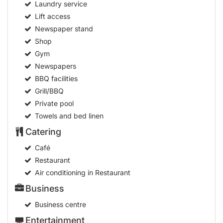
Laundry service
Lift access
Newspaper stand
Shop
Gym
Newspapers
BBQ facilities
Grill/BBQ
Private pool
Towels and bed linen
Catering
Café
Restaurant
Air conditioning in Restaurant
Business
Business centre
Entertainment