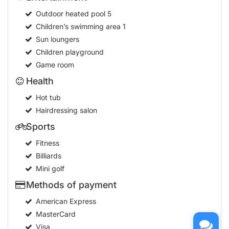
Outdoor heated pool
5
Children’s swimming area
1
Sun loungers
Children playground
Game room
Health
Hot tub
Hairdressing salon
Sports
Fitness
Billiards
Mini golf
Methods of payment
American Express
MasterCard
Visa