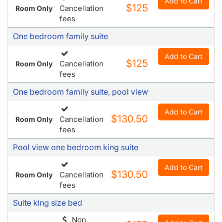
Add to Cart
$125
Cancellation
Room Only
fees
One bedroom family suite
Add to Cart
$125
Cancellation
Room Only
fees
One bedroom family suite, pool view
Add to Cart
$130.50
Cancellation
Room Only
fees
Pool view one bedroom king suite
Add to Cart
$130.50
Cancellation
Room Only
fees
Suite king size bed
Non