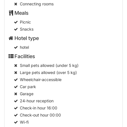
Connecting rooms
Meals
Picnic
Snacks
Hotel type
hotel
Facilities
Small pets allowed (under 5 kg)
Large pets allowed (over 5 kg)
Wheelchair-accessible
Car park
Garage
24-hour reception
Check-in hour
16:00
Check-out hour
00:00
Wi-fi