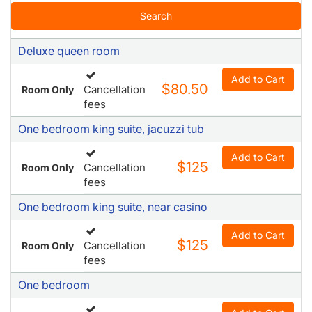
Search
Deluxe queen room
Add to Cart
$80.50
Cancellation
Room Only
fees
One bedroom king suite, jacuzzi tub
Add to Cart
$125
Cancellation
Room Only
fees
One bedroom king suite, near casino
Add to Cart
$125
Cancellation
Room Only
fees
One bedroom