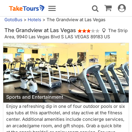
Toggle
Toggle
navigat
navigation
GotoBus
>
Hotels
>
The Grandview at Las Vegas
The Grandview at Las Vegas
The Strip
Area,
9940 Las Vegas Blvd S LAS VEGAS 89183 US
Sports and Entertainment
Enjoy a refreshing dip in one of four outdoor pools or six
spa tubs at this aparthotel, and stay active at the fitness
center. Additional amenities include concierge services,
an arcade/game room, and gift shops. Grab a quick bite