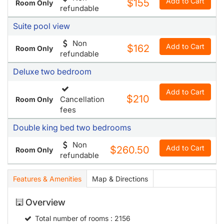
Add to Cart
$155
Room Only
refundable
Suite pool view
Non
Add to Cart
$162
Room Only
refundable
Deluxe two bedroom
Add to Cart
$210
Cancellation
Room Only
fees
Double king bed two bedrooms
Non
Add to Cart
$260.50
Room Only
refundable
Features & Amenities
Map & Directions
Overview
Total number of rooms
: 2156