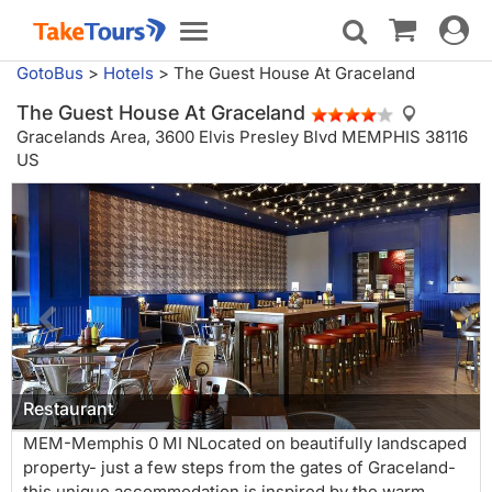
Toggle
Toggle
navigat
navigation
GotoBus
>
Hotels
>
The Guest House At Graceland
The Guest House At Graceland
Gracelands Area,
3600 Elvis Presley Blvd MEMPHIS 38116
US
Restaurant
MEM-Memphis 0 MI NLocated on beautifully landscaped
property- just a few steps from the gates of Graceland-
this unique accommodation is inspired by the warm