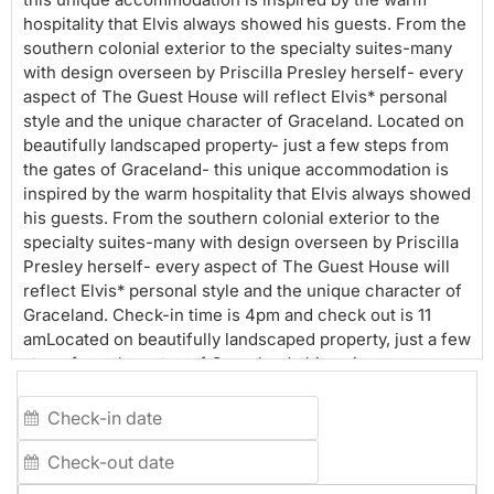
hospitality that Elvis always showed his guests. From the
southern colonial exterior to the specialty suites-many
with design overseen by Priscilla Presley herself- every
aspect of The Guest House will reflect Elvis* personal
style and the unique character of Graceland. Located on
beautifully landscaped property- just a few steps from
the gates of Graceland- this unique accommodation is
inspired by the warm hospitality that Elvis always showed
his guests. From the southern colonial exterior to the
specialty suites-many with design overseen by Priscilla
Presley herself- every aspect of The Guest House will
reflect Elvis* personal style and the unique character of
Graceland. Check-in time is 4pm and check out is 11
amLocated on beautifully landscaped property, just a few
steps from the gates of Graceland, this unique
accommodation is inspired by the warm hospitality that
Elvis always showed his guests. From the southern
colonial exterior to the specialty suites (many with
design overseen by Priscilla Presley herself), every
aspect of The Guest House will reflect Elvis' personal