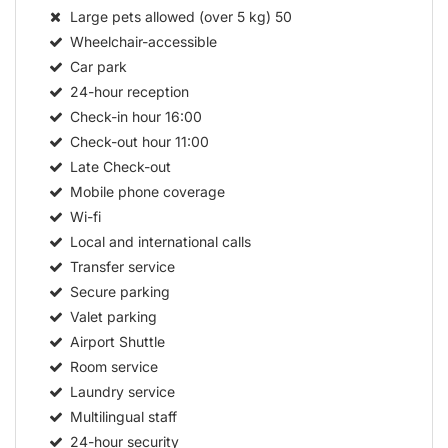
Large pets allowed (over 5 kg)
50
Wheelchair-accessible
Car park
24-hour reception
Check-in hour
16:00
Check-out hour
11:00
Late Check-out
Mobile phone coverage
Wi-fi
Local and international calls
Transfer service
Secure parking
Valet parking
Airport Shuttle
Room service
Laundry service
Multilingual staff
24-hour security