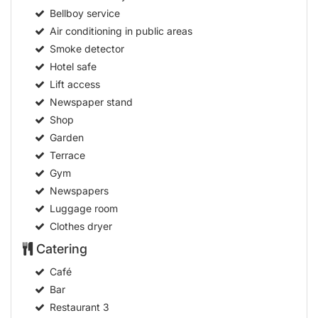
Bellboy service
Air conditioning in public areas
Smoke detector
Hotel safe
Lift access
Newspaper stand
Shop
Garden
Terrace
Gym
Newspapers
Luggage room
Clothes dryer
Catering
Café
Bar
Restaurant
3