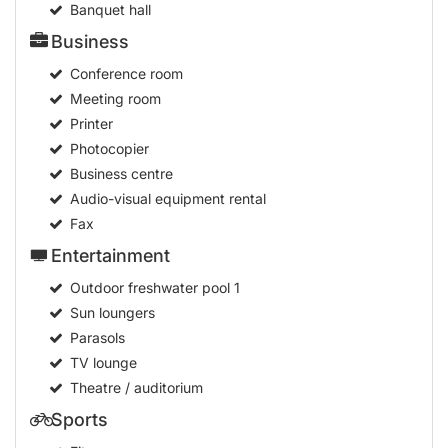
Banquet hall
Business
Conference room
Meeting room
Printer
Photocopier
Business centre
Audio-visual equipment rental
Fax
Entertainment
Outdoor freshwater pool
1
Sun loungers
Parasols
TV lounge
Theatre / auditorium
Sports