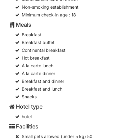
Non-smoking establishment
Minimum check-in age
: 18
Meals
Breakfast
Breakfast buffet
Continental breakfast
Hot breakfast
À la carte lunch
À la carte dinner
Breakfast and dinner
Breakfast and lunch
Snacks
Hotel type
hotel
Facilities
Small pets allowed (under 5 kg)
50