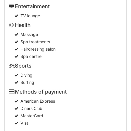
Entertainment
TV lounge
Health
Massage
Spa treatments
Hairdressing salon
Spa centre
Sports
Diving
Surfing
Methods of payment
American Express
Diners Club
MasterCard
Visa