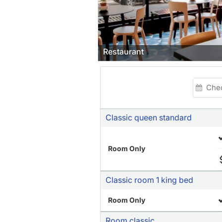
t
Classic queen standard
Room Only
Classic room 1 king bed
Room Only
Room classic