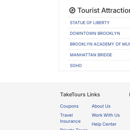
Tourist Attractio
STATUE OF LIBERTY
DOWNTOWN BROOKLYN
BROOKLYN ACADEMY OF MU
MANHATTAN BRIDGE
SOHO
TakeTours Links
Coupons
About Us
Travel
Work With Us
Insurance
Help Center