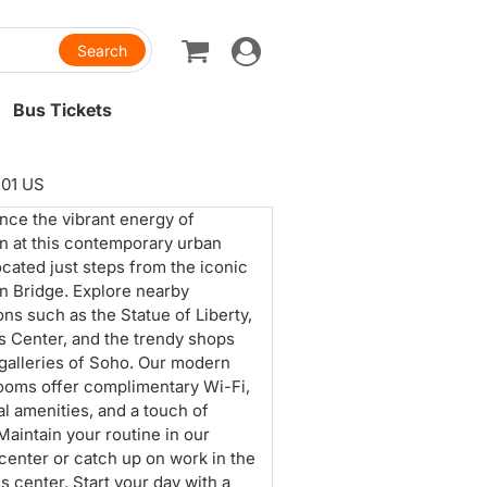
Toggle
navigation
Bus Tickets
201 US
nce the vibrant energy of
n at this contemporary urban
located just steps from the iconic
n Bridge. Explore nearby
ons such as the Statue of Liberty,
s Center, and the trendy shops
 galleries of Soho. Our modern
ooms offer complimentary Wi-Fi,
al amenities, and a touch of
 Maintain your routine in our
 center or catch up on work in the
s center. Start your day with a