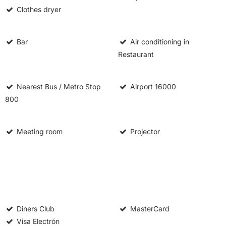
Clothes dryer
Bar
Air conditioning in
Restaurant
Nearest Bus / Metro Stop
Airport
16000
800
Meeting room
Projector
Diners Club
MasterCard
Visa Electrón