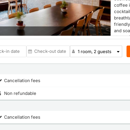
coffee 
cocktai
breatht
friendl
Room
and soa
atmosp
1 room, 2 guests
Cancellation fees
Non refundable
Cancellation fees