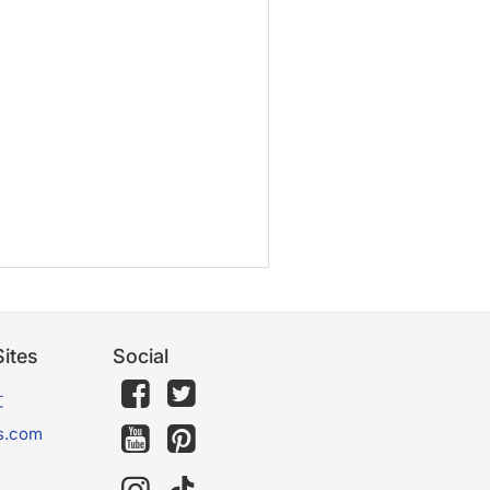
ites
Social
文
s.com