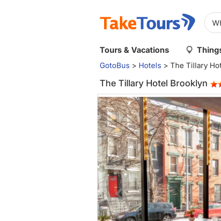
Tours & Vacations
Things
GotoBus
>
Hotels
>
The Tillary Ho
The Tillary Hotel Brooklyn