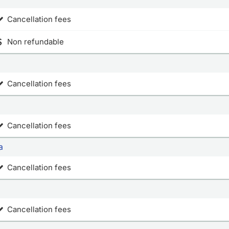
Cancellation fees
Non refundable
Cancellation fees
Cancellation fees
a
Cancellation fees
Cancellation fees