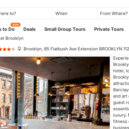
When
NEW
 to Do
Deals
Small Group Tours
Private Tours
tel Brooklyn
Brooklyn,
85 Flatbush Ave Extension BROOKLYN 11
Experie
Brookly
hotel, 
Brookly
attracti
Barclay
and art
guest r
essenti
luxury.
fitness
busines