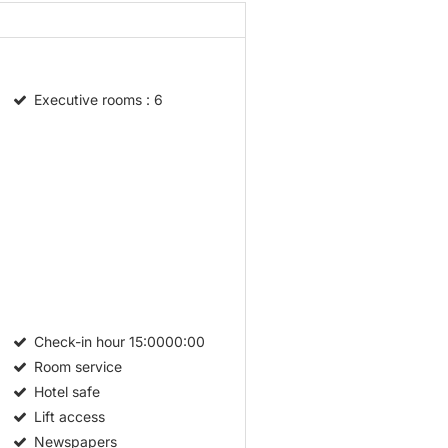
Executive rooms
: 6
Check-in hour
15:0000:00
Room service
Hotel safe
Lift access
Newspapers