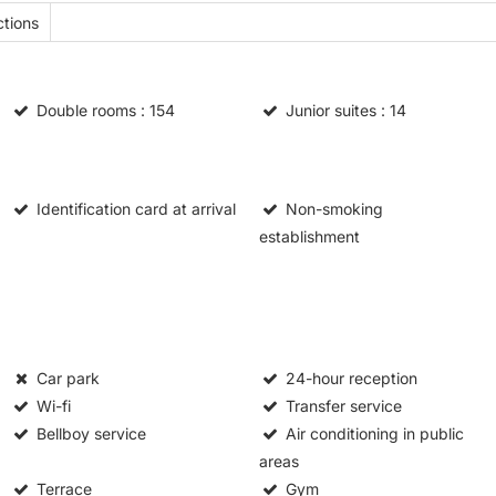
tions
Double rooms
: 154
Junior suites
: 14
Identification card at arrival
Non-smoking
establishment
Car park
24-hour reception
Wi-fi
Transfer service
Bellboy service
Air conditioning in public
areas
Terrace
Gym