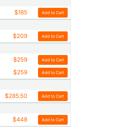
$185
Add to Cart
$209
Add to Cart
$259
Add to Cart
$259
Add to Cart
$285.50
Add to Cart
$448
Add to Cart