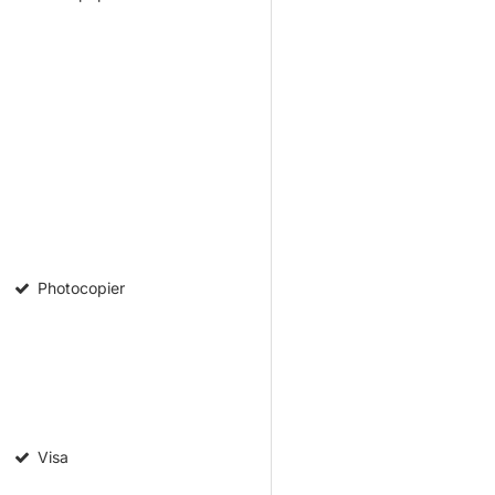
Photocopier
Visa