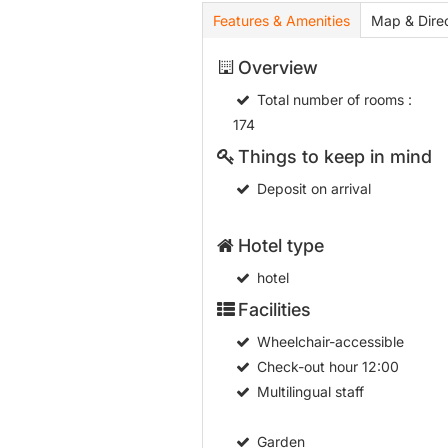
Features & Amenities
Map & Direc
Overview
Total number of rooms
:
174
Things to keep in mind
Deposit on arrival
Hotel type
hotel
Facilities
Wheelchair-accessible
Check-out hour
12:00
Multilingual staff
Garden