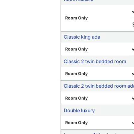
Room Only
Classic king ada
Room Only
Classic 2 twin bedded room
Room Only
Classic 2 twin bedded room ad
Room Only
Double luxury
Room Only