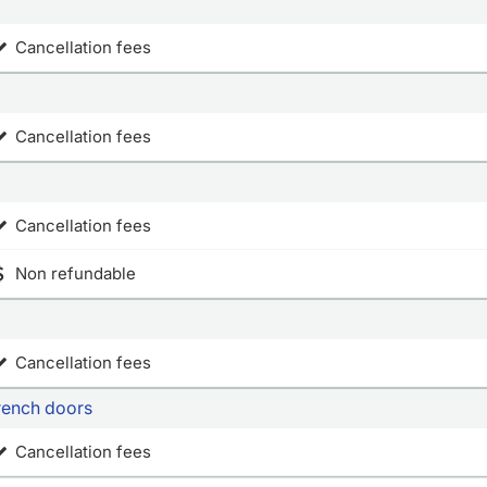
Cancellation fees
Cancellation fees
Cancellation fees
Non refundable
Cancellation fees
french doors
Cancellation fees