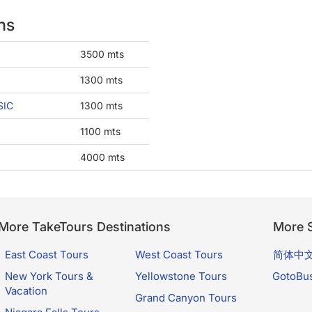
ns
3500 mts
1300 mts
SIC
1300 mts
1100 mts
4000 mts
More TakeTours Destinations
More S
East Coast Tours
West Coast Tours
简体中
New York Tours &
Yellowstone Tours
GotoBu
Vacation
Grand Canyon Tours