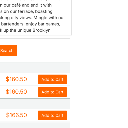
in our café and end it with
ls on our terrace, boasting
aking city views. Mingle with our
y bartenders, enjoy bar games,
k up the unique Brooklyn
here.
Search
$160.50
Add to Cart
$160.50
Add to Cart
$166.50
Add to Cart