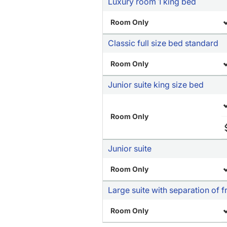
Luxury room 1 king bed
Room Only
Classic full size bed standard
Room Only
Junior suite king size bed
Room Only
Junior suite
Room Only
Large suite with separation of 
Room Only