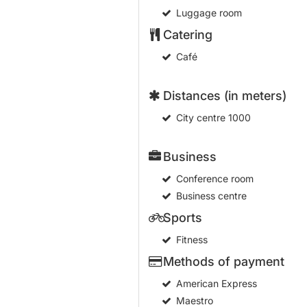
Luggage room
Catering
Café
Distances (in meters)
City centre
1000
Business
Conference room
Business centre
Sports
Fitness
Methods of payment
American Express
Maestro