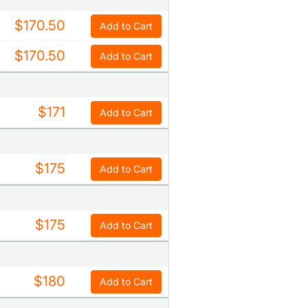
$170.50
Add to Cart
$170.50
Add to Cart
$171
Add to Cart
$175
Add to Cart
$175
Add to Cart
$180
Add to Cart