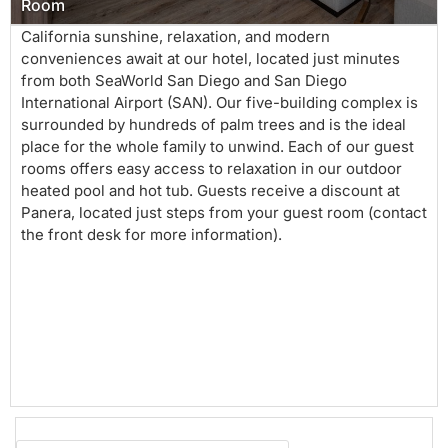
Room
California sunshine, relaxation, and modern
conveniences await at our hotel, located just minutes
from both SeaWorld San Diego and San Diego
International Airport (SAN). Our five-building complex is
surrounded by hundreds of palm trees and is the ideal
place for the whole family to unwind. Each of our guest
rooms offers easy access to relaxation in our outdoor
heated pool and hot tub. Guests receive a discount at
Panera, located just steps from your guest room (contact
the front desk for more information).