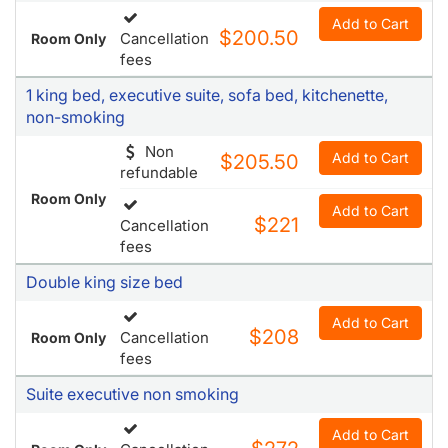
Add to Cart
$200.50
Cancellation
Room Only
fees
1 king bed, executive suite, sofa bed, kitchenette,
non-smoking
Non
Add to Cart
$205.50
refundable
Room Only
Add to Cart
$221
Cancellation
fees
Double king size bed
Add to Cart
$208
Cancellation
Room Only
fees
Suite executive non smoking
Add to Cart