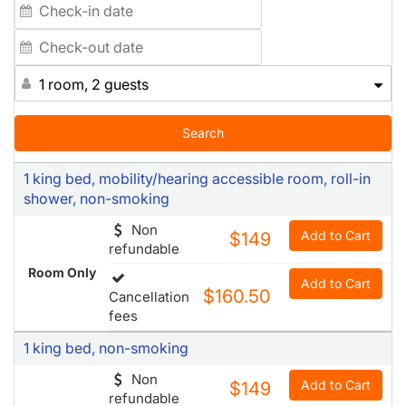
1 room, 2 guests
Search
1 king bed, mobility/hearing accessible room, roll-in
shower, non-smoking
Non
Add to Cart
$149
refundable
Room Only
Add to Cart
$160.50
Cancellation
fees
1 king bed, non-smoking
Non
Add to Cart
$149
refundable