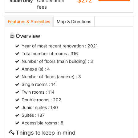
$272
Cancellation
Room Only
fees
Features & Amenities
Map & Directions
Overview
Year of most recent renovation
: 2021
Total number of rooms
: 316
Number of floors (main building)
: 3
Annexe (s)
: 4
Number of floors (annexe)
: 3
Single rooms
: 14
Twin rooms
: 114
Double rooms
: 202
Junior suites
: 180
Suites
: 187
Accessible rooms
: 8
Things to keep in mind