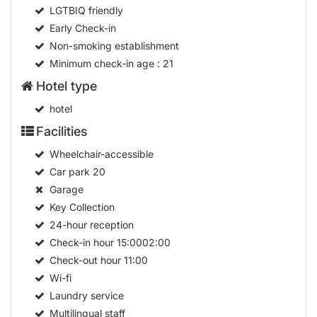
LGTBIQ friendly
Early Check-in
Non-smoking establishment
Minimum check-in age
: 21
Hotel type
hotel
Facilities
Wheelchair-accessible
Car park
20
Garage
Key Collection
24-hour reception
Check-in hour
15:0002:00
Check-out hour
11:00
Wi-fi
Laundry service
Multilingual staff