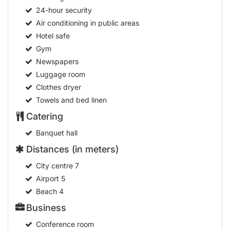
24-hour security
Air conditioning in public areas
Hotel safe
Gym
Newspapers
Luggage room
Clothes dryer
Towels and bed linen
Catering
Banquet hall
Distances (in meters)
City centre
7
Airport
5
Beach
4
Business
Conference room