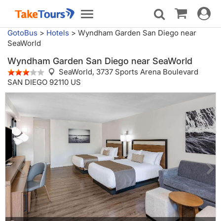
Toggle
Toggle
navigat
navigation
GotoBus
>
Hotels
>
Wyndham Garden San Diego near
SeaWorld
Wyndham Garden San Diego near SeaWorld
SeaWorld,
3737 Sports Arena Boulevard
SAN DIEGO 92110 US