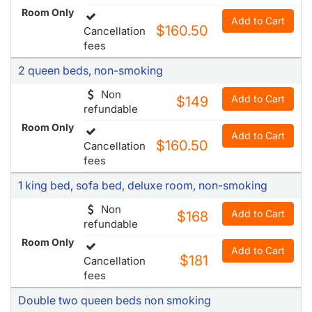
Room Only
Add to Cart
$160.50
Cancellation
fees
2 queen beds, non-smoking
Non
Add to Cart
$149
refundable
Room Only
Add to Cart
$160.50
Cancellation
fees
1 king bed, sofa bed, deluxe room, non-smoking
Non
Add to Cart
$168
refundable
Room Only
Add to Cart
$181
Cancellation
fees
Double two queen beds non smoking