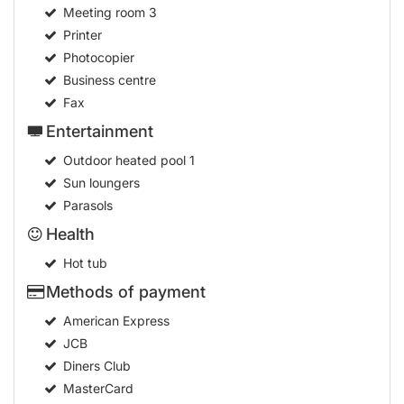
Meeting room
3
Printer
Photocopier
Business centre
Fax
Entertainment
Outdoor heated pool
1
Sun loungers
Parasols
Health
Hot tub
Methods of payment
American Express
JCB
Diners Club
MasterCard